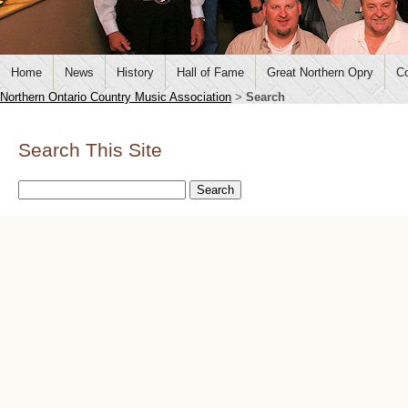
Home
News
History
Hall of Fame
Great Northern Opry
Co
Northern Ontario Country Music Association
>
Search
Search This Site