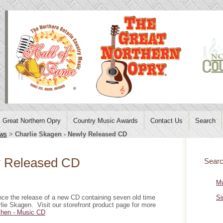
Great Northern Opry
Country Music Awards
Contact Us
Search
ws
>
Charlie Skagen - Newly Released CD
y Released CD
Searc
Mu
e the release of a new CD containing seven old time
Si
ie Skagen. Visit our storefront product page for more
tchen - Music CD