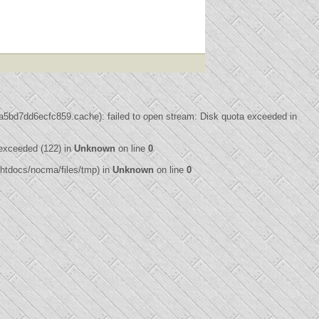
bd7dd6ecfc859.cache): failed to open stream: Disk quota exceeded in
exceeded (122) in
Unknown
on line
0
3/htdocs/nocma/files/tmp) in
Unknown
on line
0