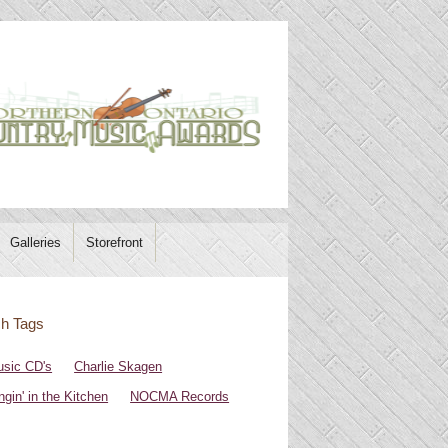
Galleries
Storefront
h Tags
sic CD's
Charlie Skagen
ngin' in the Kitchen
NOCMA Records