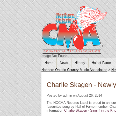
Image Not Found.
Home
News
History
Hall of Fame
Northern Ontario Country Music Association
>
Ne
Charlie Skagen - Newl
Posted by admin on August 26, 2014
The NOCMA Records Label is proud to announc
favourites sung by Hall of Fame member, Charl
information
Charlie Skagen - Singin' in the Ki