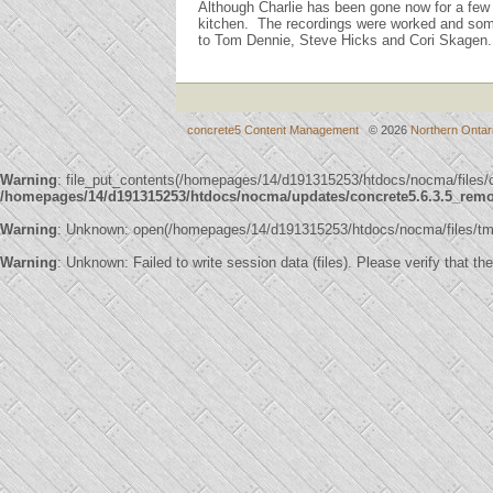
Although Charlie has been gone now for a few 
kitchen. The recordings were worked and som
to Tom Dennie, Steve Hicks and Cori Skagen.
concrete5 Content Management
© 2026
Northern Ontar
Warning
: file_put_contents(/homepages/14/d191315253/htdocs/nocma/file
/homepages/14/d191315253/htdocs/nocma/updates/concrete5.6.3.5_remote
Warning
: Unknown: open(/homepages/14/d191315253/htdocs/nocma/files/t
Warning
: Unknown: Failed to write session data (files). Please verify that