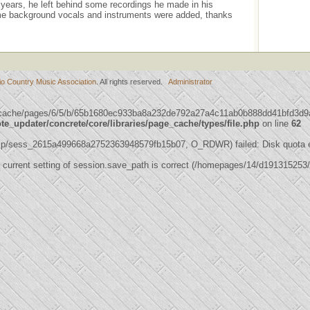
years, he left behind some recordings he made in his
e background vocals and instruments were added, thanks
io Country Music Association
. All rights reserved.
Administrator
s/cache/pages/6/5/b/65b1680ec933ba8a232de792a27a4c11ab0b888dd41bfd3d9a5
_updater/concrete/core/libraries/page_cache/types/file.php
on line
62
mp/sess_2615a499668a2752363948579fb15b07, O_RDWR) failed: Disk quota 
 the current setting of session.save_path is correct (/homepages/14/d19131525