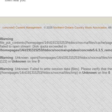
town near you.
concrete5 Content Management
© 2026
Northern Ontario Country Music Association
. Al
Warning
:
file_put_contents(/homepages/14/d191315253/htdocs/nocma/files/cache/p
failed to open stream: Disk quota exceeded in
/homepages/14/d191315253/htdocs/nocma/updates/concrete5.6.3.5_remote
Warning
: Unknown: open(/homepages/14/d191315253/htdocs/nocma/files/
(122) in
Unknown
on line
0
Warning
: Unknown: Failed to write session data (files). Please verify that th
(/homepages/14/d191315253/htdocs/nocma/files/tmp) in
Unknown
on line
0