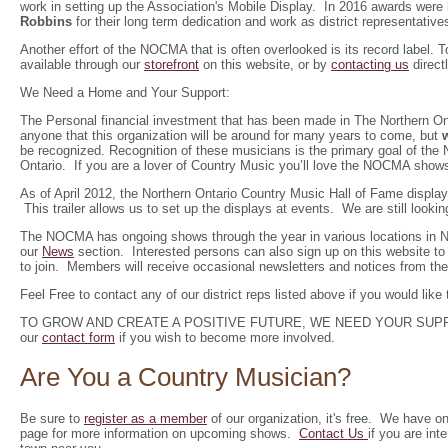
work in setting up the Association's Mobile Display. In 2016 awards were
Robbins
for their long term dedication and work as district representati
Another effort of the NOCMA that is often overlooked is its record label.
available through our
storefront
on this website, or by
contacting us
directl
We Need a Home and Your Support:
The Personal financial investment that has been made in The Northern Onta
anyone that this organization will be around for many years to come, but
be recognized. Recognition of these musicians is the primary goal of th
Ontario. If you are a lover of Country Music you’ll love the NOCMA show
As of April 2012, the Northern Ontario Country Music Hall of Fame displ
This trailer allows us to set up the displays at events. We are still look
The NOCMA has ongoing shows through the year in various locations in Nor
our
News
section. Interested persons can also sign up on this website t
to join. Members will receive occasional newsletters and notices from the
Feel Free to contact any of our district reps listed above if you would like 
TO GROW AND CREATE A POSITIVE FUTURE, WE NEED YOUR SUPPORT.
our
contact form
if you wish to become more involved.
Are You a Country Musician?
Be sure to
register as a member
of our organization, it's free. We have o
page for more information on upcoming shows.
Contact Us
if you are in