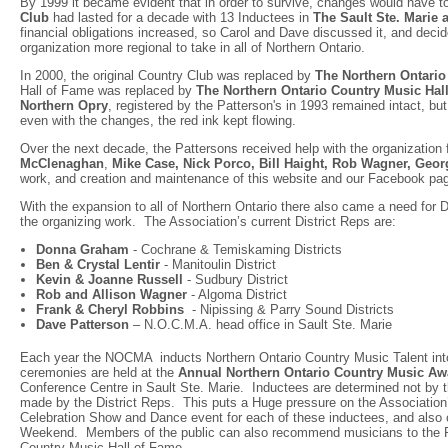
By 1999 it became evident that in order to survive, changes would have t
Club
had lasted for a decade with 13 Inductees in
The Sault Ste. Marie 
financial obligations increased, so Carol and Dave discussed it, and deci
organization more regional to take in all of Northern Ontario.
In 2000, the original Country Club was replaced by
The Northern Ontari
Hall of Fame was replaced by
The Northern Ontario Country Music Hal
Northern Opry
, registered by the Patterson's in 1993 remained intact, b
even with the changes, the red ink kept flowing.
Over the next decade, the Pattersons received help with the organizatio
McClenaghan
,
Mike Case, Nick Porco, Bill Haight, Rob Wagner, Geor
work, and creation and maintenance of this website and our Facebook pa
With the expansion to all of Northern Ontario there also came a need for 
the organizing work. The Association’s current District Reps are:
Donna Graham
- Cochrane & Temiskaming Districts
Ben & Crystal Lentir
- Manitoulin District
Kevin & Joanne Russell
- Sudbury District
Rob and Allison Wagner
- Algoma District
Frank & Cheryl Robbins
- Nipissing & Parry Sound Districts
Dave Patterson
– N.O.C.M.A. head office in Sault Ste. Marie
Each year the NOCMA inducts Northern Ontario Country Music Talent in
ceremonies are held at the
Annual Northern Ontario Country Music A
Conference Centre in Sault Ste. Marie. Inductees are determined not by 
made by the District Reps. This puts a Huge pressure on the Association’s
Celebration Show and Dance event for each of these inductees, and also 
Weekend. Members of the public can also recommend musicians to the Reps
Country Music Hall of Fame.