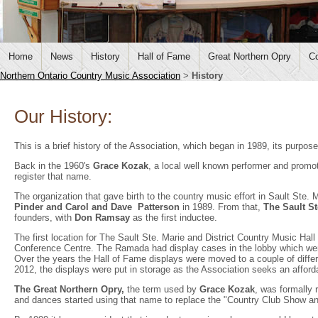
Home
News
History
Hall of Fame
Great Northern Opry
Co
Northern Ontario Country Music Association
>
History
Our History:
This is a brief history of the Association, which began in 1989, its purp
Back in the 1960's
Grace Kozak
, a local well known performer and promo
register that name.
The organization that gave birth to the country music effort in Sault Ste. 
Pinder
and Carol and Dave Patterson
in 1989. From that,
The Sault St
founders, with
Don Ramsay
as the first inductee.
The first location for The Sault Ste. Marie and District Country Music H
Conference Centre. The Ramada had display cases in the lobby which wer
Over the years the Hall of Fame displays were moved to a couple of differe
2012, the displays were put in storage as the Association seeks an afford
The Great Northern Opry,
the term used by
Grace Kozak
, was formally 
and dances started using that name to replace the "Country Club Show a