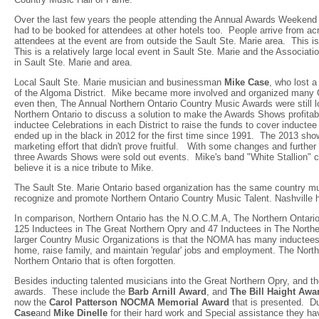
Over the last few years the people attending the Annual Awards Weekend 
had to be booked for attendees at other hotels too. People arrive from a
attendees at the event are from outside the Sault Ste. Marie area. This is
This is a relatively large local event in Sault Ste. Marie and the Associa
in Sault Ste. Marie and area.
Local Sault Ste. Marie musician and businessman
Mike Case
, who lost a
of the Algoma District. Mike became more involved and organized many G
even then, The Annual Northern Ontario Country Music Awards were still l
Northern Ontario to discuss a solution to make the Awards Shows profitab
inductee Celebrations in each District to raise the funds to cover induc
ended up in the black in 2012 for the first time since 1991. The 2013 s
marketing effort that didn't prove fruitful. With some changes and further
three Awards Shows were sold out events. Mike's band "White Stallion" c
believe it is a nice tribute to Mike.
The Sault Ste. Marie Ontario based organization has the same country mu
recognize and promote Northern Ontario Country Music Talent. Nashvill
In comparison, Northern Ontario has the N.O.C.M.A, The Northern Ontari
125 Inductees in The Great Northern Opry and 47 Inductees in The North
larger Country Music Organizations is that the NOMA has many inductees t
home, raise family, and maintain 'regular' jobs and employment. The North
Northern Ontario that is often forgotten.
Besides inducting talented musicians into the Great Northern Opry, and 
awards. These include the
Barb Arnill Award
, and
The Bill Haight Awa
now the
Carol Patterson NOCMA Memorial Award
that is presented. Du
Case
and
Mike Dinelle
for their hard work and Special assistance they ha