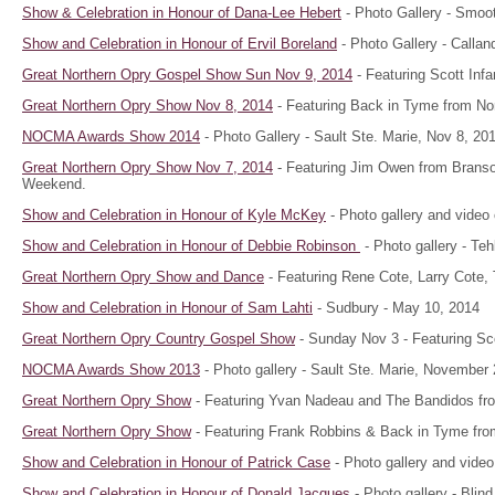
Show & Celebration in Honour of Dana-Lee Hebert
- Photo Gallery - Smoot
Show and Celebration in Honour of Ervil Boreland
- Photo Gallery - Callan
Great Northern Opry Gospel Show Sun Nov 9, 2014
- Featuring Scott Inf
Great Northern Opry Show Nov 8, 2014
- Featuring Back in Tyme from Nor
NOCMA Awards Show 2014
- Photo Gallery - Sault Ste. Marie, Nov 8, 20
Great Northern Opry Show Nov 7, 2014
- Featuring Jim Owen from Brans
Weekend.
Show and Celebration in Honour of Kyle McKey
- Photo gallery and video 
Show and Celebration in Honour of Debbie Robinson
- Photo gallery - T
Great Northern Opry Show and Dance
- Featuring Rene Cote, Larry Cote,
Show and Celebration in Honour of Sam Lahti
- Sudbury - May 10, 2014
Great Northern Opry Country Gospel Show
- Sunday Nov 3 - Featuring Sco
NOCMA Awards Show 2013
- Photo gallery - Sault Ste. Marie, November 
Great Northern Opry Show
- Featuring Yvan Nadeau and The Bandidos fro
Great Northern Opry Show
- Featuring Frank Robbins & Back in Tyme from
Show and Celebration in Honour of Patrick Case
- Photo gallery and video
Show and Celebration in Honour of Donald Jacques
- Photo gallery - Blin