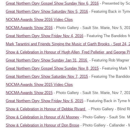
Great Northern Opry Gospel Show Sunday Nov 6, 2016
- Presented by Sco
Great Northern Opry Show Saturday Nov 5, 2016
- Featuring Back in Tym
NOCMA Awards Show 2016 Video Clips
NOCMA Awards Show 2016
- Photo Gallery - Sault Ste. Marie, Nov 5, 20
Great Northern Opry Show Friday Nov 4, 2016
- Featuring The Bandidos f
Mark Tarantini and Friends Singing the Music of Garth Brooks - Sept 24, 
Show & Celebration in Honour of
Hugh Allen, Fred Pelletier, and George 
Great Northern Opry Show Sunday Jan 31, 2016
- Featuring Rob Wagner 
Great Northern Opry Gospel Show Sunday Nov 8, 2015
- Featuring Mark Ta
Great Northern Opry Show Saturday Nov 7, 2015
- Featuring The Bandido
NOCMA Awards Show 2015 Video Clips
NOCMA Awards Show 2015
- Photo Gallery - Sault Ste. Marie, Nov 7, 20
Great Northern Opry Show Friday Nov 6, 2015
- Featuring Back in Tyme f
Show & Celebration in Honour of
Debbie Rivard
- Photo Gallery - Blind R
Show & Celebration in Honour of Al Mooney
- Photo Gallery - Sault Ste. 
Show & Celebration in Honour of Don Brose
- Photo Gallery - Callander -