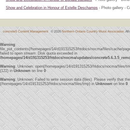
Show and Celebration in Honour of Estelle Deschamps
- Photo gallery - 
concrete5 Content Management
© 2026
Northern Ontario Country Music Association
. Al
Warning
:
file_put_contents(/homepages/14/d191315253/htdocs/nocma/files/cache/pa
failed to open stream: Disk quota exceeded in
/homepages/14/d191315253/htdocs/nocma/updates/concrete5.6.3.5_remote
Warning
: Unknown: open(/homepages/14/d191315253/htdocs/nocma/files/
(122) in
Unknown
on line
0
Warning
: Unknown: Failed to write session data (files). Please verify that th
(/homepages/14/d191315253/htdocs/nocma/files/tmp) in
Unknown
on line
0