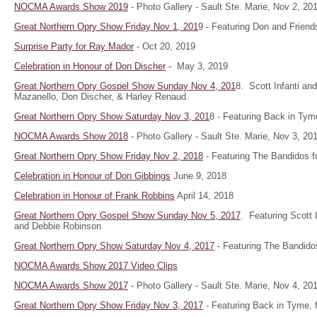
NOCMA Awards Show 2019
- Photo Gallery - Sault Ste. Marie, Nov 2, 2
Great Northern Opry Show Friday Nov 1, 201
9 - Featuring Don and Friend
Surprise Party for Ray Mador
- Oct 20, 2019
Celebration in Honour of Don Discher
- May 3, 2019
Great Northern Opry Gospel Show Sunday Nov 4, 201
8. Scott Infanti a
Mazanello, Don Discher, & Harley Renaud.
Great Northern Opry Show Saturday Nov 3, 201
8 - Featuring Back in Tym
NOCMA Awards Show 2018
- Photo Gallery - Sault Ste. Marie, Nov 3, 20
Great Northern Opry Show Friday Nov 2, 2018
- Featuring The Bandidos f
Celebration in Honour of Don Gibbings
June 9, 2018
Celebration in Honour of Frank Robbins
April 14, 2018
Great Northern Opry Gospel Show Sunday Nov 5, 2017
. Featuring Scott 
and Debbie Robinson
Great Northern Opry Show Saturday Nov 4, 2017
- Featuring The Bandido
NOCMA Awards Show 2017 Video Clips
NOCMA Awards Show 2017
- Photo Gallery - Sault Ste. Marie, Nov 4, 20
Great Northern Opry Show Friday Nov 3, 2017
- Featuring Back in Tyme, 