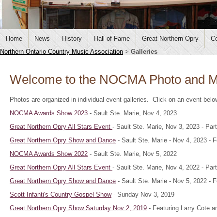
Home
News
History
Hall of Fame
Great Northern Opry
Co
Northern Ontario Country Music Association
>
Galleries
Welcome to the NOCMA Photo and Me
Photos are organized in individual event galleries. Click on an event bel
NOCMA Awards Show 2023
- Sault Ste. Marie, Nov 4, 2023
Great Northern Opry All Stars Event
- Sault Ste. Marie, Nov 3, 2023 - P
Great Northern Opry Show and Dance
- Sault Ste. Marie - Nov 4, 2023 -
NOCMA Awards Show 2022
- Sault Ste. Marie, Nov 5, 2022
Great Northern Opry All Stars Event
- Sault Ste. Marie, Nov 4, 2022 - P
Great Northern Opry Show and Dance
- Sault Ste. Marie - Nov 5, 2022 - 
Scott Infanti's Country Gospel Show
- Sunday Nov 3, 2019
Great Northern Opry Show Saturday Nov 2, 2019
- Featuring Larry Cote a