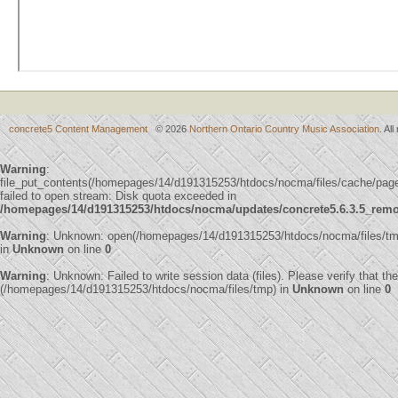
concrete5 Content Management
© 2026
Northern Ontario Country Music Association
. Al
Warning
:
file_put_contents(/homepages/14/d191315253/htdocs/nocma/files/cache/p
failed to open stream: Disk quota exceeded in
/homepages/14/d191315253/htdocs/nocma/updates/concrete5.6.3.5_remote
Warning
: Unknown: open(/homepages/14/d191315253/htdocs/nocma/files/t
in
Unknown
on line
0
Warning
: Unknown: Failed to write session data (files). Please verify that th
(/homepages/14/d191315253/htdocs/nocma/files/tmp) in
Unknown
on line
0