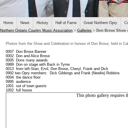
Home
News
History
Hall of Fame
Great Northern Opry
Co
Northern Ontario Country Music Association
>
Galleries
>
Don Brose Show &
Photos from the Show and Celebration in honour of Don Brose, held in C
0007 Don Brose Banner
0002 Don and Alice Brose
0005 Dons many awards
0989 Don on stage with Back in Tyme
0013 from left-Stan, Ervil, Don Brose, Cheryl, Frank and Dick
0992 two Opry members: Dick Gibbings and Frank (Newfie) Robbins
0004 the dance floor
0995 audience
1001 out of town guests
1002 full house