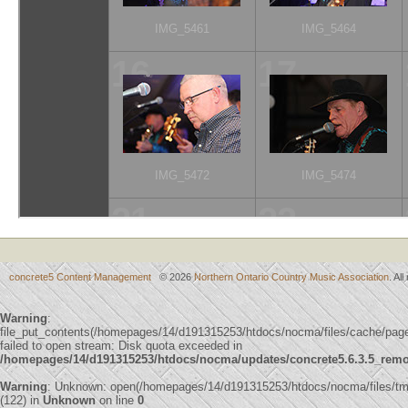
concrete5 Content Management
© 2026
Northern Ontario Country Music Association
. Al
Warning
:
file_put_contents(/homepages/14/d191315253/htdocs/nocma/files/cache/p
failed to open stream: Disk quota exceeded in
/homepages/14/d191315253/htdocs/nocma/updates/concrete5.6.3.5_remote
Warning
: Unknown: open(/homepages/14/d191315253/htdocs/nocma/files/
(122) in
Unknown
on line
0