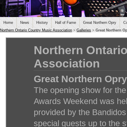
Home
News
History
Hall of Fame
Great Northern Opry
Co
Northern Ontario Country Music Association
>
Galleries
>
Great Northern O