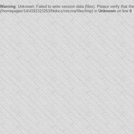
Warning
: Unknown: Failed to write session data (files). Please verify that th
(/homepages/14/d191315253/htdocs/nocma/files/tmp) in
Unknown
on line
0