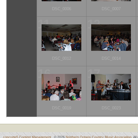
concrete5 Content Management
© 2026
Northern Ontario Country Music Association
. Al