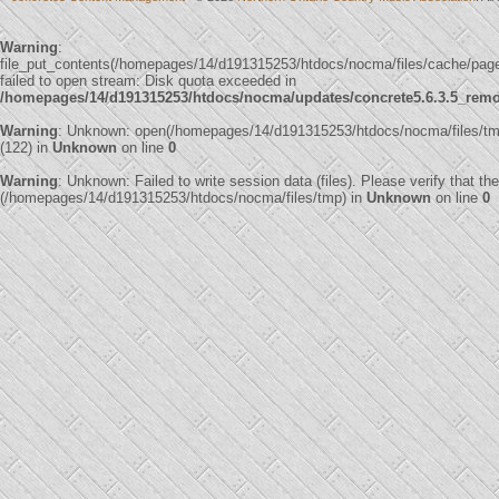
Warning
:
file_put_contents(/homepages/14/d191315253/htdocs/nocma/files/cache/pa
failed to open stream: Disk quota exceeded in
/homepages/14/d191315253/htdocs/nocma/updates/concrete5.6.3.5_remote
Warning
: Unknown: open(/homepages/14/d191315253/htdocs/nocma/files/
(122) in
Unknown
on line
0
Warning
: Unknown: Failed to write session data (files). Please verify that th
(/homepages/14/d191315253/htdocs/nocma/files/tmp) in
Unknown
on line
0