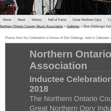
Home
News
History
Hall of Fame
Great Northern Opry
Co
Northern Ontario Country Music Association
>
Galleries
>
Don Gibbings Cel
Photos from the Celebration in honour of Don Gibbings, held in Callander