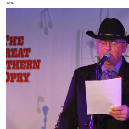
here
.