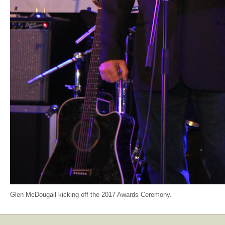
Glen McDougall kicking off the 2017 Awards Ceremony.