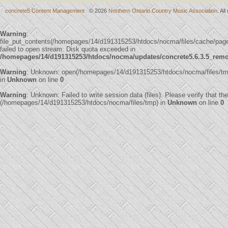
concrete5 Content Management
© 2026
Northern Ontario Country Music Association
. Al
Warning
:
file_put_contents(/homepages/14/d191315253/htdocs/nocma/files/cache/p
failed to open stream: Disk quota exceeded in
/homepages/14/d191315253/htdocs/nocma/updates/concrete5.6.3.5_remote
Warning
: Unknown: open(/homepages/14/d191315253/htdocs/nocma/files/t
in
Unknown
on line
0
Warning
: Unknown: Failed to write session data (files). Please verify that th
(/homepages/14/d191315253/htdocs/nocma/files/tmp) in
Unknown
on line
0