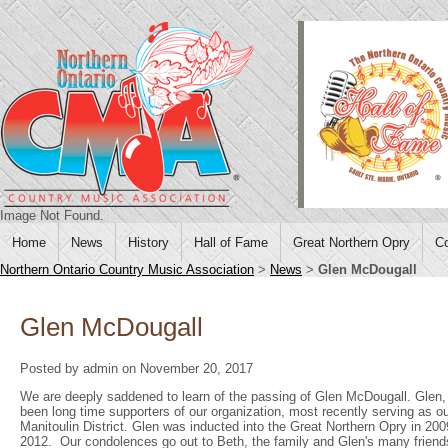
Image Not Found.
Home
News
History
Hall of Fame
Great Northern Opry
Co
Northern Ontario Country Music Association
>
News
>
Glen McDougall
Glen McDougall
Posted by admin on November 20, 2017
We are deeply saddened to learn of the passing of Glen McDougall. Glen, 
been long time supporters of our organization, most recently serving as our
Manitoulin District. Glen was inducted into the Great Northern Opry in 200
2012. Our condolences go out to Beth, the family and Glen's many friend