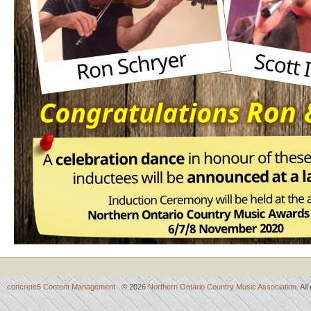
concrete5 Content Management
© 2026
Northern Ontario Country Music Association
. Al