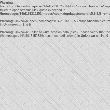
Warning
:
file_put_contents(/homepages/14/d191315253/htdocs/nocma/files/cache/pa
failed to open stream: Disk quota exceeded in
/homepages/14/d191315253/htdocs/nocma/updates/concrete5.6.3.5_remote
Warning
: Unknown: open(/homepages/14/d191315253/htdocs/nocma/files/t
in
Unknown
on line
0
Warning
: Unknown: Failed to write session data (files). Please verify that th
(/homepages/14/d191315253/htdocs/nocma/files/tmp) in
Unknown
on line
0