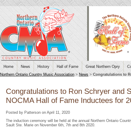
Home
News
History
Hall of Fame
Great Northern Opry
Co
Northern Ontario Country Music Association
>
News
>
Congratulations to R
Congratulations to Ron Schryer and Sc
NOCMA Hall of Fame Inductees for 
Posted by Patterson on April 11, 2020
The induction ceremony will be held at the annual Northern Ontario Cou
Sault Ste. Marie on November 6th, 7th and 8th 2020.