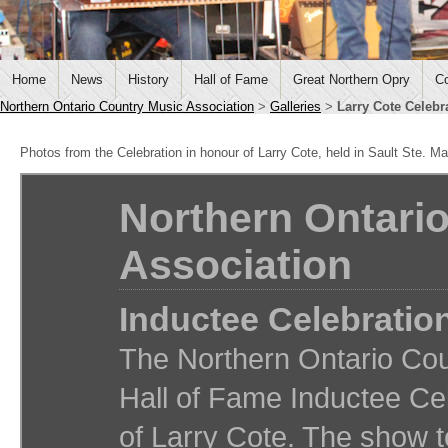
Home
News
History
Hall of Fame
Great Northern Opry
Co
Northern Ontario Country Music Association
>
Galleries
>
Larry Cote Celebr
Photos from the Celebration in honour of Larry Cote, held in Sault Ste. Ma