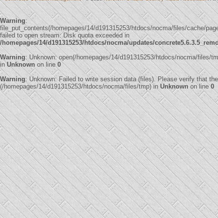
Warning
:
file_put_contents(/homepages/14/d191315253/htdocs/nocma/files/cache/p
failed to open stream: Disk quota exceeded in
/homepages/14/d191315253/htdocs/nocma/updates/concrete5.6.3.5_remote
Warning
: Unknown: open(/homepages/14/d191315253/htdocs/nocma/files/t
in
Unknown
on line
0
Warning
: Unknown: Failed to write session data (files). Please verify that th
(/homepages/14/d191315253/htdocs/nocma/files/tmp) in
Unknown
on line
0