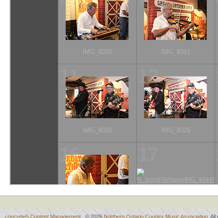
concrete5 Content Management
© 2026
Northern Ontario Country Music Association
. Al