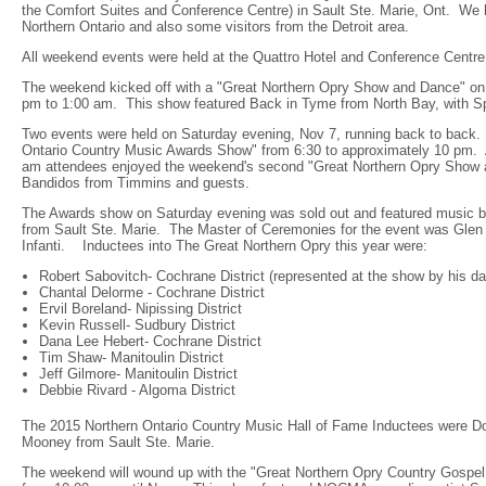
the Comfort Suites and Conference Centre) in Sault Ste. Marie, Ont. We 
Northern Ontario and also some visitors from the Detroit area.
All weekend events were held at the Quattro Hotel and Conference Centre
The weekend kicked off with a "Great Northern Opry Show and Dance" on
pm to 1:00 am. This show featured Back in Tyme from North Bay, with S
Two events were held on Saturday evening, Nov 7, running back to back. 
Ontario Country Music Awards Show" from 6:30 to approximately 10 pm. A
am attendees enjoyed the weekend's second "Great Northern Opry Show 
Bandidos from Timmins and guests.
The Awards show on Saturday evening was sold out and featured music by
from Sault Ste. Marie. The Master of Ceremonies for the event was Glen
Infanti. Inductees into The Great Northern Opry this year were:
Robert Sabovitch- Cochrane District (represented at the show by his 
Chantal Delorme - Cochrane District
Ervil Boreland- Nipissing District
Kevin Russell- Sudbury District
Dana Lee Hebert- Cochrane District
Tim Shaw- Manitoulin District
Jeff Gilmore- Manitoulin District
Debbie Rivard - Algoma District
The 2015 Northern Ontario Country Music Hall of Fame Inductees were D
Mooney from Sault Ste. Marie.
The weekend will wound up with the "Great Northern Opry Country Gospe