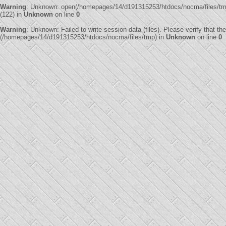
Warning
: Unknown: open(/homepages/14/d191315253/htdocs/nocma/files/
(122) in
Unknown
on line
0
Warning
: Unknown: Failed to write session data (files). Please verify that th
(/homepages/14/d191315253/htdocs/nocma/files/tmp) in
Unknown
on line
0