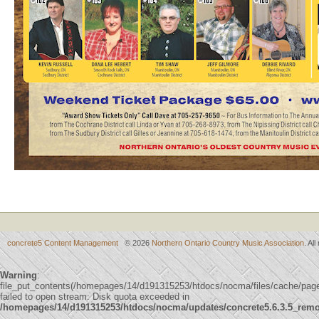
concrete5 Content Management
© 2026
Northern Ontario Country Music Association
. Al
Warning
:
file_put_contents(/homepages/14/d191315253/htdocs/nocma/files/cache/p
failed to open stream: Disk quota exceeded in
/homepages/14/d191315253/htdocs/nocma/updates/concrete5.6.3.5_remote