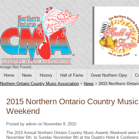
Image Not Found.
Home
News
History
Hall of Fame
Great Northern Opry
Co
Northern Ontario Country Music Association
>
News
>
2015 Northern Ontar
2015 Northern Ontario Country Musi
Weekend
Posted by admin on November 9, 2015
The 2015 Annual Northern Ontario Country Music Awards Weekend were h
November 6th, to Sunday November 8th at the Quattro Hotel & Conferenc