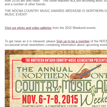
from 10:00 am until Noon. This show featured NOCMA recording artist Scot
and a number of other friends.
THE NOCMA COUNTRY MUSIC AWARDS WEEKEND IS NORTHERN O
MUSIC EVENT!
Visit our photo and video galleries
from the 2015 Weekend events.
To get news as it is released, please
Sign up to be a member
of the NOCM
occasional email newsletters containing information about upcoming even