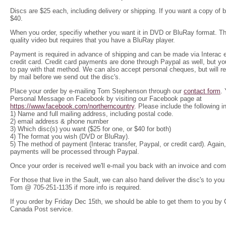
Discs are $25 each, including delivery or shipping. If you want a copy of 
$40.
When you order, specifiy whe
ther you want it in DVD or BluRay format. T
quality video but requires that you have a BluRay player.
Payment is required in advance of shipping and can be made via Interac e-
credit card. Credit card payments are done through Paypal as well, but y
to pay with that method. We can also accept personal cheques, but will r
by mail before we send out the disc's.
Place your order by e-mailing Tom Stephenson through our
contact form
.
Personal Message on Facebook by visiting our Facebook page at
https://www.facebook.com/northerncountry
. Please include the following 
1) Name and full mailing address, including postal code.
2) email address & phone number
3) Which disc(s) you want ($25 for one, or $40 for both)
4) The format you wish (DVD or BluRay).
5) The method of payment (Interac transfer, Paypal, or credit card
). Again
payments will be processed through Paypal.
Once your order is received we'll e-mail you back with an invoice and com
For those that live in the Sault, we can also hand deliver the disc's to yo
Tom @ 705-251-1135 if more info is required.
If you order by Friday Dec 15th, we should be able to get them to you by
Canada Post service.