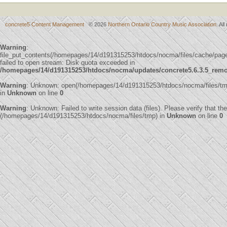
concrete5 Content Management
© 2026
Northern Ontario Country Music Association
. Al
Warning
:
file_put_contents(/homepages/14/d191315253/htdocs/nocma/files/cache/pa
failed to open stream: Disk quota exceeded in
/homepages/14/d191315253/htdocs/nocma/updates/concrete5.6.3.5_remote
Warning
: Unknown: open(/homepages/14/d191315253/htdocs/nocma/files/t
in
Unknown
on line
0
Warning
: Unknown: Failed to write session data (files). Please verify that th
(/homepages/14/d191315253/htdocs/nocma/files/tmp) in
Unknown
on line
0