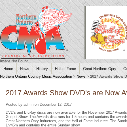
Image Not Found.
Home
News
History
Hall of Fame
Great Northern Opry
Co
Northern Ontario Country Music Association
>
News
>
2017 Awards Show DV
2017 Awards Show DVD's are Now Av
Posted by admin on December 12, 2017
DVD's and BluRay discs are now available for the November 2017 Awards
Gospel Show. The Awards disc runs for 1.5 hours and contains the awards
Great Northern Opry Inductees, and the Hall of Fame inductee. The Sund
1hr45m and contains the entire Sunday show.