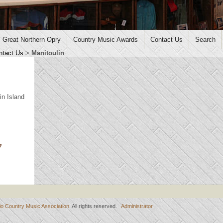
Great Northern Opry
Country Music Awards
Contact Us
Search
ntact Us
>
Manitoulin
in Island
7
io Country Music Association
. All rights reserved.
Administrator