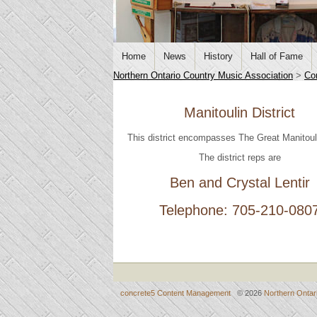
Home
News
History
Hall of Fame
Northern Ontario Country Music Association
>
Co
Manitoulin District
This district encompasses The Great Manitoul
The district reps are
Ben and Crystal Lentir
Telephone: 705-210-080
concrete5 Content Management
© 2026
Northern Ontar