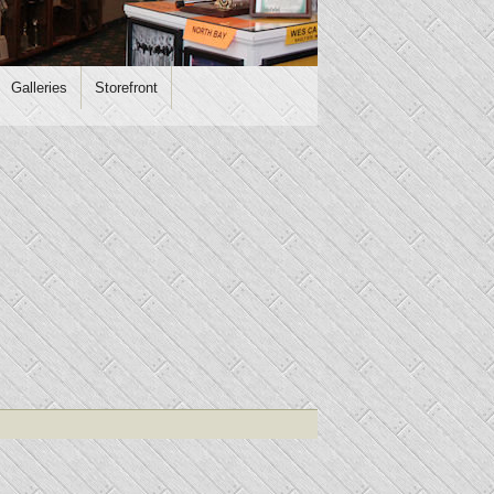
Galleries
Storefront