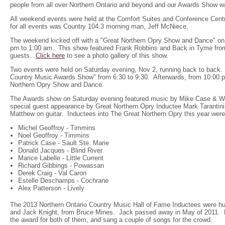
people from all over Northern Ontario and beyond and our Awards Show wa
All weekend events were held at the Comfort Suites and Conference Cen
for all events was Country 104.3 morning man, Jeff McNiece.
The weekend kicked off with a "Great Northern Opry Show and Dance" on
pm to 1:00 am. This show featured Frank Robbins and Back in Tyme from
guests.
Click here
to see a photo gallery of this show.
Two events were held on Saturday evening, Nov 2, running back to back. 
Country Music Awards Show" from 6:30 to 9:30. Afterwards, from 10:00 
Northern Opry Show and Dance.
The Awards show on Saturday evening featured music by Mike Case & Wh
special guest appearance by Great Northern Opry Inductee Mark Tarantini,
Matthew on guitar. Inductees into The Great Northern Opry this year were
Michel Geoffroy - Timmins
Noel Geoffroy - Timmins
Patrick Case - Sault Ste. Marie
Donald Jacques - Blind River
Marice Labelle - Little Current
Richard Gibbings - Powassan
Derek Craig - Val Caron
Estelle Deschamps - Cochrane
Alex Patterson - Lively
The 2013 Northern Ontario Country Music Hall of Fame Inductees were h
and Jack Knight, from Bruce Mines. Jack passed away in May of 2011. 
the award for both of them, and sang a couple of songs for the crowd.