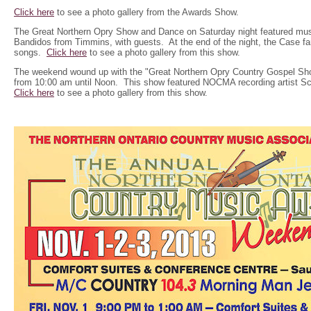
Click here
to see a photo gallery from the Awards Show.
The Great Northern Opry Show and Dance on Saturday night featured mu
Bandidos from Timmins, with guests. At the end of the night, the Case fa
songs.
Click here
to see a photo gallery from this show.
The weekend wound up with the "Great Northern Opry Country Gospel Sh
from 10:00 am until Noon. This show featured NOCMA recording artist Sc
Click here
to see a photo gallery from this show.