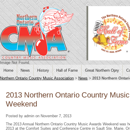
Image Not Found.
Home
News
History
Hall of Fame
Great Northern Opry
Co
Northern Ontario Country Music Association
>
News
>
2013 Northern Ontar
2013 Northern Ontario Country Musi
Weekend
Posted by admin on November 7, 2013
The 2013 Annual Northern Ontario Country Music Awards Weekend was he
2013 at the Comfort Suites and Conference Centre in Sault Ste. Marie, On