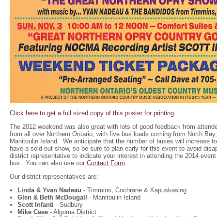
Click here to get a full sized copy of this poster for printing
The 2012 weekend was also great with lots of good feedback from attend
from all over Northern Ontario, with five bus loads coming from North Ba
Manitoulin Island. We anticipate that the number of buses will increase to
have a sold out show, so be sure to plan early for this event to avoid dis
district representative to indicate your interest in attending the 2014 event
bus. You can also use our
Contact Form
Our district representatives are:
Linda & Yvan Nadeau
- Timmins, Cochrane & Kapuskasing
Glen & Beth McDougall
- Manitoulin Island
Scott Infanti
- Sudbury
Mike Case
- Algoma District