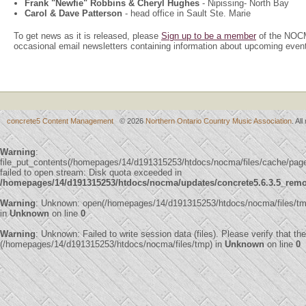
Frank "Newfie" Robbins & Cheryl Hughes
- Nipissing- North Bay
Carol & Dave Patterson
- head office in Sault Ste. Marie
To get news as it is released, please
Sign up to be a member
of the NOCM
occasional email newsletters containing information about upcoming even
concrete5 Content Management
© 2026
Northern Ontario Country Music Association
. Al
Warning
:
file_put_contents(/homepages/14/d191315253/htdocs/nocma/files/cache/p
failed to open stream: Disk quota exceeded in
/homepages/14/d191315253/htdocs/nocma/updates/concrete5.6.3.5_remote
Warning
: Unknown: open(/homepages/14/d191315253/htdocs/nocma/files/tm
in
Unknown
on line
0
Warning
: Unknown: Failed to write session data (files). Please verify that th
(/homepages/14/d191315253/htdocs/nocma/files/tmp) in
Unknown
on line
0