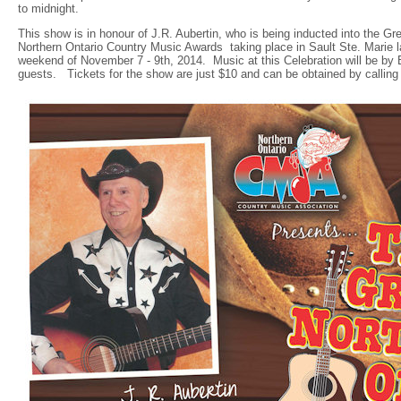
to midnight.
This show is in honour of J.R. Aubertin, who is being inducted into the Gr
Northern Ontario Country Music Awards taking place in Sault Ste. Marie la
weekend of November 7 - 9th, 2014. Music at this Celebration will be b
guests. Tickets for the show are just $10 and can be obtained by calling