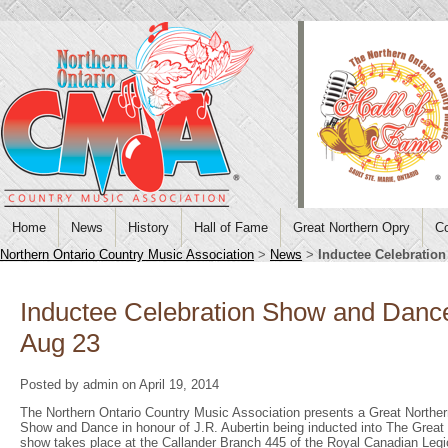
Home
News
History
Hall of Fame
Great Northern Opry
Co
Northern Ontario Country Music Association
>
News
>
Inductee Celebratio
Inductee Celebration Show and Dance
Aug 23
Posted by admin on April 19, 2014
The Northern Ontario Country Music Association presents a Great Norther
Show and Dance in honour of J.R. Aubertin being inducted into The Great 
show takes place at the Callander Branch 445 of the Royal Canadian Leg