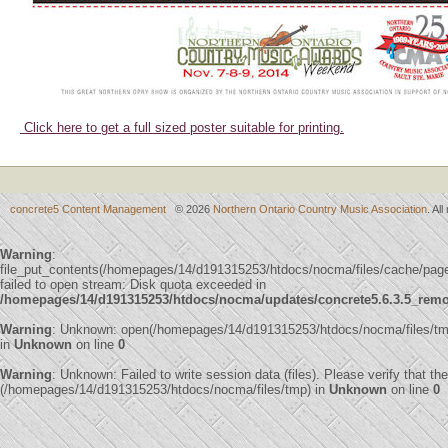
Click here to get a full sized poster suitable for printing.
concrete5 Content Management
© 2026
Northern Ontario Country Music Association
. Al
Warning
:
file_put_contents(/homepages/14/d191315253/htdocs/nocma/files/cache/
failed to open stream: Disk quota exceeded in
/homepages/14/d191315253/htdocs/nocma/updates/concrete5.6.3.5_remote
Warning
: Unknown: open(/homepages/14/d191315253/htdocs/nocma/files/t
in
Unknown
on line
0
Warning
: Unknown: Failed to write session data (files). Please verify that th
(/homepages/14/d191315253/htdocs/nocma/files/tmp) in
Unknown
on line
0