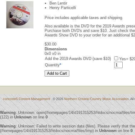
Ben Lentir
Henry Particelli
Price includes applicable taxes and shipping.
Also available is the DVD for the 2019 Awards pre
Purchase both DVD's and save $10. Just check the
Awards Show DVD to your order for an additional 
$30.00
Dimensions
0x0 x0 in
Add the 2019 Awards DVD (save $10)
Yes
+ $2
Quantity
*
concrete5 Content Management
© 2026
Northern Ontario Country Music Association
. Al
Warning
: Unknown: open(/homepages/14/d191315253/htdocs/nocma/files/
(122) in
Unknown
on line
0
Warning
: Unknown: Failed to write session data (files). Please verify that th
(/homepages/14/d191315253/htdocs/nocma/files/tmp) in
Unknown
on line
0