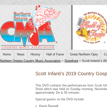
Home
News
History
Hall of Fame
Great Northern Opry
Co
Northern Ontario Country Music Association
>
Storefront
>
Scott Infanti's
Scott Infanti's 2019 Country Go
This DVD contains the performances from Scott Inf
Show which was held on Sunday morning, November
approximately 1hr & 50 minutes.
Special guests on the DVD include:
Kevin Russell