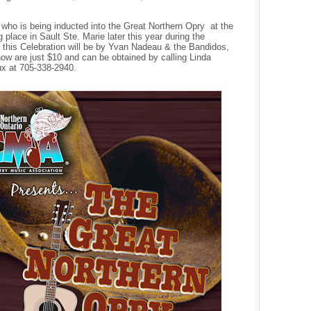
who is being inducted into the Great Northern Opry at the
lace in Sault Ste. Marie later this year during the
this Celebration will be by Yvan Nadeau & the Bandidos,
ow are just $10 and can be obtained by calling Linda
ux at 705-338-2940.