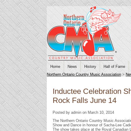
Home
News
History
Hall of Fame
Northern Ontario Country Music Association
>
Ne
Inductee Celebration 
Rock Falls June 14
Posted by admin on March 10, 2014
The Northern Ontario Country Music Associati
Show and Dance in honour of Sacha-Lee Cadieu
The show takes place at the Royal Canadian Le