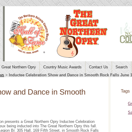
Great Northern Opry
Country Music Awards
Contact Us
Search
ws
>
Inductee Celebration Show and Dance in Smooth Rock Falls June 
Show and Dance in Smooth
Tags
Gr
Sa
on presents a Great Northern Opry Inductee Celebration
x being inducted into The Great Northern Opry this fall.
gion Br. 305 Hall, 169 Fifth Street, in Smooth Rock Falls