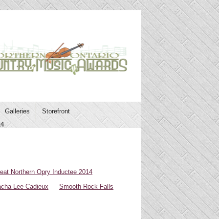
Galleries
Storefront
14
eat Northern Opry Inductee 2014
cha-Lee Cadieux
Smooth Rock Falls