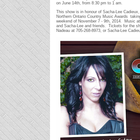
on June 14th, from 8:30 pm to 1 am.
This show is in honour of Sacha-Lee Cadieux, 
Northern Ontario Country Music Awards taking p
weekend of November 7 - 9th, 2014. Music at 
and Sacha-Lee and friends. Tickets for the sh
Nadeau at 705-268-8973, or Sacha-Lee Cadie