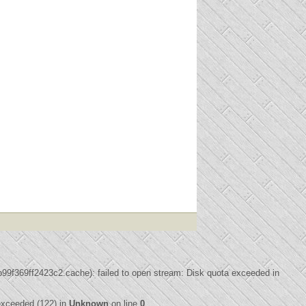
f369ff2423c2.cache): failed to open stream: Disk quota exceeded in
xceeded (122) in
Unknown
on line
0