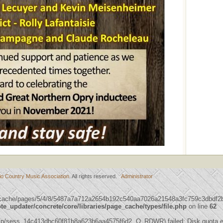
io Country Music Association
. All rights reserved.
Administrator
/cache/pages/5/4/8/5487a7a712a2654b192c540aa7026a21548a3fc759c3dbdf2b99
_updater/concrete/core/libraries/page_cache/types/file.php
on line
62
mp/sess_14c413dbc60f81b8a623b6aa4575f6d2, O_RDWR) failed: Disk quota e