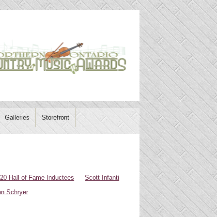
Galleries
Storefront
20 Hall of Fame Inductees
Scott Infanti
n Schryer