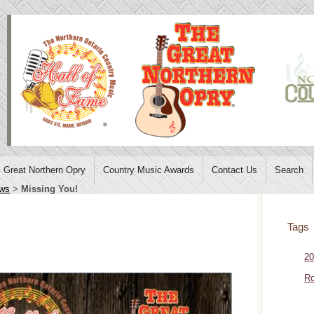
Great Northern Opry
Country Music Awards
Contact Us
Search
ws
>
Missing You!
Tags
20
Ro