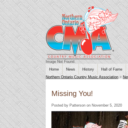
Image Not Found.
Home
News
History
Hall of Fame
Northern Ontario Country Music Association
>
Ne
Missing You!
Posted by Patterson on November 5, 2020