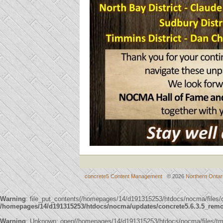
concrete5 Content Management
© 2026
Northern Ontar
Warning
: file_put_contents(/homepages/14/d191315253/htdocs/nocma/files
/homepages/14/d191315253/htdocs/nocma/updates/concrete5.6.3.5_remote
Warning
: Unknown: open(/homepages/14/d191315253/htdocs/nocma/files/t