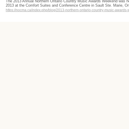
The 2013 Annual Northern Ontario Country Music Awards Weekend was he
2013 at the Comfort Suites and Conference Centre in Sault Ste. Marie,
https://nocma.ca/index.php/blog/2013-northern-ontario-country-music-awards