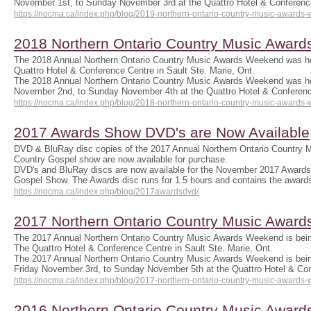
November 1st, to Sunday November 3rd at the Quattro Hotel & Conferen
https://nocma.ca/index.php/blog/2019-northern-ontario-country-music-awards
2018 Northern Ontario Country Music Awar
The 2018 Annual Northern Ontario Country Music Awards Weekend was he
Quattro Hotel & Conference Centre in Sault Ste. Marie, Ont.
The 2018 Annual Northern Ontario Country Music Awards Weekend was he
November 2nd, to Sunday November 4th at the Quattro Hotel & Confere
https://nocma.ca/index.php/blog/2018-northern-ontario-country-music-awards
2017 Awards Show DVD's are Now Available
DVD & BluRay disc copies of the 2017 Annual Northern Ontario Country
Country Gospel show are now available for purchase.
DVD's and BluRay discs are now available for the November 2017 Awards
Gospel Show. The Awards disc runs for 1.5 hours and contains the awar
https://nocma.ca/index.php/blog/2017awardsdvd/
2017 Northern Ontario Country Music Awar
The 2017 Annual Northern Ontario Country Music Awards Weekend is bein
The Quattro Hotel & Conference Centre in Sault Ste. Marie, Ont.
The 2017 Annual Northern Ontario Country Music Awards Weekend is bei
Friday November 3rd, to Sunday November 5th at the Quattro Hotel & C
https://nocma.ca/index.php/blog/2017-northern-ontario-country-music-awards
2016 Northern Ontario Country Music Awar