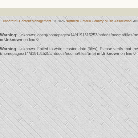
concrete5 Content Management
© 2026
Northern Ontario Country Music Association
. Al
Warning
: Unknown: open(/homepages/14/d191315253/htdocs/nocma/files/t
in
Unknown
on line
0
Warning
: Unknown: Failed to write session data (files). Please verify that th
(/homepages/14/d191315253/htdocs/nocma/files/tmp) in
Unknown
on line
0