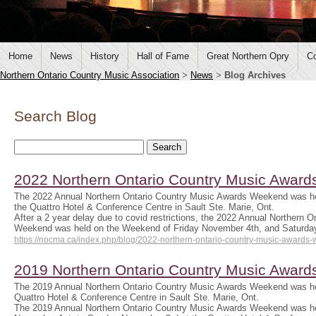
Home
News
History
Hall of Fame
Great Northern Opry
Co
Northern Ontario Country Music Association
>
News
>
Blog Archives
Search Blog
2022 Northern Ontario Country Music Awar
The 2022 Annual Northern Ontario Country Music Awards Weekend was hel
the Quattro Hotel & Conference Centre in Sault Ste. Marie, Ont.
After a 2 year delay due to covid restrictions, the 2022 Annual Northern 
Weekend was held on the Weekend of Friday November 4th, and Saturda
https://nocma.ca/index.php/blog/2022-northern-ontario-country-music-awards
2019 Northern Ontario Country Music Awar
The 2019 Annual Northern Ontario Country Music Awards Weekend was he
Quattro Hotel & Conference Centre in Sault Ste. Marie, Ont.
The 2019 Annual Northern Ontario Country Music Awards Weekend was he