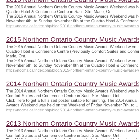
The 2016 Annual Northern Ontario Country Music Awards Weekend was he
Quattro Hotel & Conference Centre in Sault Ste. Marie, Ont.
The 2016 Annual Northern Ontario Country Music Awards Weekend was he
November 4th, to Sunday November 6th at the Quattro Hotel & Conferen
https://nocma.ca/index.php/blog/2016-northern-ontario-country-music-awards
2015 Northern Ontario Country Music Awar
The 2015 Annual Northern Ontario Country Music Awards Weekend were h
Quattro Hotel & Conference Centre (Previously Comfort Suites and Confer
Marie, Ont.
The 2015 Annual Northern Ontario Country Music Awards Weekend were h
November 6th, to Sunday November 8th at the Quattro Hotel & Conferen
https://nocma.ca/index.php/blog/2015-northern-ontario-country-music-awards
2014 Northern Ontario Country Music Awar
The 2014 Annual Northern Ontario Country Music Awards Weekend was he
Comfort Suites and Conference Centre in Sault Ste. Marie, Ont.
Click Here to get a full sized poster suitable for printing. The 2014 Annua
Awards Weekend was held on the Weekend of Friday November 7th, to…
https://nocma.ca/index.php/blog/2014-northern-ontario-country-music-awards
2013 Northern Ontario Country Music Awar
The 2013 Annual Northern Ontario Country Music Awards Weekend was he
Comfort Suites and Conference Centre in Sault Ste. Marie, Ont.