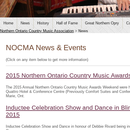
Home
News
History
Hall of Fame
Great Northern Opry
Co
Northern Ontario Country Music Association
>
News
NOCMA News & Events
(Click on any item below to get more information)
2015 Northern Ontario Country Music Awar
The 2015 Annual Northern Ontario Country Music Awards Weekend were h
Quattro Hotel & Conference Centre (Previously Comfort Suites and Confer
Marie, Ont.
Inductee Celebration Show and Dance in Bli
2015
Inductee Celebration Show and Dance in honour of Debbie Rivard being in