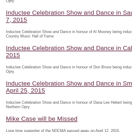
Opry.
Inductee Celebration Show and Dance in Sau
7, 2015
Inductee Celebration Show and Dance in honour of Al Mooney being induct
Country Music Hall of Fame.
Inductee Celebration Show and Dance in Ca
2015
Inductee Celebration Show and Dance in honour of Don Brose being induct
Opry.
Inductee Celebration Show and Dance in Sm
April 25, 2015
Inductee Celebration Show and Dance in honour of Dana Lee Hebert being 
Northern Opry.
Mike Case will be Missed
Long time supporter of the NOCMA passed away on April 12, 2015.