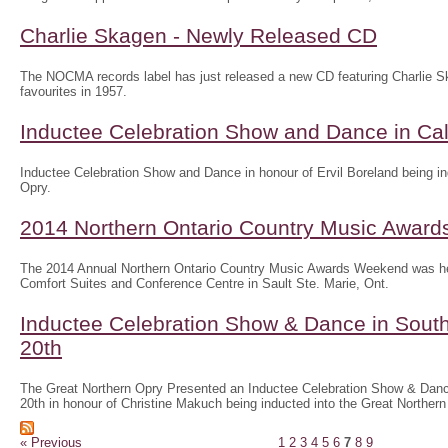
Charlie Skagen - Newly Released CD
The NOCMA records label has just released a new CD featuring Charlie S
favourites in 1957.
Inductee Celebration Show and Dance in Call
Inductee Celebration Show and Dance in honour of Ervil Boreland being in
Opry.
2014 Northern Ontario Country Music Awar
The 2014 Annual Northern Ontario Country Music Awards Weekend was he
Comfort Suites and Conference Centre in Sault Ste. Marie, Ont.
Inductee Celebration Show & Dance in Sout
20th
The Great Northern Opry Presented an Inductee Celebration Show & Danc
20th in honour of Christine Makuch being inducted into the Great Northern
« Previous
1
2
3
4
5
6
7
8
9