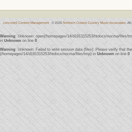
concrete5 Content Management
© 2026
Northern Ontario Country Music Association
. Al
Warning
: Unknown: open(/homepages/14/d191315253/htdocs/nocma/files/t
in
Unknown
on line
0
Warning
: Unknown: Failed to write session data (files). Please verify that th
(/homepages/14/d191315253/htdocs/nocma/files/tmp) in
Unknown
on line
0