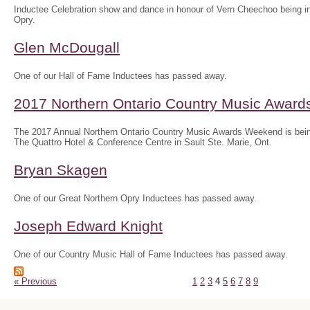
Inductee Celebration show and dance in honour of Vern Cheechoo being in
Opry.
Glen McDougall
One of our Hall of Fame Inductees has passed away.
2017 Northern Ontario Country Music Awar
The 2017 Annual Northern Ontario Country Music Awards Weekend is bein
The Quattro Hotel & Conference Centre in Sault Ste. Marie, Ont.
Bryan Skagen
One of our Great Northern Opry Inductees has passed away.
Joseph Edward Knight
One of our Country Music Hall of Fame Inductees has passed away.
« Previous
1
2
3
4
5
6
7
8
9