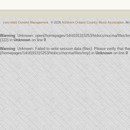
concrete5 Content Management
© 2026
Northern Ontario Country Music Association
. Al
Warning
: Unknown: open(/homepages/14/d191315253/htdocs/nocma/files/
(122) in
Unknown
on line
0
Warning
: Unknown: Failed to write session data (files). Please verify that th
(/homepages/14/d191315253/htdocs/nocma/files/tmp) in
Unknown
on line
0