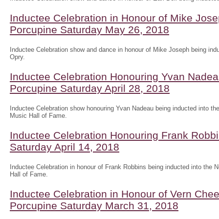
Inductee Celebration in Honour of Mike Jose
Porcupine Saturday May 26, 2018
Inductee Celebration show and dance in honour of Mike Joseph being indu
Opry.
Inductee Celebration Honouring Yvan Nadea
Porcupine Saturday April 28, 2018
Inductee Celebration show honouring Yvan Nadeau being inducted into the
Music Hall of Fame.
Inductee Celebration Honouring Frank Robbi
Saturday April 14, 2018
Inductee Celebration in honour of Frank Robbins being inducted into the 
Hall of Fame.
Inductee Celebration in Honour of Vern Che
Porcupine Saturday March 31, 2018