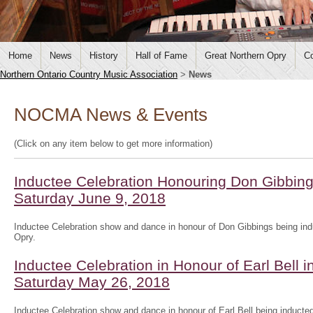
Home
News
History
Hall of Fame
Great Northern Opry
Co
Northern Ontario Country Music Association
>
News
NOCMA News & Events
(Click on any item below to get more information)
Inductee Celebration Honouring Don Gibbing
Saturday June 9, 2018
Inductee Celebration show and dance in honour of Don Gibbings being ind
Opry.
Inductee Celebration in Honour of Earl Bell i
Saturday May 26, 2018
Inductee Celebration show and dance in honour of Earl Bell being inducted