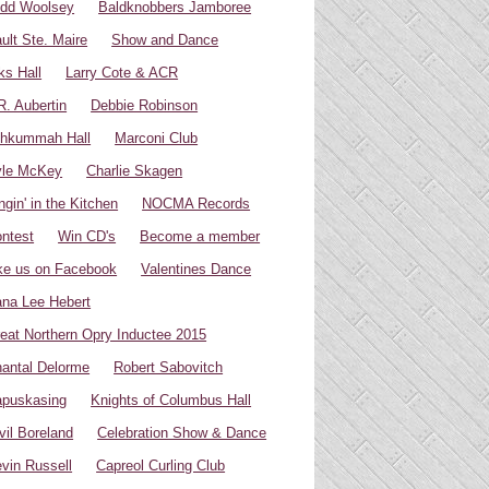
dd Woolsey
Baldknobbers Jamboree
ult Ste. Maire
Show and Dance
ks Hall
Larry Cote & ACR
R. Aubertin
Debbie Robinson
hkummah Hall
Marconi Club
yle McKey
Charlie Skagen
ngin' in the Kitchen
NOCMA Records
ntest
Win CD's
Become a member
ke us on Facebook
Valentines Dance
na Lee Hebert
eat Northern Opry Inductee 2015
antal Delorme
Robert Sabovitch
puskasing
Knights of Columbus Hall
vil Boreland
Celebration Show & Dance
vin Russell
Capreol Curling Club