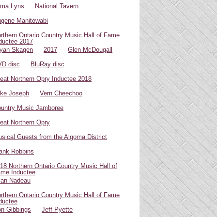
oma Lyns
National Tavern
gene Manitowabi
rthern Ontario Country Music Hall of Fame
ductee 2017
yan Skagen
2017
Glen McDougall
D disc
BluRay disc
eat Northern Opry Inductee 2018
ke Joseph
Vern Cheechoo
untry Music Jamboree
eat Northern Opry
sical Guests from the Algoma District
ank Robbins
18 Northern Ontario Country Music Hall of
me Inductee
van Nadeau
rthern Ontario Country Music Hall of Fame
ductee
n Gibbings
Jeff Pyette