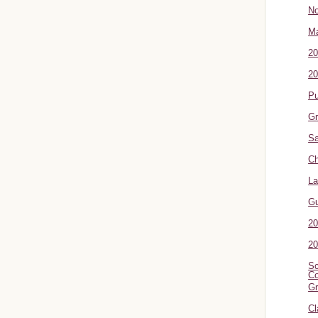
No
Ma
20
20
P
Gr
Sa
Ch
La
G
20
20
Sc
Co
Gr
Cl