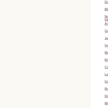
Do
Bl
No
In
Al
Gr
Je
Gr
M
R
Ca
Lo
Gr
Ro
Do
Mo