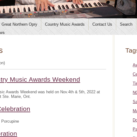
Great Northern Opry
Country Music Awards
Contact Us
Search
ws
s
Tag
ion)
A
Ce
ntry Music Awards Weekend
Ti
sic Awards Weekend was held on Nov.4th & 5th, 2022 at
NO
t Ste. Marie, Ont.
Sa
elebration
Ma
Do
 Porcupine
Pa
ration