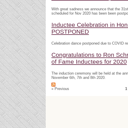
With great sadness we announce that the 31s
scheduled for Nov 2020 has been been postp
Inductee Celebration in H
POSTPONED
Celebration dance postponed due to COVID res
Congratulations to Ron Schr
of Fame Inductees for 2020
The induction ceremony will be held at the a
November 6th, 7th and 8th 2020.
« Previous
1