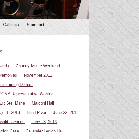
Galleries
Storefront
s
wards
Country Music Weekend
remonies
November 2012
miskaming District
CMA Representative Wanted
ult Ste. Marie
Marconi Hall
y 11, 2013
Blind River
June 22, 2013
nald Jacques
June 23, 2013
trick Case
Callander Legion Hall