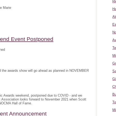
Ri
te Marie
Ha
Al
Es
No
nd Event Postponed
A
Te
ned
Mi
Gr
and the awards show will go ahead as planned in NOVEMBER
Sa
Gi
Ch
Bu
sic Awards weekend, postponed due to COVID - and we
c Association looks forward to November 2021 when Scott
To
e NOCMA Hall of Fame.
Mi
ment Announcement