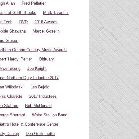
gh Allan
Fred Pelletier
sic of Garth Brooks
Mark Tarantini
e Tech
DVD
2016 Awards
bbie Shawana
Marcel Goselin
rd Gibson
rthern Ontario Country Music Awards
bert 'Hardy' Peltier
Obituary
ikwemikong
Joe Knight
eat Northern Opry Inductee 2017
an Wilkolaski
Leo Bujold
nis Charette
2017 Inductees
n Stafford
Bob McDonald
orge Sherrard
White Stallion Band
attro Hotel & Conference Centre
tty Dunlop
Don Guillemette