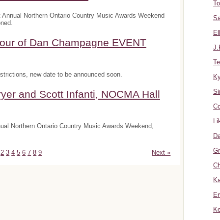
To
t Annual Northern Ontario Country Music Awards Weekend
Sa
oned.
El
onour of Dan Champagne EVENT
J.
Te
trictions, new date to be announced soon.
K
Si
yer and Scott Infanti, NOCMA Hall
Co
Li
nnual Northern Ontario Country Music Awards Weekend,
Da
Gr
2
3
4
5
6
7
8
9
Next »
Ch
Ka
Er
Ke