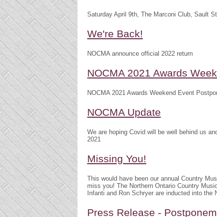
Saturday April 9th, The Marconi Club, Sault S
We're Back!
NOCMA announce official 2022 return
NOCMA 2021 Awards Weeke
NOCMA 2021 Awards Weekend Event Postpo
NOCMA Update
We are hoping Covid will be well behind us 
2021
Missing You!
This would have been our annual Country Mu
miss you! The Northern Ontario Country Musi
Infanti and Ron Schryer are inducted into th
Press Release - Postpone