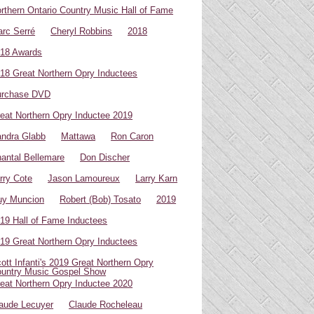
rthern Ontario Country Music Hall of Fame
rc Serré
Cheryl Robbins
2018
18 Awards
18 Great Northern Opry Inductees
urchase DVD
eat Northern Opry Inductee 2019
ndra Glabb
Mattawa
Ron Caron
antal Bellemare
Don Discher
rry Cote
Jason Lamoureux
Larry Karn
uy Muncion
Robert (Bob) Tosato
2019
19 Hall of Fame Inductees
19 Great Northern Opry Inductees
ott Infanti's 2019 Great Northern Opry
untry Music Gospel Show
eat Northern Opry Inductee 2020
aude Lecuyer
Claude Rocheleau