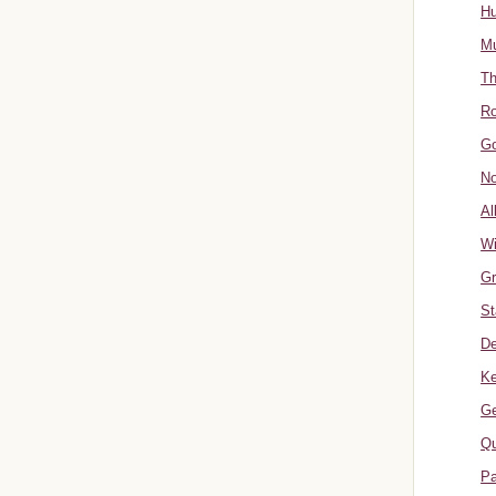
Hu
Mu
Th
Ro
Go
No
Al
W
Gr
St
De
Ke
Ge
Qu
Pa