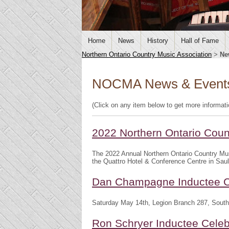
Home
News
History
Hall of Fame
Northern Ontario Country Music Association
>
Ne
NOCMA News & Event
(Click on any item below to get more informat
2022 Northern Ontario Cou
The 2022 Annual Northern Ontario Country Mu
the Quattro Hotel & Conference Centre in Saul
Dan Champagne Inductee C
Saturday May 14th, Legion Branch 287, South
Ron Schryer Inductee Celeb