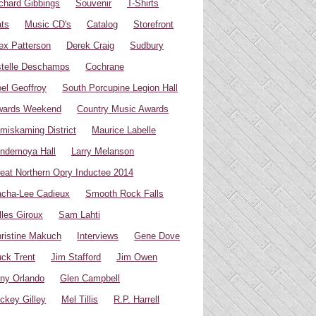
chard Gibbings
Souvenir
T-Shirts
ts
Music CD's
Catalog
Storefront
ex Patterson
Derek Craig
Sudbury
telle Deschamps
Cochrane
el Geoffroy
South Porcupine Legion Hall
wards Weekend
Country Music Awards
miskaming District
Maurice Labelle
ndemoya Hall
Larry Melanson
eat Northern Opry Inductee 2014
cha-Lee Cadieux
Smooth Rock Falls
lles Giroux
Sam Lahti
ristine Makuch
Interviews
Gene Dove
ck Trent
Jim Stafford
Jim Owen
ny Orlando
Glen Campbell
ckey Gilley
Mel Tillis
R.P. Harrell