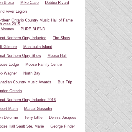
n Brose
Mike Case
Debbie Rivard
ind River Legion
rthern Ontario Country Music Hall of Fame
ductee 2015
 Mooney
PURE BLEND
eat Northern Opry Inductee
Tim Shaw
ff Gilmore
Manitoulin Island
eat Northern Opry Show
Moose Hall
oose Lodge
Moose Family Centre
ob Wagner
North Bay
nadian Country Music Awards
Bus Trip
ndon Ontario
eat Northern Opry Inductee 2016
bert Marin
Marcel Gosselin
n Delorme
Terry Little
Dennis Jacques
ose Hall Sault Ste. Marie
George Pinder