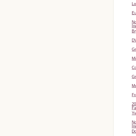
L
Eu
No
In
Br
DV
Gr
Mi
Co
Gr
Mu
Fr
20
Fa
Y
No
In
Do