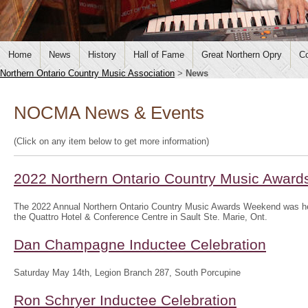
Home
News
History
Hall of Fame
Great Northern Opry
Co
Northern Ontario Country Music Association
>
News
NOCMA News & Events
(Click on any item below to get more information)
2022 Northern Ontario Country Music Awar
The 2022 Annual Northern Ontario Country Music Awards Weekend was hel
the Quattro Hotel & Conference Centre in Sault Ste. Marie, Ont.
Dan Champagne Inductee Celebration
Saturday May 14th, Legion Branch 287, South Porcupine
Ron Schryer Inductee Celebration