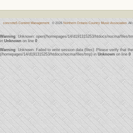
concrete5 Content Management
© 2026
Northern Ontario Country Music Association
. Al
Warning
: Unknown: open(/homepages/14/d191315253/htdocs/nocma/files/t
in
Unknown
on line
0
Warning
: Unknown: Failed to write session data (files). Please verify that th
(/homepages/14/d191315253/htdocs/nocma/files/tmp) in
Unknown
on line
0