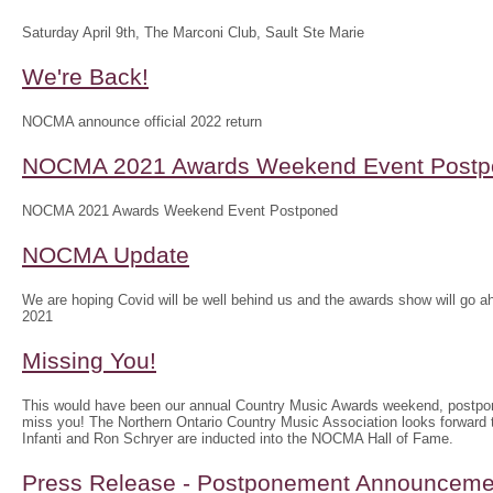
Saturday April 9th, The Marconi Club, Sault Ste Marie
We're Back!
NOCMA announce official 2022 return
NOCMA 2021 Awards Weekend Event Postp
NOCMA 2021 Awards Weekend Event Postponed
NOCMA Update
We are hoping Covid will be well behind us and the awards show will g
2021
Missing You!
This would have been our annual Country Music Awards weekend, postpo
miss you! The Northern Ontario Country Music Association looks forwar
Infanti and Ron Schryer are inducted into the NOCMA Hall of Fame.
Press Release - Postponement Announceme