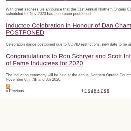
With great sadness we announce that the 31st Annual Northern Ontario
scheduled for Nov 2020 has been been postponed.
Inductee Celebration in Honour of Dan Ch
POSTPONED
Celebration dance postponed due to COVID restrictions, new date to be 
Congratulations to Ron Schryer and Scott In
of Fame Inductees for 2020
The induction ceremony will be held at the annual Northern Ontario Cou
November 6th, 7th and 8th 2020.
« Previous
1
2
3
4
5
6
7
8
9