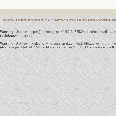
concrete5 Content Management
© 2026
Northern Ontario Country Music Association
. Al
Warning
: Unknown: open(/homepages/14/d191315253/htdocs/nocma/files/t
in
Unknown
on line
0
Warning
: Unknown: Failed to write session data (files). Please verify that th
(/homepages/14/d191315253/htdocs/nocma/files/tmp) in
Unknown
on line
0