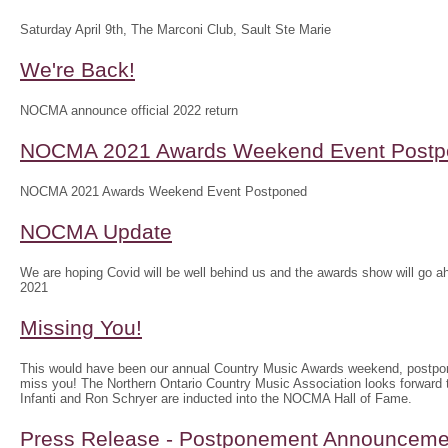
Saturday April 9th, The Marconi Club, Sault Ste Marie
We're Back!
NOCMA announce official 2022 return
NOCMA 2021 Awards Weekend Event Postp
NOCMA 2021 Awards Weekend Event Postponed
NOCMA Update
We are hoping Covid will be well behind us and the awards show will g
2021
Missing You!
This would have been our annual Country Music Awards weekend, postpo
miss you! The Northern Ontario Country Music Association looks forwar
Infanti and Ron Schryer are inducted into the NOCMA Hall of Fame.
Press Release - Postponement Announceme