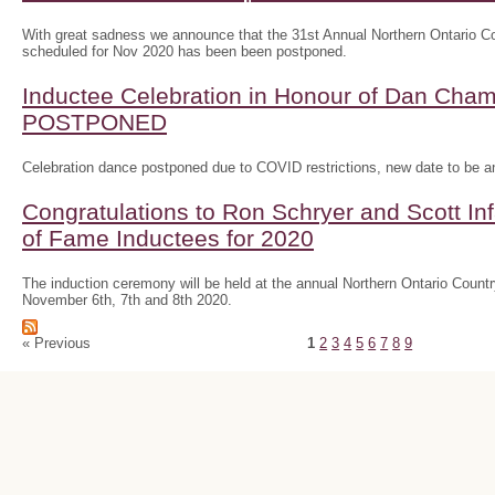
With great sadness we announce that the 31st Annual Northern Ontario
scheduled for Nov 2020 has been been postponed.
Inductee Celebration in Honour of Dan Ch
POSTPONED
Celebration dance postponed due to COVID restrictions, new date to be 
Congratulations to Ron Schryer and Scott In
of Fame Inductees for 2020
The induction ceremony will be held at the annual Northern Ontario Cou
November 6th, 7th and 8th 2020.
« Previous
1
2
3
4
5
6
7
8
9