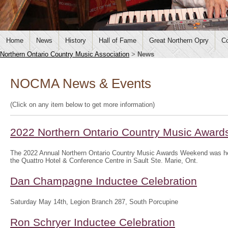
Home
News
History
Hall of Fame
Great Northern Opry
Co
Northern Ontario Country Music Association
>
News
NOCMA News & Events
(Click on any item below to get more information)
2022 Northern Ontario Country Music Awar
The 2022 Annual Northern Ontario Country Music Awards Weekend was hel
the Quattro Hotel & Conference Centre in Sault Ste. Marie, Ont.
Dan Champagne Inductee Celebration
Saturday May 14th, Legion Branch 287, South Porcupine
Ron Schryer Inductee Celebration