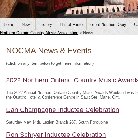
Home
News
History
Hall of Fame
Great Northern Opry
Co
Northern Ontario Country Music Association
>
News
NOCMA News & Events
(Click on any item below to get more information)
2022 Northern Ontario Country Music Awar
The 2022 Annual Northern Ontario Country Music Awards Weekend was hel
the Quattro Hotel & Conference Centre in Sault Ste. Marie, Ont.
Dan Champagne Inductee Celebration
Saturday May 14th, Legion Branch 287, South Porcupine
Ron Schryer Inductee Celebration