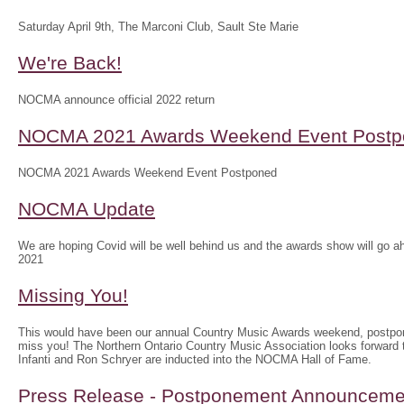
Saturday April 9th, The Marconi Club, Sault Ste Marie
We're Back!
NOCMA announce official 2022 return
NOCMA 2021 Awards Weekend Event Postp
NOCMA 2021 Awards Weekend Event Postponed
NOCMA Update
We are hoping Covid will be well behind us and the awards show will g
2021
Missing You!
This would have been our annual Country Music Awards weekend, postpo
miss you! The Northern Ontario Country Music Association looks forwar
Infanti and Ron Schryer are inducted into the NOCMA Hall of Fame.
Press Release - Postponement Announceme