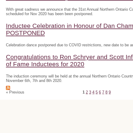
With great sadness we announce that the 31st Annual Northern Ontario
scheduled for Nov 2020 has been been postponed.
Inductee Celebration in Honour of Dan Ch
POSTPONED
Celebration dance postponed due to COVID restrictions, new date to be 
Congratulations to Ron Schryer and Scott In
of Fame Inductees for 2020
The induction ceremony will be held at the annual Northern Ontario Cou
November 6th, 7th and 8th 2020.
« Previous
1
2
3
4
5
6
7
8
9