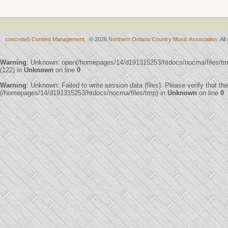
concrete5 Content Management
© 2026
Northern Ontario Country Music Association
. Al
Warning
: Unknown: open(/homepages/14/d191315253/htdocs/nocma/files/
(122) in
Unknown
on line
0
Warning
: Unknown: Failed to write session data (files). Please verify that th
(/homepages/14/d191315253/htdocs/nocma/files/tmp) in
Unknown
on line
0