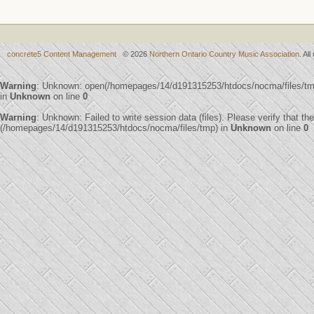
concrete5 Content Management
© 2026
Northern Ontario Country Music Association
. Al
Warning
: Unknown: open(/homepages/14/d191315253/htdocs/nocma/files/t
in
Unknown
on line
0
Warning
: Unknown: Failed to write session data (files). Please verify that th
(/homepages/14/d191315253/htdocs/nocma/files/tmp) in
Unknown
on line
0