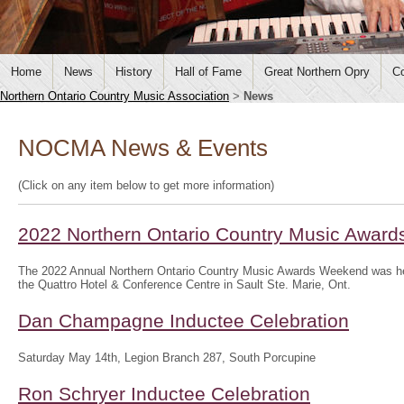
Home
News
History
Hall of Fame
Great Northern Opry
Co
Northern Ontario Country Music Association
>
News
NOCMA News & Events
(Click on any item below to get more information)
2022 Northern Ontario Country Music Awar
The 2022 Annual Northern Ontario Country Music Awards Weekend was hel
the Quattro Hotel & Conference Centre in Sault Ste. Marie, Ont.
Dan Champagne Inductee Celebration
Saturday May 14th, Legion Branch 287, South Porcupine
Ron Schryer Inductee Celebration