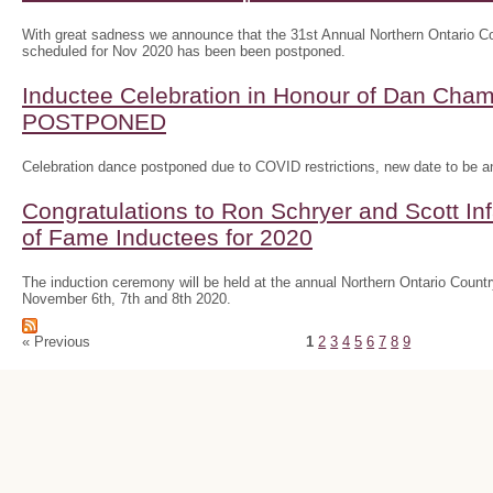
With great sadness we announce that the 31st Annual Northern Ontario
scheduled for Nov 2020 has been been postponed.
Inductee Celebration in Honour of Dan Ch
POSTPONED
Celebration dance postponed due to COVID restrictions, new date to be 
Congratulations to Ron Schryer and Scott In
of Fame Inductees for 2020
The induction ceremony will be held at the annual Northern Ontario Cou
November 6th, 7th and 8th 2020.
« Previous
1
2
3
4
5
6
7
8
9