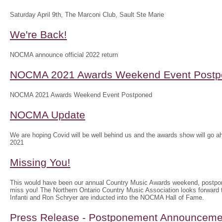
Saturday April 9th, The Marconi Club, Sault Ste Marie
We're Back!
NOCMA announce official 2022 return
NOCMA 2021 Awards Weekend Event Postp
NOCMA 2021 Awards Weekend Event Postponed
NOCMA Update
We are hoping Covid will be well behind us and the awards show will g
2021
Missing You!
This would have been our annual Country Music Awards weekend, postpo
miss you! The Northern Ontario Country Music Association looks forwar
Infanti and Ron Schryer are inducted into the NOCMA Hall of Fame.
Press Release - Postponement Announceme