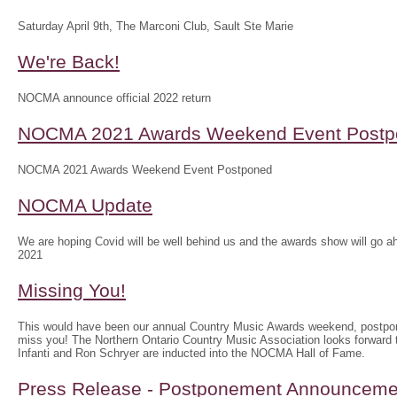
Saturday April 9th, The Marconi Club, Sault Ste Marie
We're Back!
NOCMA announce official 2022 return
NOCMA 2021 Awards Weekend Event Postp
NOCMA 2021 Awards Weekend Event Postponed
NOCMA Update
We are hoping Covid will be well behind us and the awards show will g
2021
Missing You!
This would have been our annual Country Music Awards weekend, postpo
miss you! The Northern Ontario Country Music Association looks forwar
Infanti and Ron Schryer are inducted into the NOCMA Hall of Fame.
Press Release - Postponement Announceme