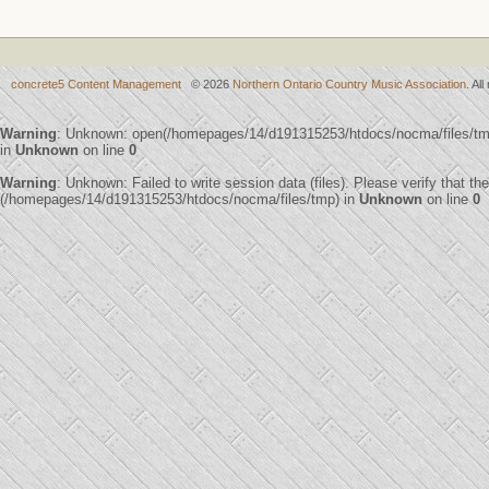
concrete5 Content Management
© 2026
Northern Ontario Country Music Association
. Al
Warning
: Unknown: open(/homepages/14/d191315253/htdocs/nocma/files/t
in
Unknown
on line
0
Warning
: Unknown: Failed to write session data (files). Please verify that th
(/homepages/14/d191315253/htdocs/nocma/files/tmp) in
Unknown
on line
0