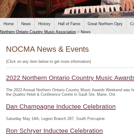
Home
News
History
Hall of Fame
Great Northern Opry
Co
Northern Ontario Country Music Association
>
News
NOCMA News & Events
(Click on any item below to get more information)
2022 Northern Ontario Country Music Awar
The 2022 Annual Northern Ontario Country Music Awards Weekend was hel
the Quattro Hotel & Conference Centre in Sault Ste. Marie, Ont.
Dan Champagne Inductee Celebration
Saturday May 14th, Legion Branch 287, South Porcupine
Ron Schryer Inductee Celebration