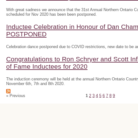
With great sadness we announce that the 31st Annual Northern Ontario
scheduled for Nov 2020 has been been postponed.
Inductee Celebration in Honour of Dan Ch
POSTPONED
Celebration dance postponed due to COVID restrictions, new date to be 
Congratulations to Ron Schryer and Scott In
of Fame Inductees for 2020
The induction ceremony will be held at the annual Northern Ontario Cou
November 6th, 7th and 8th 2020.
« Previous
1
2
3
4
5
6
7
8
9