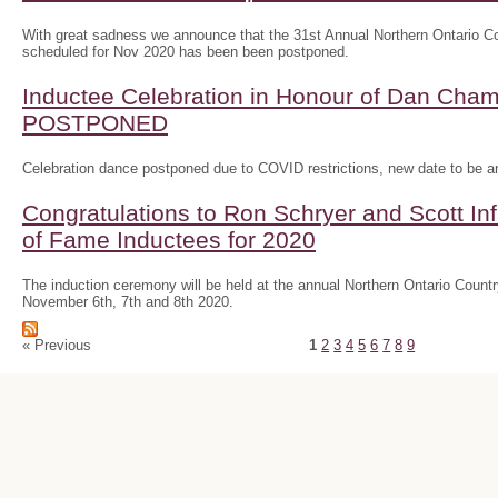
With great sadness we announce that the 31st Annual Northern Ontario
scheduled for Nov 2020 has been been postponed.
Inductee Celebration in Honour of Dan Ch
POSTPONED
Celebration dance postponed due to COVID restrictions, new date to be 
Congratulations to Ron Schryer and Scott In
of Fame Inductees for 2020
The induction ceremony will be held at the annual Northern Ontario Cou
November 6th, 7th and 8th 2020.
« Previous
1
2
3
4
5
6
7
8
9