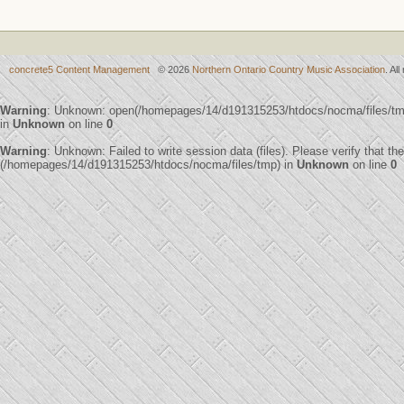
concrete5 Content Management
© 2026
Northern Ontario Country Music Association
. Al
Warning
: Unknown: open(/homepages/14/d191315253/htdocs/nocma/files/t
in
Unknown
on line
0
Warning
: Unknown: Failed to write session data (files). Please verify that th
(/homepages/14/d191315253/htdocs/nocma/files/tmp) in
Unknown
on line
0