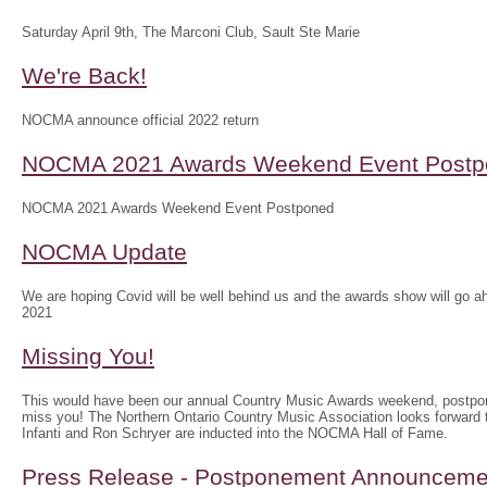
Saturday April 9th, The Marconi Club, Sault Ste Marie
We're Back!
NOCMA announce official 2022 return
NOCMA 2021 Awards Weekend Event Postp
NOCMA 2021 Awards Weekend Event Postponed
NOCMA Update
We are hoping Covid will be well behind us and the awards show will g
2021
Missing You!
This would have been our annual Country Music Awards weekend, postpo
miss you! The Northern Ontario Country Music Association looks forwar
Infanti and Ron Schryer are inducted into the NOCMA Hall of Fame.
Press Release - Postponement Announceme