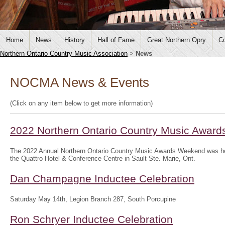
Home
News
History
Hall of Fame
Great Northern Opry
Co
Northern Ontario Country Music Association
>
News
NOCMA News & Events
(Click on any item below to get more information)
2022 Northern Ontario Country Music Awar
The 2022 Annual Northern Ontario Country Music Awards Weekend was hel
the Quattro Hotel & Conference Centre in Sault Ste. Marie, Ont.
Dan Champagne Inductee Celebration
Saturday May 14th, Legion Branch 287, South Porcupine
Ron Schryer Inductee Celebration