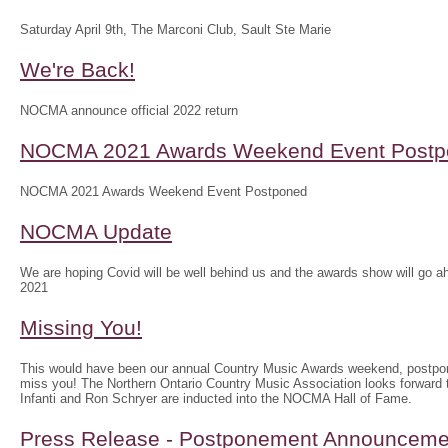
Saturday April 9th, The Marconi Club, Sault Ste Marie
We're Back!
NOCMA announce official 2022 return
NOCMA 2021 Awards Weekend Event Postp
NOCMA 2021 Awards Weekend Event Postponed
NOCMA Update
We are hoping Covid will be well behind us and the awards show will g
2021
Missing You!
This would have been our annual Country Music Awards weekend, postpo
miss you! The Northern Ontario Country Music Association looks forwar
Infanti and Ron Schryer are inducted into the NOCMA Hall of Fame.
Press Release - Postponement Announceme