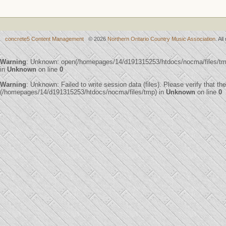
concrete5 Content Management
© 2026
Northern Ontario Country Music Association
. Al
Warning
: Unknown: open(/homepages/14/d191315253/htdocs/nocma/files/t
in
Unknown
on line
0
Warning
: Unknown: Failed to write session data (files). Please verify that th
(/homepages/14/d191315253/htdocs/nocma/files/tmp) in
Unknown
on line
0