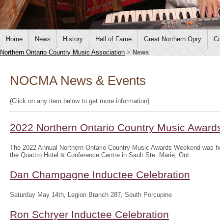
Home
News
History
Hall of Fame
Great Northern Opry
Co
Northern Ontario Country Music Association
>
News
NOCMA News & Events
(Click on any item below to get more information)
2022 Northern Ontario Country Music Awar
The 2022 Annual Northern Ontario Country Music Awards Weekend was hel
the Quattro Hotel & Conference Centre in Sault Ste. Marie, Ont.
Dan Champagne Inductee Celebration
Saturday May 14th, Legion Branch 287, South Porcupine
Ron Schryer Inductee Celebration