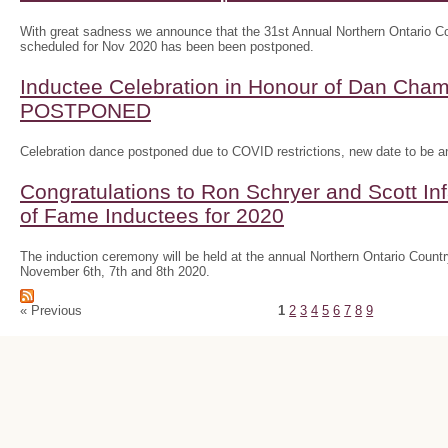
With great sadness we announce that the 31st Annual Northern Ontario
scheduled for Nov 2020 has been been postponed.
Inductee Celebration in Honour of Dan Ch
POSTPONED
Celebration dance postponed due to COVID restrictions, new date to be 
Congratulations to Ron Schryer and Scott In
of Fame Inductees for 2020
The induction ceremony will be held at the annual Northern Ontario Cou
November 6th, 7th and 8th 2020.
« Previous
1
2
3
4
5
6
7
8
9