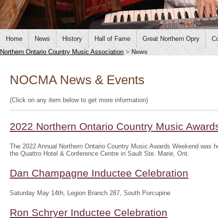
Home
News
History
Hall of Fame
Great Northern Opry
Co
Northern Ontario Country Music Association
>
News
NOCMA News & Events
(Click on any item below to get more information)
2022 Northern Ontario Country Music Awar
The 2022 Annual Northern Ontario Country Music Awards Weekend was hel
the Quattro Hotel & Conference Centre in Sault Ste. Marie, Ont.
Dan Champagne Inductee Celebration
Saturday May 14th, Legion Branch 287, South Porcupine
Ron Schryer Inductee Celebration