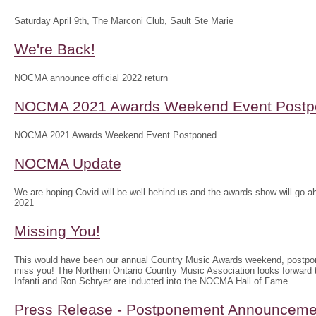
Saturday April 9th, The Marconi Club, Sault Ste Marie
We're Back!
NOCMA announce official 2022 return
NOCMA 2021 Awards Weekend Event Postp
NOCMA 2021 Awards Weekend Event Postponed
NOCMA Update
We are hoping Covid will be well behind us and the awards show will g
2021
Missing You!
This would have been our annual Country Music Awards weekend, postpo
miss you! The Northern Ontario Country Music Association looks forwar
Infanti and Ron Schryer are inducted into the NOCMA Hall of Fame.
Press Release - Postponement Announceme