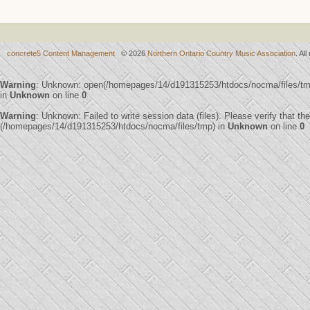
concrete5 Content Management
© 2026
Northern Ontario Country Music Association
. Al
Warning
: Unknown: open(/homepages/14/d191315253/htdocs/nocma/files/t
in
Unknown
on line
0
Warning
: Unknown: Failed to write session data (files). Please verify that th
(/homepages/14/d191315253/htdocs/nocma/files/tmp) in
Unknown
on line
0