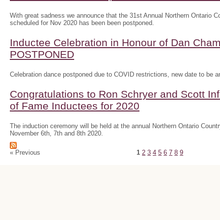
With great sadness we announce that the 31st Annual Northern Ontario
scheduled for Nov 2020 has been been postponed.
Inductee Celebration in Honour of Dan Ch
POSTPONED
Celebration dance postponed due to COVID restrictions, new date to be 
Congratulations to Ron Schryer and Scott In
of Fame Inductees for 2020
The induction ceremony will be held at the annual Northern Ontario Cou
November 6th, 7th and 8th 2020.
« Previous
1
2
3
4
5
6
7
8
9