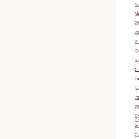
No
Ma
20
20
P
Gr
Sa
Ch
La
G
20
20
Sc
Co
Gr
Cl