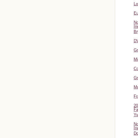
L
Eu
No
In
Br
DV
Gr
Mi
Co
Gr
Mu
Fr
20
Fa
Y
No
In
Do