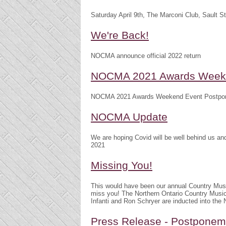
Saturday April 9th, The Marconi Club, Sault S
We're Back!
NOCMA announce official 2022 return
NOCMA 2021 Awards Weeke
NOCMA 2021 Awards Weekend Event Postpo
NOCMA Update
We are hoping Covid will be well behind us 
2021
Missing You!
This would have been our annual Country Mu
miss you! The Northern Ontario Country Musi
Infanti and Ron Schryer are inducted into th
Press Release - Postpone