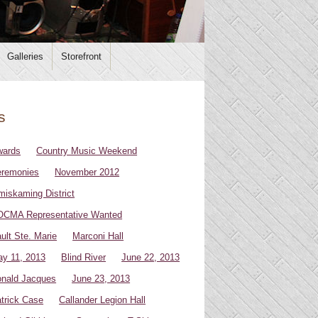
Galleries
Storefront
s
wards
Country Music Weekend
remonies
November 2012
miskaming District
CMA Representative Wanted
ult Ste. Marie
Marconi Hall
y 11, 2013
Blind River
June 22, 2013
nald Jacques
June 23, 2013
trick Case
Callander Legion Hall