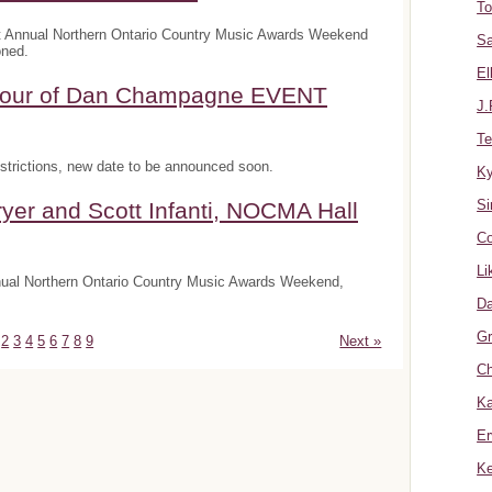
To
t Annual Northern Ontario Country Music Awards Weekend
Sa
oned.
El
onour of Dan Champagne EVENT
J.
Te
trictions, new date to be announced soon.
K
Si
yer and Scott Infanti, NOCMA Hall
Co
Li
nnual Northern Ontario Country Music Awards Weekend,
Da
Gr
2
3
4
5
6
7
8
9
Next »
Ch
Ka
Er
Ke