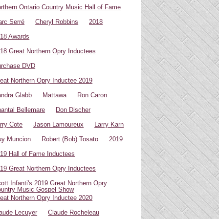
rthern Ontario Country Music Hall of Fame
rc Serré
Cheryl Robbins
2018
18 Awards
18 Great Northern Opry Inductees
urchase DVD
eat Northern Opry Inductee 2019
ndra Glabb
Mattawa
Ron Caron
antal Bellemare
Don Discher
rry Cote
Jason Lamoureux
Larry Karn
uy Muncion
Robert (Bob) Tosato
2019
19 Hall of Fame Inductees
19 Great Northern Opry Inductees
ott Infanti's 2019 Great Northern Opry
untry Music Gospel Show
eat Northern Opry Inductee 2020
aude Lecuyer
Claude Rocheleau