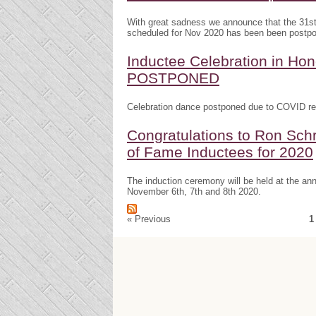
With great sadness we announce that the 31s
scheduled for Nov 2020 has been been postp
Inductee Celebration in H
POSTPONED
Celebration dance postponed due to COVID res
Congratulations to Ron Schr
of Fame Inductees for 2020
The induction ceremony will be held at the a
November 6th, 7th and 8th 2020.
« Previous
1