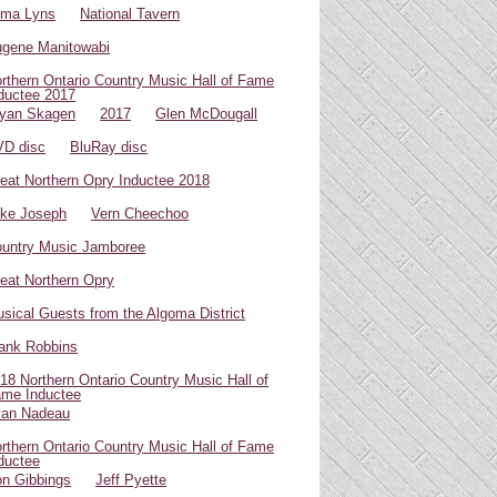
oma Lyns
National Tavern
gene Manitowabi
rthern Ontario Country Music Hall of Fame
ductee 2017
yan Skagen
2017
Glen McDougall
D disc
BluRay disc
eat Northern Opry Inductee 2018
ke Joseph
Vern Cheechoo
untry Music Jamboree
eat Northern Opry
sical Guests from the Algoma District
ank Robbins
18 Northern Ontario Country Music Hall of
me Inductee
van Nadeau
rthern Ontario Country Music Hall of Fame
ductee
n Gibbings
Jeff Pyette