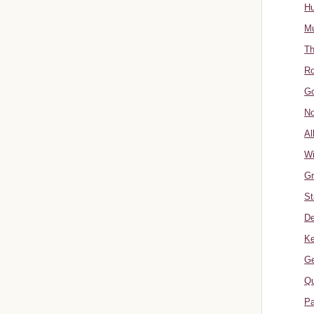
Hu
Mu
Th
Ro
Go
No
Al
W
Gr
St
De
Ke
Ge
Qu
Pa