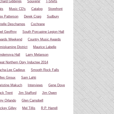
chard Gibbings
Souvenir
T-Shirts
ts
Music CD's
Catalog
Storefront
ex Patterson
Derek Craig
Sudbury
telle Deschamps
Cochrane
el Geoffroy
South Porcupine Legion Hall
wards Weekend
Country Music Awards
miskaming District
Maurice Labelle
ndemoya Hall
Larry Melanson
eat Northern Opry Inductee 2014
cha-Lee Cadieux
Smooth Rock Falls
lles Giroux
Sam Lahti
ristine Makuch
Interviews
Gene Dove
ck Trent
Jim Stafford
Jim Owen
ny Orlando
Glen Campbell
ckey Gilley
Mel Tillis
R.P. Harrell