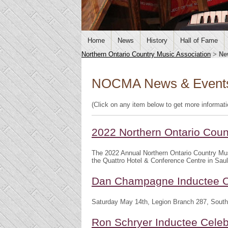
Home
News
History
Hall of Fame
Northern Ontario Country Music Association
>
Ne
NOCMA News & Event
(Click on any item below to get more informat
2022 Northern Ontario Cou
The 2022 Annual Northern Ontario Country Mu
the Quattro Hotel & Conference Centre in Saul
Dan Champagne Inductee C
Saturday May 14th, Legion Branch 287, South
Ron Schryer Inductee Celeb