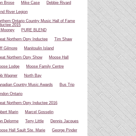
n Brose
Mike Case
Debbie Rivard
ind River Legion
rthern Ontario Country Music Hall of Fame
ductee 2015
 Mooney
PURE BLEND
eat Northern Opry Inductee
Tim Shaw
ff Gilmore
Manitoulin Island
eat Northern Opry Show
Moose Hall
oose Lodge
Moose Family Centre
ob Wagner
North Bay
nadian Country Music Awards
Bus Trip
ndon Ontario
eat Northern Opry Inductee 2016
bert Marin
Marcel Gosselin
n Delorme
Terry Little
Dennis Jacques
ose Hall Sault Ste. Marie
George Pinder