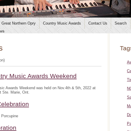
Great Northern Opry
Country Music Awards
Contact Us
Search
ws
s
Tag
ion)
A
Ce
ntry Music Awards Weekend
Ti
sic Awards Weekend was held on Nov.4th & 5th, 2022 at
NO
t Ste. Marie, Ont.
Sa
elebration
Ma
Do
 Porcupine
Pa
ration