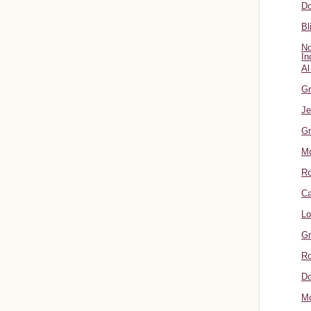
Do
Bl
No
In
Al
Gr
Je
Gr
M
R
Ca
Lo
Gr
Ro
Do
Mo