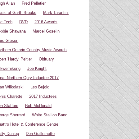
gh Allan
Fred Pelletier
sic of Garth Brooks
Mark Tarantini
e Tech
DVD
2016 Awards
bbie Shawana
Marcel Goselin
rd Gibson
rthern Ontario Country Music Awards
bert 'Hardy' Peltier
Obituary
ikwemikong
Joe Knight
eat Northern Opry Inductee 2017
an Wilkolaski
Leo Bujold
nis Charette
2017 Inductees
n Stafford
Bob McDonald
orge Sherrard
White Stallion Band
attro Hotel & Conference Centre
tty Dunlop
Don Guillemette