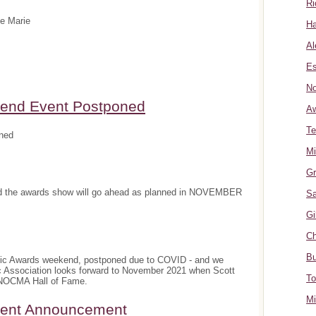
Ri
te Marie
Ha
Al
Es
No
nd Event Postponed
A
Te
ned
Mi
Gr
and the awards show will go ahead as planned in NOVEMBER
Sa
Gi
Ch
Bu
sic Awards weekend, postponed due to COVID - and we
c Association looks forward to November 2021 when Scott
To
e NOCMA Hall of Fame.
Mi
ment Announcement