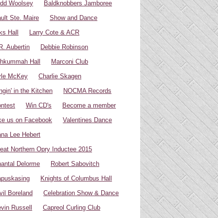
dd Woolsey
Baldknobbers Jamboree
ult Ste. Maire
Show and Dance
ks Hall
Larry Cote & ACR
R. Aubertin
Debbie Robinson
hkummah Hall
Marconi Club
yle McKey
Charlie Skagen
ngin' in the Kitchen
NOCMA Records
ntest
Win CD's
Become a member
ke us on Facebook
Valentines Dance
na Lee Hebert
eat Northern Opry Inductee 2015
antal Delorme
Robert Sabovitch
puskasing
Knights of Columbus Hall
vil Boreland
Celebration Show & Dance
vin Russell
Capreol Curling Club