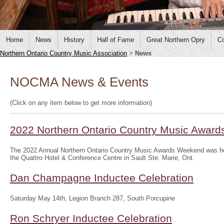
Home
News
History
Hall of Fame
Great Northern Opry
Co
Northern Ontario Country Music Association
>
News
NOCMA News & Events
(Click on any item below to get more information)
2022 Northern Ontario Country Music Awar
The 2022 Annual Northern Ontario Country Music Awards Weekend was hel
the Quattro Hotel & Conference Centre in Sault Ste. Marie, Ont.
Dan Champagne Inductee Celebration
Saturday May 14th, Legion Branch 287, South Porcupine
Ron Schryer Inductee Celebration