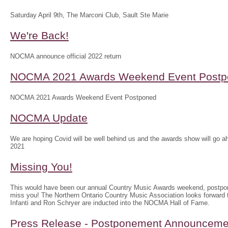
Saturday April 9th, The Marconi Club, Sault Ste Marie
We're Back!
NOCMA announce official 2022 return
NOCMA 2021 Awards Weekend Event Postp
NOCMA 2021 Awards Weekend Event Postponed
NOCMA Update
We are hoping Covid will be well behind us and the awards show will g
2021
Missing You!
This would have been our annual Country Music Awards weekend, postpo
miss you! The Northern Ontario Country Music Association looks forwar
Infanti and Ron Schryer are inducted into the NOCMA Hall of Fame.
Press Release - Postponement Announceme