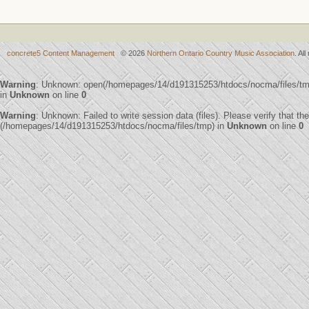
concrete5 Content Management
© 2026
Northern Ontario Country Music Association
. Al
Warning
: Unknown: open(/homepages/14/d191315253/htdocs/nocma/files/t
in
Unknown
on line
0
Warning
: Unknown: Failed to write session data (files). Please verify that th
(/homepages/14/d191315253/htdocs/nocma/files/tmp) in
Unknown
on line
0