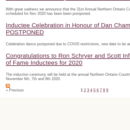
With great sadness we announce that the 31st Annual Northern Ontario
scheduled for Nov 2020 has been been postponed.
Inductee Celebration in Honour of Dan Ch
POSTPONED
Celebration dance postponed due to COVID restrictions, new date to be 
Congratulations to Ron Schryer and Scott In
of Fame Inductees for 2020
The induction ceremony will be held at the annual Northern Ontario Cou
November 6th, 7th and 8th 2020.
« Previous
1
2
3
4
5
6
7
8
9