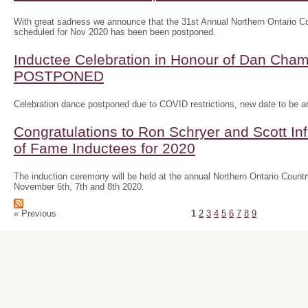
With great sadness we announce that the 31st Annual Northern Ontario
scheduled for Nov 2020 has been been postponed.
Inductee Celebration in Honour of Dan Ch
POSTPONED
Celebration dance postponed due to COVID restrictions, new date to be 
Congratulations to Ron Schryer and Scott In
of Fame Inductees for 2020
The induction ceremony will be held at the annual Northern Ontario Cou
November 6th, 7th and 8th 2020.
« Previous
1
2
3
4
5
6
7
8
9