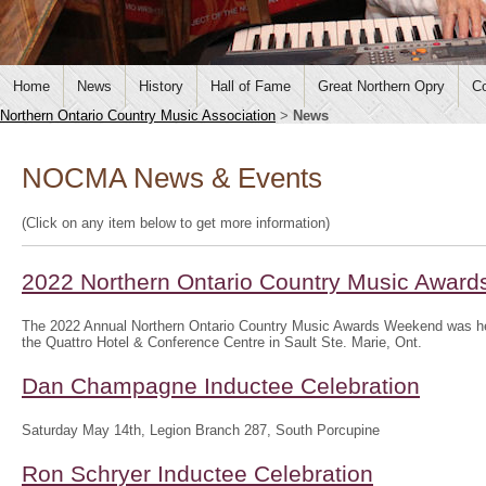
Home
News
History
Hall of Fame
Great Northern Opry
Co
Northern Ontario Country Music Association
>
News
NOCMA News & Events
(Click on any item below to get more information)
2022 Northern Ontario Country Music Awar
The 2022 Annual Northern Ontario Country Music Awards Weekend was hel
the Quattro Hotel & Conference Centre in Sault Ste. Marie, Ont.
Dan Champagne Inductee Celebration
Saturday May 14th, Legion Branch 287, South Porcupine
Ron Schryer Inductee Celebration