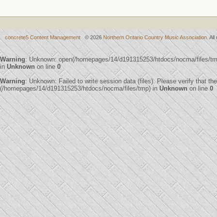
concrete5 Content Management
© 2026
Northern Ontario Country Music Association
. Al
Warning
: Unknown: open(/homepages/14/d191315253/htdocs/nocma/files/t
in
Unknown
on line
0
Warning
: Unknown: Failed to write session data (files). Please verify that th
(/homepages/14/d191315253/htdocs/nocma/files/tmp) in
Unknown
on line
0