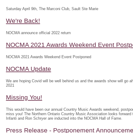
Saturday April 9th, The Marconi Club, Sault Ste Marie
We're Back!
NOCMA announce official 2022 return
NOCMA 2021 Awards Weekend Event Postp
NOCMA 2021 Awards Weekend Event Postponed
NOCMA Update
We are hoping Covid will be well behind us and the awards show will g
2021
Missing You!
This would have been our annual Country Music Awards weekend, postpo
miss you! The Northern Ontario Country Music Association looks forwar
Infanti and Ron Schryer are inducted into the NOCMA Hall of Fame.
Press Release - Postponement Announceme