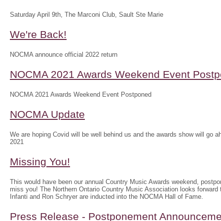
Saturday April 9th, The Marconi Club, Sault Ste Marie
We're Back!
NOCMA announce official 2022 return
NOCMA 2021 Awards Weekend Event Postp
NOCMA 2021 Awards Weekend Event Postponed
NOCMA Update
We are hoping Covid will be well behind us and the awards show will g
2021
Missing You!
This would have been our annual Country Music Awards weekend, postpo
miss you! The Northern Ontario Country Music Association looks forwar
Infanti and Ron Schryer are inducted into the NOCMA Hall of Fame.
Press Release - Postponement Announceme