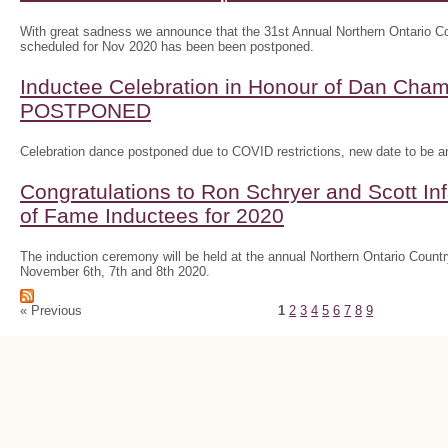
With great sadness we announce that the 31st Annual Northern Ontario
scheduled for Nov 2020 has been been postponed.
Inductee Celebration in Honour of Dan Ch
POSTPONED
Celebration dance postponed due to COVID restrictions, new date to be 
Congratulations to Ron Schryer and Scott In
of Fame Inductees for 2020
The induction ceremony will be held at the annual Northern Ontario Cou
November 6th, 7th and 8th 2020.
« Previous
1
2
3
4
5
6
7
8
9