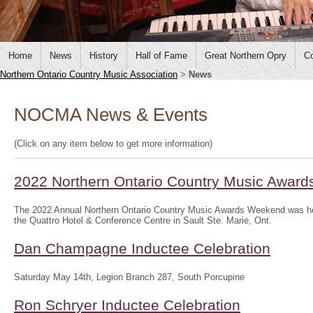
Home
News
History
Hall of Fame
Great Northern Opry
Co
Northern Ontario Country Music Association
>
News
NOCMA News & Events
(Click on any item below to get more information)
2022 Northern Ontario Country Music Awar
The 2022 Annual Northern Ontario Country Music Awards Weekend was hel
the Quattro Hotel & Conference Centre in Sault Ste. Marie, Ont.
Dan Champagne Inductee Celebration
Saturday May 14th, Legion Branch 287, South Porcupine
Ron Schryer Inductee Celebration