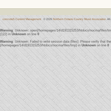
concrete5 Content Management
© 2026
Northern Ontario Country Music Association
. Al
Warning
: Unknown: open(/homepages/14/d191315253/htdocs/nocma/files/
(122) in
Unknown
on line
0
Warning
: Unknown: Failed to write session data (files). Please verify that th
(/homepages/14/d191315253/htdocs/nocma/files/tmp) in
Unknown
on line
0