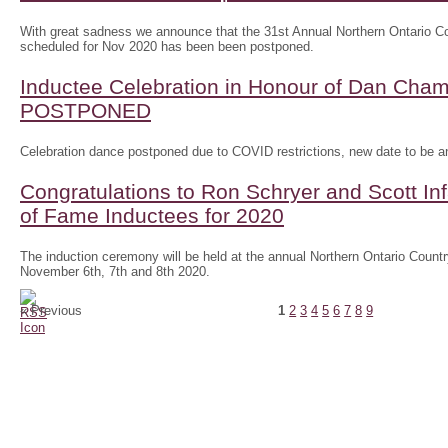
With great sadness we announce that the 31st Annual Northern Ontario
scheduled for Nov 2020 has been been postponed.
Inductee Celebration in Honour of Dan Ch
POSTPONED
Celebration dance postponed due to COVID restrictions, new date to be 
Congratulations to Ron Schryer and Scott In
of Fame Inductees for 2020
The induction ceremony will be held at the annual Northern Ontario Cou
November 6th, 7th and 8th 2020.
« Previous
1
2
3
4
5
6
7
8
9