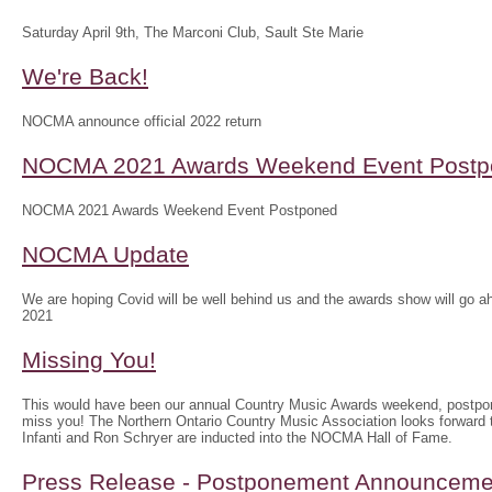
Saturday April 9th, The Marconi Club, Sault Ste Marie
We're Back!
NOCMA announce official 2022 return
NOCMA 2021 Awards Weekend Event Postp
NOCMA 2021 Awards Weekend Event Postponed
NOCMA Update
We are hoping Covid will be well behind us and the awards show will g
2021
Missing You!
This would have been our annual Country Music Awards weekend, postpo
miss you! The Northern Ontario Country Music Association looks forwar
Infanti and Ron Schryer are inducted into the NOCMA Hall of Fame.
Press Release - Postponement Announceme