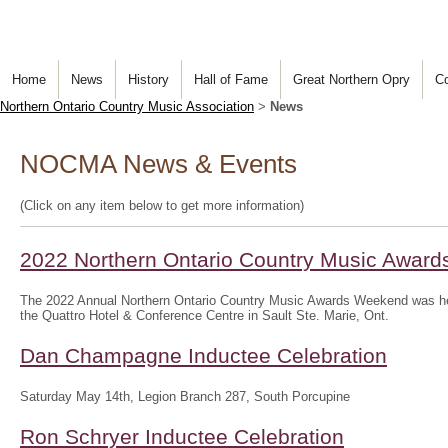
Home
News
History
Hall of Fame
Great Northern Opry
Co
Northern Ontario Country Music Association
>
News
NOCMA News & Events
(Click on any item below to get more information)
2022 Northern Ontario Country Music Awar
The 2022 Annual Northern Ontario Country Music Awards Weekend was hel
the Quattro Hotel & Conference Centre in Sault Ste. Marie, Ont.
Dan Champagne Inductee Celebration
Saturday May 14th, Legion Branch 287, South Porcupine
Ron Schryer Inductee Celebration