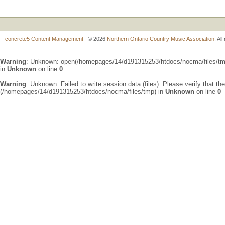
concrete5 Content Management
© 2026
Northern Ontario Country Music Association
. Al
Warning
: Unknown: open(/homepages/14/d191315253/htdocs/nocma/files/t
in
Unknown
on line
0
Warning
: Unknown: Failed to write session data (files). Please verify that th
(/homepages/14/d191315253/htdocs/nocma/files/tmp) in
Unknown
on line
0