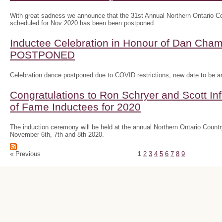
With great sadness we announce that the 31st Annual Northern Ontario
scheduled for Nov 2020 has been been postponed.
Inductee Celebration in Honour of Dan Ch
POSTPONED
Celebration dance postponed due to COVID restrictions, new date to be 
Congratulations to Ron Schryer and Scott In
of Fame Inductees for 2020
The induction ceremony will be held at the annual Northern Ontario Cou
November 6th, 7th and 8th 2020.
« Previous
1
2
3
4
5
6
7
8
9