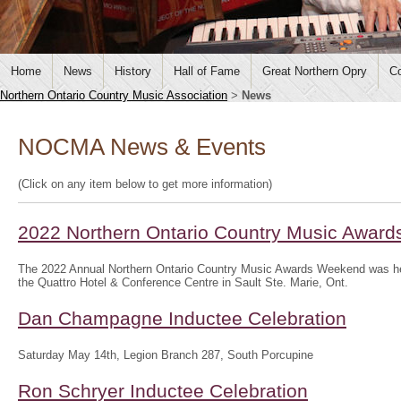
Home
News
History
Hall of Fame
Great Northern Opry
Co
Northern Ontario Country Music Association
>
News
NOCMA News & Events
(Click on any item below to get more information)
2022 Northern Ontario Country Music Awar
The 2022 Annual Northern Ontario Country Music Awards Weekend was hel
the Quattro Hotel & Conference Centre in Sault Ste. Marie, Ont.
Dan Champagne Inductee Celebration
Saturday May 14th, Legion Branch 287, South Porcupine
Ron Schryer Inductee Celebration