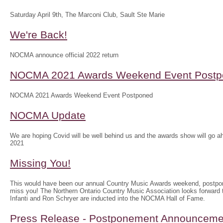
Saturday April 9th, The Marconi Club, Sault Ste Marie
We're Back!
NOCMA announce official 2022 return
NOCMA 2021 Awards Weekend Event Postp
NOCMA 2021 Awards Weekend Event Postponed
NOCMA Update
We are hoping Covid will be well behind us and the awards show will g
2021
Missing You!
This would have been our annual Country Music Awards weekend, postpo
miss you! The Northern Ontario Country Music Association looks forwar
Infanti and Ron Schryer are inducted into the NOCMA Hall of Fame.
Press Release - Postponement Announceme