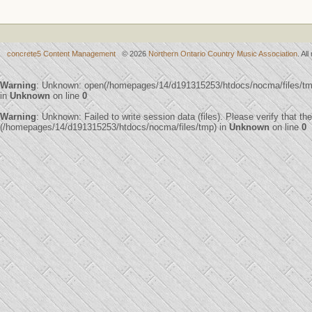
concrete5 Content Management
© 2026
Northern Ontario Country Music Association
. Al
Warning
: Unknown: open(/homepages/14/d191315253/htdocs/nocma/files/t
in
Unknown
on line
0
Warning
: Unknown: Failed to write session data (files). Please verify that th
(/homepages/14/d191315253/htdocs/nocma/files/tmp) in
Unknown
on line
0