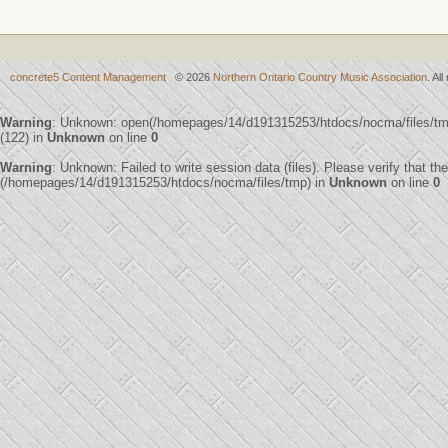
concrete5 Content Management
© 2026
Northern Ontario Country Music Association
. Al
Warning
: Unknown: open(/homepages/14/d191315253/htdocs/nocma/files/
(122) in
Unknown
on line
0
Warning
: Unknown: Failed to write session data (files). Please verify that th
(/homepages/14/d191315253/htdocs/nocma/files/tmp) in
Unknown
on line
0