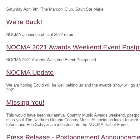
Saturday April 9th, The Marconi Club, Sault Ste Marie
We're Back!
NOCMA announce official 2022 return
NOCMA 2021 Awards Weekend Event Postp
NOCMA 2021 Awards Weekend Event Postponed
NOCMA Update
We are hoping Covid will be well behind us and the awards show will g
2021
Missing You!
This would have been our annual Country Music Awards weekend, postpo
miss you! The Northern Ontario Country Music Association looks forwar
Infanti and Ron Schryer are inducted into the NOCMA Hall of Fame.
Press Release - Postponement Announceme