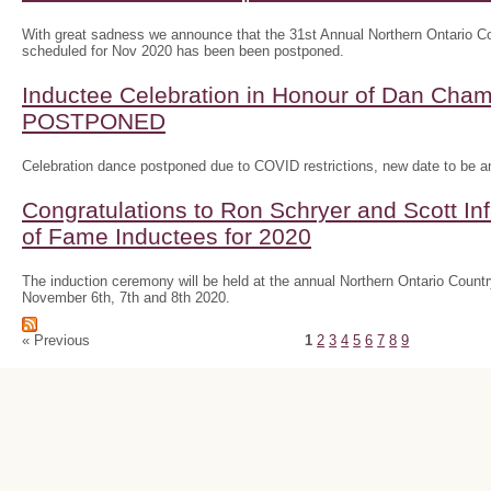
With great sadness we announce that the 31st Annual Northern Ontario
scheduled for Nov 2020 has been been postponed.
Inductee Celebration in Honour of Dan Ch
POSTPONED
Celebration dance postponed due to COVID restrictions, new date to be 
Congratulations to Ron Schryer and Scott In
of Fame Inductees for 2020
The induction ceremony will be held at the annual Northern Ontario Cou
November 6th, 7th and 8th 2020.
« Previous
1
2
3
4
5
6
7
8
9