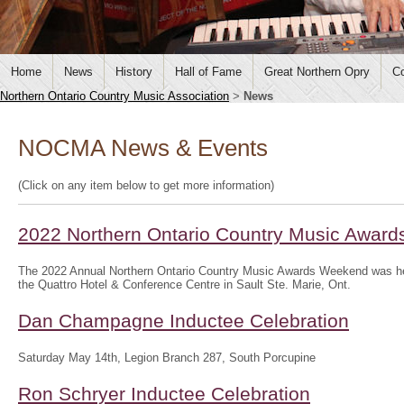
Home
News
History
Hall of Fame
Great Northern Opry
Co
Northern Ontario Country Music Association
>
News
NOCMA News & Events
(Click on any item below to get more information)
2022 Northern Ontario Country Music Awar
The 2022 Annual Northern Ontario Country Music Awards Weekend was hel
the Quattro Hotel & Conference Centre in Sault Ste. Marie, Ont.
Dan Champagne Inductee Celebration
Saturday May 14th, Legion Branch 287, South Porcupine
Ron Schryer Inductee Celebration