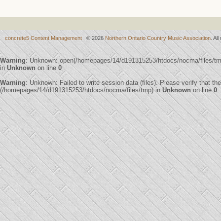
concrete5 Content Management
© 2026
Northern Ontario Country Music Association
. Al
Warning
: Unknown: open(/homepages/14/d191315253/htdocs/nocma/files/t
in
Unknown
on line
0
Warning
: Unknown: Failed to write session data (files). Please verify that th
(/homepages/14/d191315253/htdocs/nocma/files/tmp) in
Unknown
on line
0