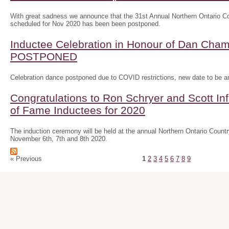
With great sadness we announce that the 31st Annual Northern Ontario
scheduled for Nov 2020 has been been postponed.
Inductee Celebration in Honour of Dan Ch
POSTPONED
Celebration dance postponed due to COVID restrictions, new date to be 
Congratulations to Ron Schryer and Scott In
of Fame Inductees for 2020
The induction ceremony will be held at the annual Northern Ontario Cou
November 6th, 7th and 8th 2020.
« Previous
1
2
3
4
5
6
7
8
9