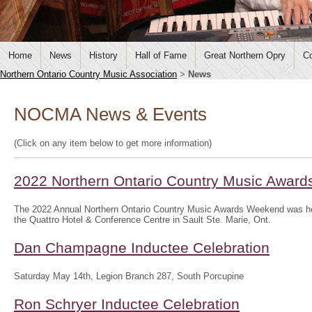
Home
News
History
Hall of Fame
Great Northern Opry
Co
Northern Ontario Country Music Association
>
News
NOCMA News & Events
(Click on any item below to get more information)
2022 Northern Ontario Country Music Awar
The 2022 Annual Northern Ontario Country Music Awards Weekend was hel
the Quattro Hotel & Conference Centre in Sault Ste. Marie, Ont.
Dan Champagne Inductee Celebration
Saturday May 14th, Legion Branch 287, South Porcupine
Ron Schryer Inductee Celebration