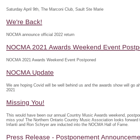
Saturday April 9th, The Marconi Club, Sault Ste Marie
We're Back!
NOCMA announce official 2022 return
NOCMA 2021 Awards Weekend Event Postp
NOCMA 2021 Awards Weekend Event Postponed
NOCMA Update
We are hoping Covid will be well behind us and the awards show will g
2021
Missing You!
This would have been our annual Country Music Awards weekend, postpo
miss you! The Northern Ontario Country Music Association looks forwar
Infanti and Ron Schryer are inducted into the NOCMA Hall of Fame.
Press Release - Postponement Announceme