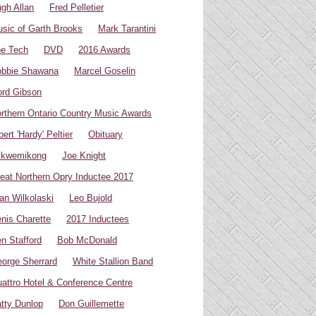
gh Allan
Fred Pelletier
sic of Garth Brooks
Mark Tarantini
e Tech
DVD
2016 Awards
bbie Shawana
Marcel Goselin
rd Gibson
rthern Ontario Country Music Awards
bert 'Hardy' Peltier
Obituary
ikwemikong
Joe Knight
eat Northern Opry Inductee 2017
an Wilkolaski
Leo Bujold
nis Charette
2017 Inductees
n Stafford
Bob McDonald
orge Sherrard
White Stallion Band
attro Hotel & Conference Centre
tty Dunlop
Don Guillemette