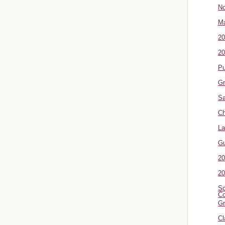
No
Ma
20
20
P
Gr
Sa
Ch
La
G
20
20
Sc
Co
Gr
Cl