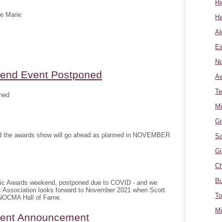
Ri
te Marie
Ha
Al
Es
No
nd Event Postponed
A
Te
ned
Mi
Gr
and the awards show will go ahead as planned in NOVEMBER
Sa
Gi
Ch
Bu
sic Awards weekend, postponed due to COVID - and we
c Association looks forward to November 2021 when Scott
To
e NOCMA Hall of Fame.
Mi
ment Announcement