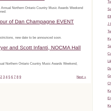
To
t Annual Northern Ontario Country Music Awards Weekend
Sa
oned.
El
onour of Dan Champagne EVENT
J.
Te
trictions, new date to be announced soon.
K
Si
yer and Scott Infanti, NOCMA Hall
Co
Li
nnual Northern Ontario Country Music Awards Weekend,
Da
Gr
2
3
4
5
6
7
8
9
Next »
Ch
Ka
Er
Ke