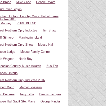
n Brose
Mike Case
Debbie Rivard
ind River Legion
rthern Ontario Country Music Hall of Fame
ductee 2015
 Mooney
PURE BLEND
eat Northern Opry Inductee
Tim Shaw
ff Gilmore
Manitoulin Island
eat Northern Opry Show
Moose Hall
oose Lodge
Moose Family Centre
ob Wagner
North Bay
nadian Country Music Awards
Bus Trip
ndon Ontario
eat Northern Opry Inductee 2016
bert Marin
Marcel Gosselin
n Delorme
Terry Little
Dennis Jacques
ose Hall Sault Ste. Marie
George Pinder