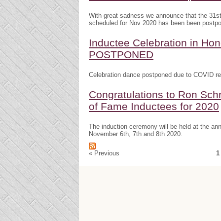
With great sadness we announce that the 31s
scheduled for Nov 2020 has been been postp
Inductee Celebration in H
POSTPONED
Celebration dance postponed due to COVID res
Congratulations to Ron Schr
of Fame Inductees for 2020
The induction ceremony will be held at the a
November 6th, 7th and 8th 2020.
« Previous
1