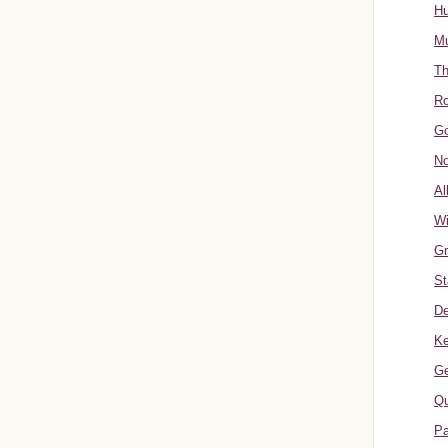
Hu
Mu
Th
Ro
Go
No
Al
W
Gr
St
De
Ke
Ge
Qu
Pa