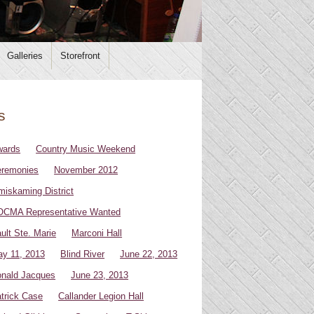
Galleries
Storefront
s
wards
Country Music Weekend
remonies
November 2012
miskaming District
CMA Representative Wanted
ult Ste. Marie
Marconi Hall
y 11, 2013
Blind River
June 22, 2013
nald Jacques
June 23, 2013
trick Case
Callander Legion Hall