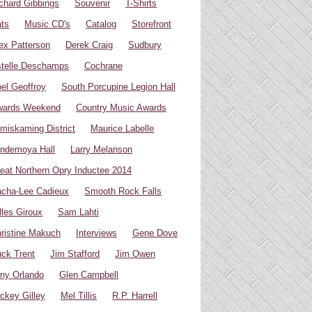
chard Gibbings
Souvenir
T-Shirts
ts
Music CD's
Catalog
Storefront
ex Patterson
Derek Craig
Sudbury
telle Deschamps
Cochrane
el Geoffroy
South Porcupine Legion Hall
wards Weekend
Country Music Awards
miskaming District
Maurice Labelle
ndemoya Hall
Larry Melanson
eat Northern Opry Inductee 2014
cha-Lee Cadieux
Smooth Rock Falls
lles Giroux
Sam Lahti
ristine Makuch
Interviews
Gene Dove
ck Trent
Jim Stafford
Jim Owen
ny Orlando
Glen Campbell
ckey Gilley
Mel Tillis
R.P. Harrell