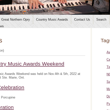
Great Northern Opry
Country Music Awards
Contact Us
Search
ws
s
Tag
ion)
A
Ce
ntry Music Awards Weekend
Ti
sic Awards Weekend was held on Nov.4th & 5th, 2022 at
NO
t Ste. Marie, Ont.
Sa
elebration
Ma
Do
 Porcupine
Pa
ration