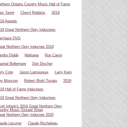
rthern Ontario Country Music Hall of Fame
rc Serré
Cheryl Robbins
2018
18 Awards
18 Great Northern Opry Inductees
urchase DVD
eat Northern Opry Inductee 2019
ndra Glabb
Mattawa
Ron Caron
antal Bellemare
Don Discher
rry Cote
Jason Lamoureux
Larry Karn
uy Muncion
Robert (Bob) Tosato
2019
19 Hall of Fame Inductees
19 Great Northern Opry Inductees
ott Infanti's 2019 Great Northern Opry
untry Music Gospel Show
eat Northern Opry Inductee 2020
aude Lecuyer
Claude Rocheleau