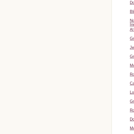
Do
Bl
No
In
Al
Gr
Je
Gr
M
R
Ca
Lo
Gr
Ro
Do
Mo