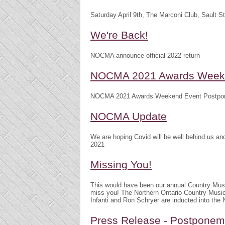
Saturday April 9th, The Marconi Club, Sault S
We're Back!
NOCMA announce official 2022 return
NOCMA 2021 Awards Weeke
NOCMA 2021 Awards Weekend Event Postpo
NOCMA Update
We are hoping Covid will be well behind us 
2021
Missing You!
This would have been our annual Country Mu
miss you! The Northern Ontario Country Musi
Infanti and Ron Schryer are inducted into th
Press Release - Postpone