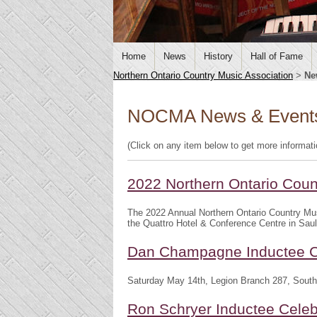
Home
News
History
Hall of Fame
Northern Ontario Country Music Association
>
Ne
NOCMA News & Event
(Click on any item below to get more informat
2022 Northern Ontario Cou
The 2022 Annual Northern Ontario Country Mu
the Quattro Hotel & Conference Centre in Saul
Dan Champagne Inductee C
Saturday May 14th, Legion Branch 287, South
Ron Schryer Inductee Celeb