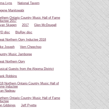
oma Lyns
National Tavern
gene Manitowabi
rthern Ontario Country Music Hall of Fame
ductee 2017
yan Skagen
2017
Glen McDougall
D disc
BluRay disc
eat Northern Opry Inductee 2018
ke Joseph
Vern Cheechoo
untry Music Jamboree
eat Northern Opry
sical Guests from the Algoma District
ank Robbins
18 Northern Ontario Country Music Hall of
me Inductee
van Nadeau
rthern Ontario Country Music Hall of Fame
ductee
n Gibbings
Jeff Pyette