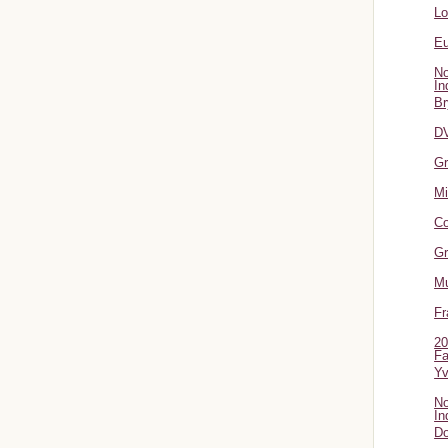
L
Eu
No
In
Br
DV
Gr
Mi
Co
Gr
Mu
Fr
20
Fa
Y
No
In
Do