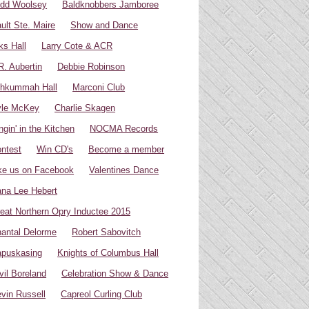
dd Woolsey
Baldknobbers Jamboree
ult Ste. Maire
Show and Dance
ks Hall
Larry Cote & ACR
R. Aubertin
Debbie Robinson
hkummah Hall
Marconi Club
yle McKey
Charlie Skagen
ngin' in the Kitchen
NOCMA Records
ntest
Win CD's
Become a member
ke us on Facebook
Valentines Dance
na Lee Hebert
eat Northern Opry Inductee 2015
antal Delorme
Robert Sabovitch
puskasing
Knights of Columbus Hall
vil Boreland
Celebration Show & Dance
vin Russell
Capreol Curling Club