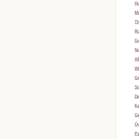
Hu
Mu
Th
Ro
Go
No
Al
W
Gr
St
De
Ke
Ge
Qu
Pa