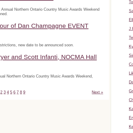
To
t Annual Northern Ontario Country Music Awards Weekend
Sa
oned.
El
onour of Dan Champagne EVENT
J.
Te
trictions, new date to be announced soon.
K
Si
yer and Scott Infanti, NOCMA Hall
Co
Li
nnual Northern Ontario Country Music Awards Weekend,
Da
Gr
2
3
4
5
6
7
8
9
Next »
Ch
Ka
Er
Ke