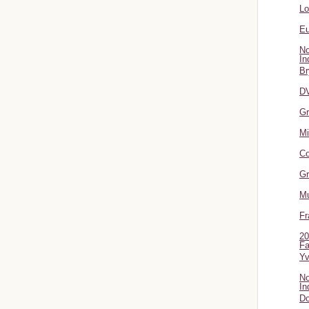
L
Eu
No
In
Br
DV
Gr
Mi
Co
Gr
Mu
Fr
20
Fa
Y
No
In
Do