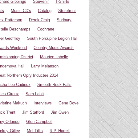
chard Gibbings
Souvenir
T-Shirts
ts
Music CD's
Catalog
Storefront
ex Patterson
Derek Craig
Sudbury
telle Deschamps
Cochrane
el Geoffroy
South Porcupine Legion Hall
wards Weekend
Country Music Awards
miskaming District
Maurice Labelle
ndemoya Hall
Larry Melanson
eat Northern Opry Inductee 2014
cha-Lee Cadieux
Smooth Rock Falls
lles Giroux
Sam Lahti
ristine Makuch
Interviews
Gene Dove
ck Trent
Jim Stafford
Jim Owen
ny Orlando
Glen Campbell
ckey Gilley
Mel Tillis
R.P. Harrell