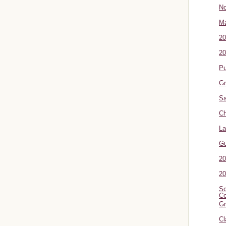
No
Ma
20
20
P
Gr
Sa
Ch
La
G
20
20
Sc
Co
Gr
Cl