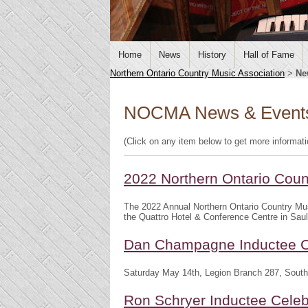
Home
News
History
Hall of Fame
Northern Ontario Country Music Association
>
Ne
NOCMA News & Event
(Click on any item below to get more informat
2022 Northern Ontario Cou
The 2022 Annual Northern Ontario Country Mu
the Quattro Hotel & Conference Centre in Saul
Dan Champagne Inductee C
Saturday May 14th, Legion Branch 287, South
Ron Schryer Inductee Celeb