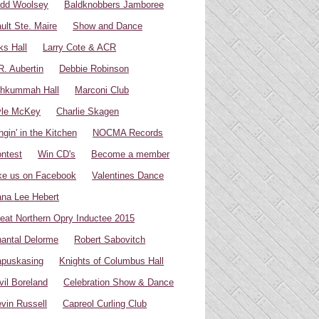
dd Woolsey
Baldknobbers Jamboree
ult Ste. Maire
Show and Dance
ks Hall
Larry Cote & ACR
R. Aubertin
Debbie Robinson
hkummah Hall
Marconi Club
yle McKey
Charlie Skagen
ngin' in the Kitchen
NOCMA Records
ntest
Win CD's
Become a member
ke us on Facebook
Valentines Dance
na Lee Hebert
eat Northern Opry Inductee 2015
antal Delorme
Robert Sabovitch
puskasing
Knights of Columbus Hall
vil Boreland
Celebration Show & Dance
vin Russell
Capreol Curling Club