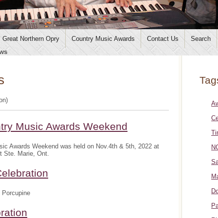
Great Northern Opry
Country Music Awards
Contact Us
Search
ws
s
Tag
ion)
A
Ce
ntry Music Awards Weekend
Ti
sic Awards Weekend was held on Nov.4th & 5th, 2022 at
NO
t Ste. Marie, Ont.
Sa
elebration
Ma
Do
 Porcupine
Pa
ration