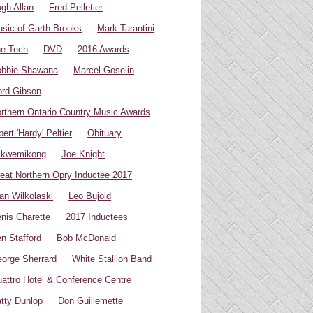
gh Allan
Fred Pelletier
sic of Garth Brooks
Mark Tarantini
e Tech
DVD
2016 Awards
bbie Shawana
Marcel Goselin
rd Gibson
rthern Ontario Country Music Awards
bert 'Hardy' Peltier
Obituary
ikwemikong
Joe Knight
eat Northern Opry Inductee 2017
an Wilkolaski
Leo Bujold
nis Charette
2017 Inductees
n Stafford
Bob McDonald
orge Sherrard
White Stallion Band
attro Hotel & Conference Centre
tty Dunlop
Don Guillemette