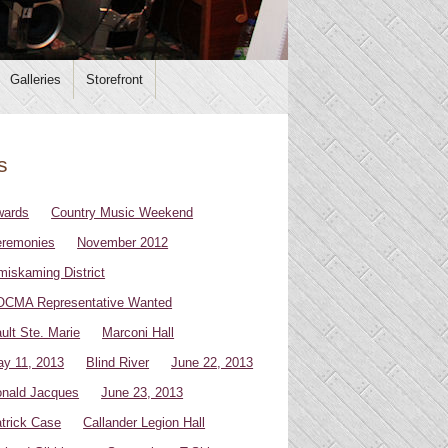
Galleries
Storefront
s
wards
Country Music Weekend
remonies
November 2012
miskaming District
CMA Representative Wanted
ult Ste. Marie
Marconi Hall
y 11, 2013
Blind River
June 22, 2013
nald Jacques
June 23, 2013
trick Case
Callander Legion Hall