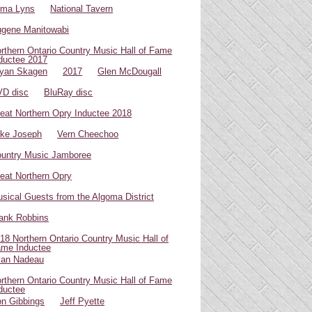
oma Lyns
National Tavern
gene Manitowabi
rthern Ontario Country Music Hall of Fame
ductee 2017
yan Skagen
2017
Glen McDougall
D disc
BluRay disc
eat Northern Opry Inductee 2018
ke Joseph
Vern Cheechoo
untry Music Jamboree
eat Northern Opry
sical Guests from the Algoma District
ank Robbins
18 Northern Ontario Country Music Hall of
me Inductee
van Nadeau
rthern Ontario Country Music Hall of Fame
ductee
n Gibbings
Jeff Pyette