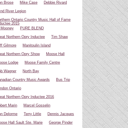
n Brose
Mike Case
Debbie Rivard
ind River Legion
rthern Ontario Country Music Hall of Fame
ductee 2015
 Mooney
PURE BLEND
eat Northern Opry Inductee
Tim Shaw
ff Gilmore
Manitoulin Island
eat Northern Opry Show
Moose Hall
oose Lodge
Moose Family Centre
ob Wagner
North Bay
nadian Country Music Awards
Bus Trip
ndon Ontario
eat Northern Opry Inductee 2016
bert Marin
Marcel Gosselin
n Delorme
Terry Little
Dennis Jacques
ose Hall Sault Ste. Marie
George Pinder