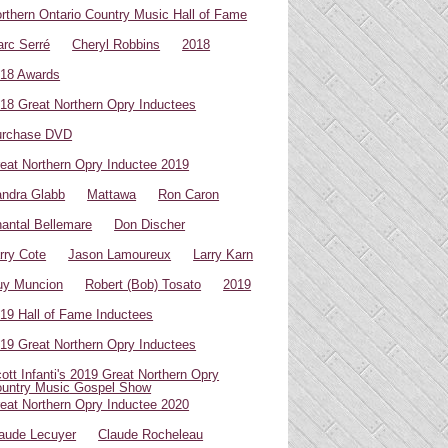
rthern Ontario Country Music Hall of Fame
rc Serré
Cheryl Robbins
2018
18 Awards
18 Great Northern Opry Inductees
urchase DVD
eat Northern Opry Inductee 2019
ndra Glabb
Mattawa
Ron Caron
antal Bellemare
Don Discher
rry Cote
Jason Lamoureux
Larry Karn
uy Muncion
Robert (Bob) Tosato
2019
19 Hall of Fame Inductees
19 Great Northern Opry Inductees
ott Infanti's 2019 Great Northern Opry
untry Music Gospel Show
eat Northern Opry Inductee 2020
aude Lecuyer
Claude Rocheleau