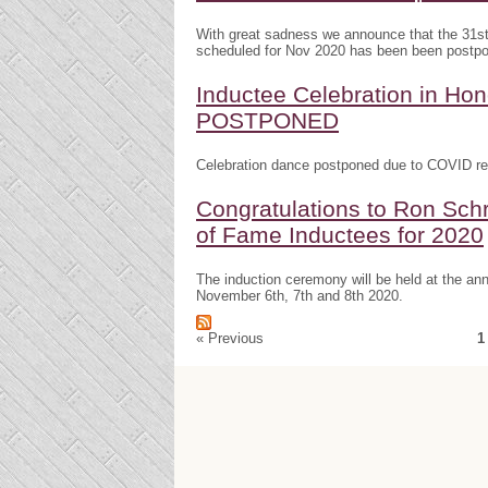
With great sadness we announce that the 31s
scheduled for Nov 2020 has been been postp
Inductee Celebration in H
POSTPONED
Celebration dance postponed due to COVID res
Congratulations to Ron Schr
of Fame Inductees for 2020
The induction ceremony will be held at the a
November 6th, 7th and 8th 2020.
« Previous
1