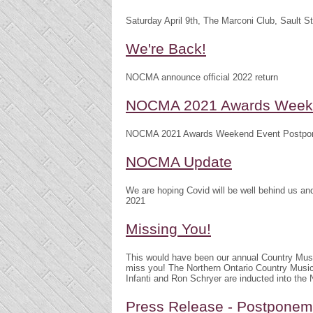
Saturday April 9th, The Marconi Club, Sault S
We're Back!
NOCMA announce official 2022 return
NOCMA 2021 Awards Weeke
NOCMA 2021 Awards Weekend Event Postpo
NOCMA Update
We are hoping Covid will be well behind us 
2021
Missing You!
This would have been our annual Country Mu
miss you! The Northern Ontario Country Musi
Infanti and Ron Schryer are inducted into th
Press Release - Postpone