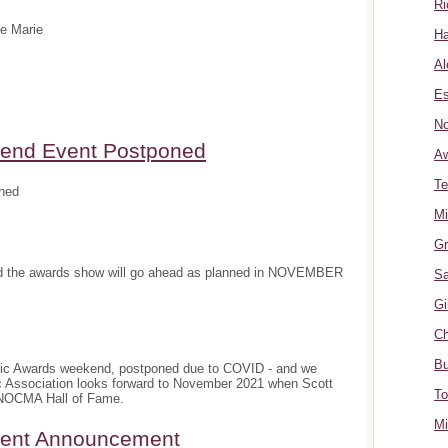
Ri
te Marie
Ha
Al
Es
No
nd Event Postponed
A
Te
ned
Mi
Gr
and the awards show will go ahead as planned in NOVEMBER
Sa
Gi
Ch
Bu
sic Awards weekend, postponed due to COVID - and we
c Association looks forward to November 2021 when Scott
To
e NOCMA Hall of Fame.
Mi
ment Announcement