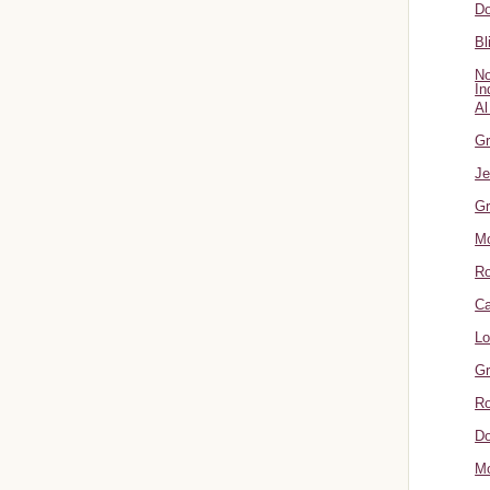
Do
Bl
No
In
Al
Gr
Je
Gr
M
R
Ca
Lo
Gr
Ro
Do
Mo