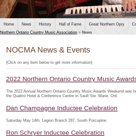
Home
News
History
Hall of Fame
Great Northern Opry
Co
Northern Ontario Country Music Association
>
News
NOCMA News & Events
(Click on any item below to get more information)
2022 Northern Ontario Country Music Awar
The 2022 Annual Northern Ontario Country Music Awards Weekend was hel
the Quattro Hotel & Conference Centre in Sault Ste. Marie, Ont.
Dan Champagne Inductee Celebration
Saturday May 14th, Legion Branch 287, South Porcupine
Ron Schryer Inductee Celebration