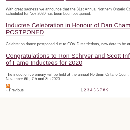
With great sadness we announce that the 31st Annual Northern Ontario
scheduled for Nov 2020 has been been postponed.
Inductee Celebration in Honour of Dan Ch
POSTPONED
Celebration dance postponed due to COVID restrictions, new date to be 
Congratulations to Ron Schryer and Scott In
of Fame Inductees for 2020
The induction ceremony will be held at the annual Northern Ontario Cou
November 6th, 7th and 8th 2020.
« Previous
1
2
3
4
5
6
7
8
9