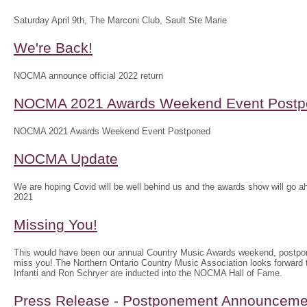
Saturday April 9th, The Marconi Club, Sault Ste Marie
We're Back!
NOCMA announce official 2022 return
NOCMA 2021 Awards Weekend Event Postp
NOCMA 2021 Awards Weekend Event Postponed
NOCMA Update
We are hoping Covid will be well behind us and the awards show will g
2021
Missing You!
This would have been our annual Country Music Awards weekend, postpo
miss you! The Northern Ontario Country Music Association looks forwar
Infanti and Ron Schryer are inducted into the NOCMA Hall of Fame.
Press Release - Postponement Announceme