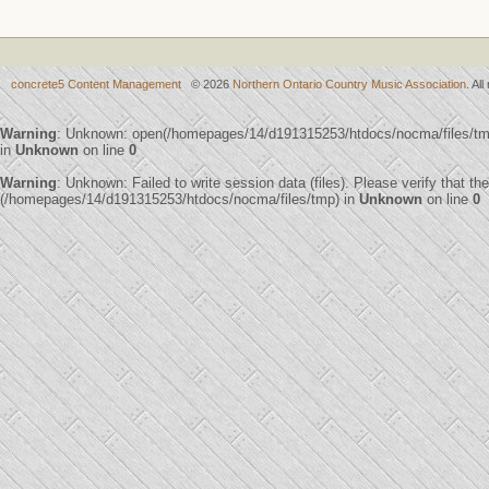
concrete5 Content Management
© 2026
Northern Ontario Country Music Association
. Al
Warning
: Unknown: open(/homepages/14/d191315253/htdocs/nocma/files/t
in
Unknown
on line
0
Warning
: Unknown: Failed to write session data (files). Please verify that th
(/homepages/14/d191315253/htdocs/nocma/files/tmp) in
Unknown
on line
0