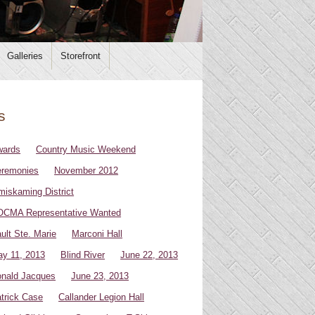
Galleries
Storefront
s
wards
Country Music Weekend
remonies
November 2012
miskaming District
CMA Representative Wanted
ult Ste. Marie
Marconi Hall
y 11, 2013
Blind River
June 22, 2013
nald Jacques
June 23, 2013
trick Case
Callander Legion Hall