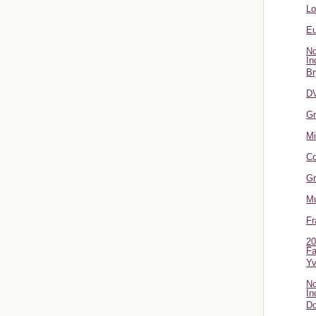
L
Eu
No
In
Br
DV
Gr
Mi
Co
Gr
Mu
Fr
20
Fa
Y
No
In
Do