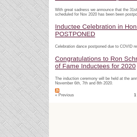
With great sadness we announce that the 31s
scheduled for Nov 2020 has been been postp
Inductee Celebration in H
POSTPONED
Celebration dance postponed due to COVID res
Congratulations to Ron Schr
of Fame Inductees for 2020
The induction ceremony will be held at the a
November 6th, 7th and 8th 2020.
« Previous
1