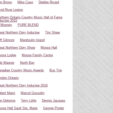
n Brose
Mike Case
Debbie Rivard
ind River Legion
rthern Ontario Country Music Hall of Fame
ductee 2015
 Mooney
PURE BLEND
eat Northern Opry Inductee
Tim Shaw
ff Gilmore
Manitoulin Island
eat Northern Opry Show
Moose Hall
oose Lodge
Moose Family Centre
ob Wagner
North Bay
nadian Country Music Awards
Bus Trip
ndon Ontario
eat Northern Opry Inductee 2016
bert Marin
Marcel Gosselin
n Delorme
Terry Little
Dennis Jacques
ose Hall Sault Ste. Marie
George Pinder