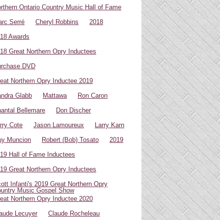
rthern Ontario Country Music Hall of Fame
rc Serré
Cheryl Robbins
2018
18 Awards
18 Great Northern Opry Inductees
urchase DVD
eat Northern Opry Inductee 2019
ndra Glabb
Mattawa
Ron Caron
antal Bellemare
Don Discher
rry Cote
Jason Lamoureux
Larry Karn
uy Muncion
Robert (Bob) Tosato
2019
19 Hall of Fame Inductees
19 Great Northern Opry Inductees
ott Infanti's 2019 Great Northern Opry
untry Music Gospel Show
eat Northern Opry Inductee 2020
aude Lecuyer
Claude Rocheleau