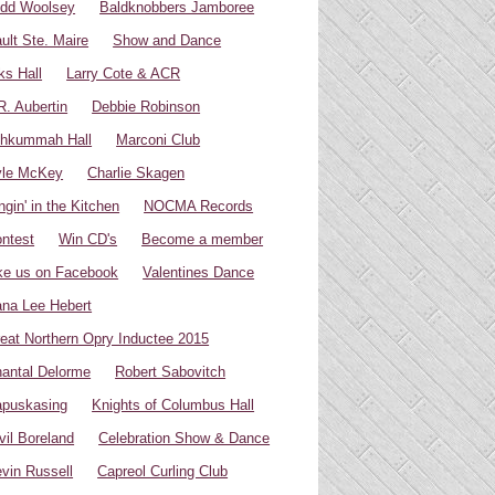
dd Woolsey
Baldknobbers Jamboree
ult Ste. Maire
Show and Dance
ks Hall
Larry Cote & ACR
R. Aubertin
Debbie Robinson
hkummah Hall
Marconi Club
yle McKey
Charlie Skagen
ngin' in the Kitchen
NOCMA Records
ntest
Win CD's
Become a member
ke us on Facebook
Valentines Dance
na Lee Hebert
eat Northern Opry Inductee 2015
antal Delorme
Robert Sabovitch
puskasing
Knights of Columbus Hall
vil Boreland
Celebration Show & Dance
vin Russell
Capreol Curling Club