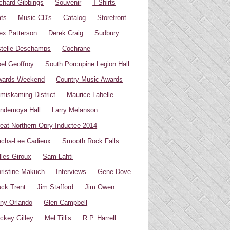
chard Gibbings
Souvenir
T-Shirts
ts
Music CD's
Catalog
Storefront
ex Patterson
Derek Craig
Sudbury
telle Deschamps
Cochrane
el Geoffroy
South Porcupine Legion Hall
wards Weekend
Country Music Awards
miskaming District
Maurice Labelle
ndemoya Hall
Larry Melanson
eat Northern Opry Inductee 2014
cha-Lee Cadieux
Smooth Rock Falls
lles Giroux
Sam Lahti
ristine Makuch
Interviews
Gene Dove
ck Trent
Jim Stafford
Jim Owen
ny Orlando
Glen Campbell
ckey Gilley
Mel Tillis
R.P. Harrell