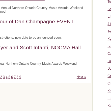
To
t Annual Northern Ontario Country Music Awards Weekend
Sa
oned.
El
onour of Dan Champagne EVENT
J.
Te
trictions, new date to be announced soon.
K
Si
yer and Scott Infanti, NOCMA Hall
Co
Li
nnual Northern Ontario Country Music Awards Weekend,
Da
Gr
2
3
4
5
6
7
8
9
Next »
Ch
Ka
Er
Ke