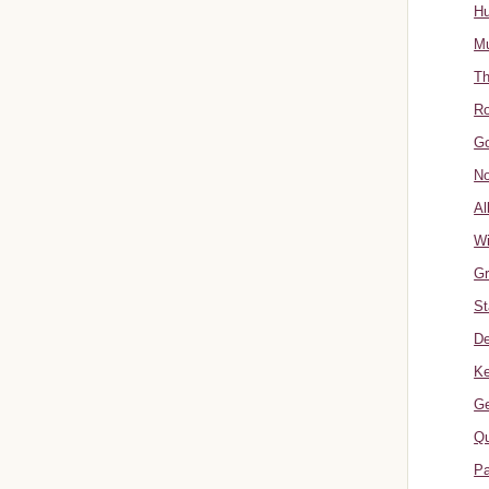
Hu
Mu
Th
Ro
Go
No
Al
W
Gr
St
De
Ke
Ge
Qu
Pa