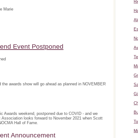
Ri
te Marie
Ha
Al
Es
No
nd Event Postponed
A
Te
ned
Mi
Gr
and the awards show will go ahead as planned in NOVEMBER
Sa
Gi
Ch
Bu
sic Awards weekend, postponed due to COVID - and we
c Association looks forward to November 2021 when Scott
To
e NOCMA Hall of Fame.
Mi
ment Announcement