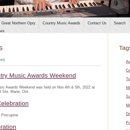
Great Northern Opry
Country Music Awards
Contact Us
Search
ws
s
Tag
ion)
A
Ce
ntry Music Awards Weekend
Ti
sic Awards Weekend was held on Nov.4th & 5th, 2022 at
NO
t Ste. Marie, Ont.
Sa
elebration
Ma
Do
 Porcupine
Pa
ration