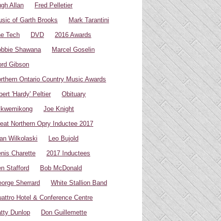
gh Allan
Fred Pelletier
sic of Garth Brooks
Mark Tarantini
e Tech
DVD
2016 Awards
bbie Shawana
Marcel Goselin
rd Gibson
rthern Ontario Country Music Awards
bert 'Hardy' Peltier
Obituary
ikwemikong
Joe Knight
eat Northern Opry Inductee 2017
an Wilkolaski
Leo Bujold
nis Charette
2017 Inductees
n Stafford
Bob McDonald
orge Sherrard
White Stallion Band
attro Hotel & Conference Centre
tty Dunlop
Don Guillemette