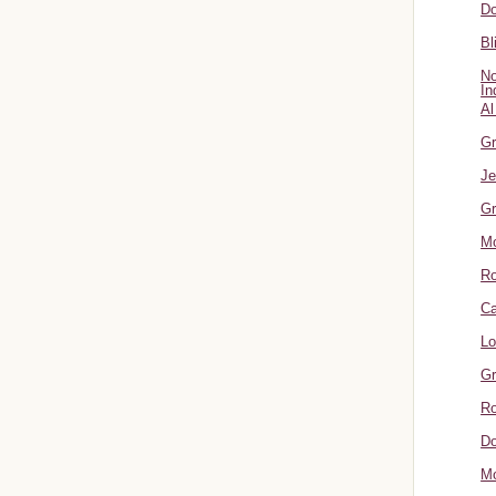
Do
Bl
No
In
Al
Gr
Je
Gr
M
R
Ca
Lo
Gr
Ro
Do
Mo