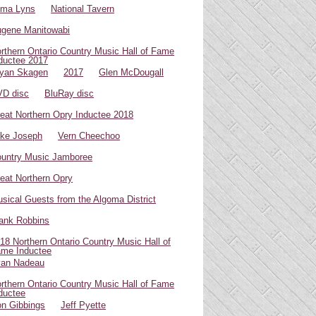
oma Lyns
National Tavern
gene Manitowabi
rthern Ontario Country Music Hall of Fame
ductee 2017
yan Skagen
2017
Glen McDougall
D disc
BluRay disc
eat Northern Opry Inductee 2018
ke Joseph
Vern Cheechoo
untry Music Jamboree
eat Northern Opry
sical Guests from the Algoma District
ank Robbins
18 Northern Ontario Country Music Hall of
me Inductee
van Nadeau
rthern Ontario Country Music Hall of Fame
ductee
n Gibbings
Jeff Pyette