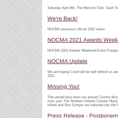
Saturday April 9th, The Marconi Club, Sault S
We're Back!
NOCMA announce official 2022 return
NOCMA 2021 Awards Weeke
NOCMA 2021 Awards Weekend Event Postpo
NOCMA Update
We are hoping Covid will be well behind us 
2021
Missing You!
This would have been our annual Country Mu
miss you! The Northern Ontario Country Musi
Infanti and Ron Schryer are inducted into th
Press Release - Postpone