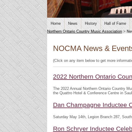
Home
News
History
Hall of Fame
Northern Ontario Country Music Association
>
Ne
NOCMA News & Event
(Click on any item below to get more informat
2022 Northern Ontario Cou
The 2022 Annual Northern Ontario Country Mu
the Quattro Hotel & Conference Centre in Saul
Dan Champagne Inductee C
Saturday May 14th, Legion Branch 287, South
Ron Schryer Inductee Celeb