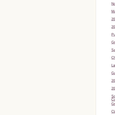
No
Ma
20
20
P
Gr
Sa
Ch
La
G
20
20
Sc
Co
Gr
Cl