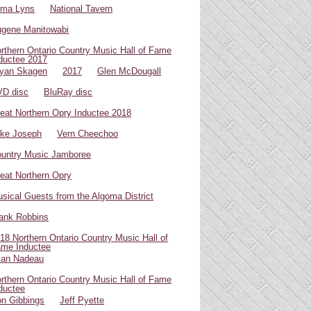
oma Lyns
National Tavern
gene Manitowabi
rthern Ontario Country Music Hall of Fame
ductee 2017
yan Skagen
2017
Glen McDougall
D disc
BluRay disc
eat Northern Opry Inductee 2018
ke Joseph
Vern Cheechoo
untry Music Jamboree
eat Northern Opry
sical Guests from the Algoma District
ank Robbins
18 Northern Ontario Country Music Hall of
me Inductee
van Nadeau
rthern Ontario Country Music Hall of Fame
ductee
n Gibbings
Jeff Pyette