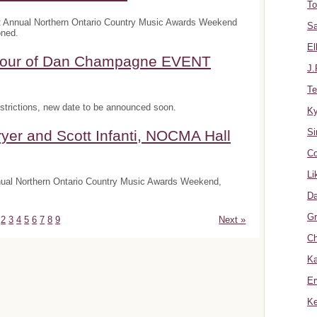
To
t Annual Northern Ontario Country Music Awards Weekend
Sa
oned.
El
onour of Dan Champagne EVENT
J.
Te
trictions, new date to be announced soon.
K
Si
yer and Scott Infanti, NOCMA Hall
Co
Li
nnual Northern Ontario Country Music Awards Weekend,
Da
Gr
2
3
4
5
6
7
8
9
Next »
Ch
Ka
Er
Ke