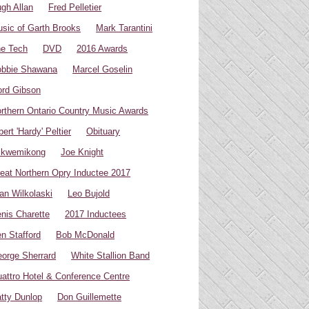
gh Allan
Fred Pelletier
sic of Garth Brooks
Mark Tarantini
e Tech
DVD
2016 Awards
bbie Shawana
Marcel Goselin
rd Gibson
rthern Ontario Country Music Awards
bert 'Hardy' Peltier
Obituary
ikwemikong
Joe Knight
eat Northern Opry Inductee 2017
an Wilkolaski
Leo Bujold
nis Charette
2017 Inductees
n Stafford
Bob McDonald
orge Sherrard
White Stallion Band
attro Hotel & Conference Centre
tty Dunlop
Don Guillemette