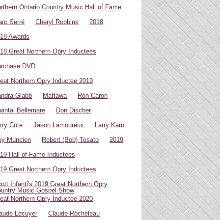
rthern Ontario Country Music Hall of Fame
rc Serré
Cheryl Robbins
2018
18 Awards
18 Great Northern Opry Inductees
urchase DVD
eat Northern Opry Inductee 2019
ndra Glabb
Mattawa
Ron Caron
antal Bellemare
Don Discher
rry Cote
Jason Lamoureux
Larry Karn
uy Muncion
Robert (Bob) Tosato
2019
19 Hall of Fame Inductees
19 Great Northern Opry Inductees
ott Infanti's 2019 Great Northern Opry
untry Music Gospel Show
eat Northern Opry Inductee 2020
aude Lecuyer
Claude Rocheleau