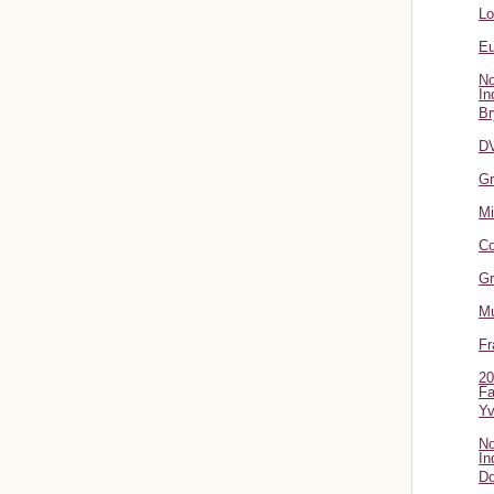
L
Eu
No
In
Br
DV
Gr
Mi
Co
Gr
Mu
Fr
20
Fa
Y
No
In
Do