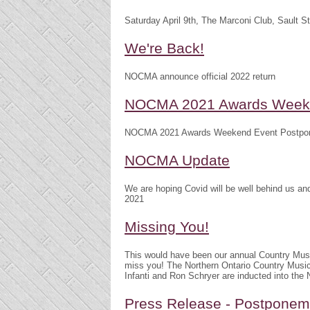
Saturday April 9th, The Marconi Club, Sault S
We're Back!
NOCMA announce official 2022 return
NOCMA 2021 Awards Weeke
NOCMA 2021 Awards Weekend Event Postpo
NOCMA Update
We are hoping Covid will be well behind us 
2021
Missing You!
This would have been our annual Country Mu
miss you! The Northern Ontario Country Musi
Infanti and Ron Schryer are inducted into th
Press Release - Postpone