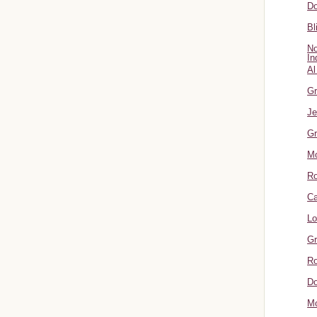
Do
Bl
No
In
Al
Gr
Je
Gr
M
R
Ca
Lo
Gr
Ro
Do
Mo