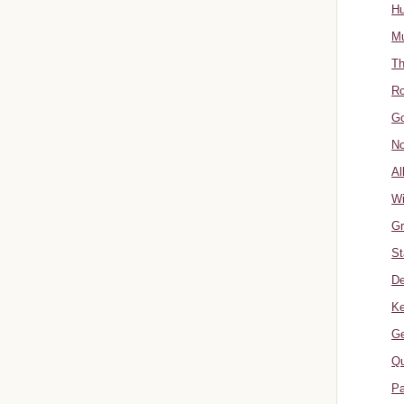
Hu
Mu
Th
Ro
Go
No
Al
W
Gr
St
De
Ke
Ge
Qu
Pa