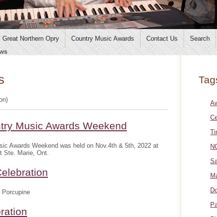
Great Northern Opry
Country Music Awards
Contact Us
Search
ws
s
Tag
ion)
A
Ce
ntry Music Awards Weekend
Ti
sic Awards Weekend was held on Nov.4th & 5th, 2022 at
NO
t Ste. Marie, Ont.
Sa
elebration
Ma
Do
 Porcupine
Pa
ration