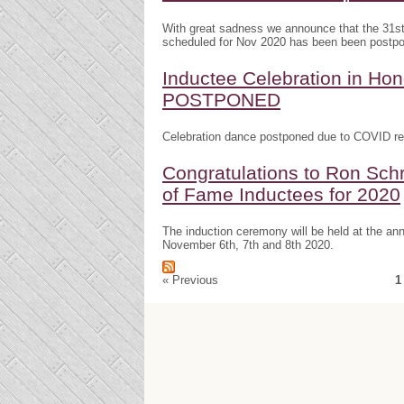
With great sadness we announce that the 31s
scheduled for Nov 2020 has been been postp
Inductee Celebration in H
POSTPONED
Celebration dance postponed due to COVID res
Congratulations to Ron Schr
of Fame Inductees for 2020
The induction ceremony will be held at the a
November 6th, 7th and 8th 2020.
« Previous
1