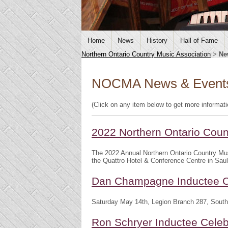
Home
News
History
Hall of Fame
Northern Ontario Country Music Association
>
Ne
NOCMA News & Event
(Click on any item below to get more informat
2022 Northern Ontario Cou
The 2022 Annual Northern Ontario Country Mu
the Quattro Hotel & Conference Centre in Saul
Dan Champagne Inductee C
Saturday May 14th, Legion Branch 287, South
Ron Schryer Inductee Celeb