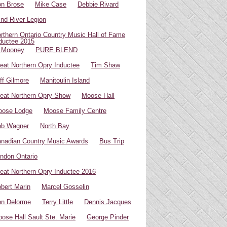
n Brose
Mike Case
Debbie Rivard
ind River Legion
rthern Ontario Country Music Hall of Fame
ductee 2015
 Mooney
PURE BLEND
eat Northern Opry Inductee
Tim Shaw
ff Gilmore
Manitoulin Island
eat Northern Opry Show
Moose Hall
oose Lodge
Moose Family Centre
ob Wagner
North Bay
nadian Country Music Awards
Bus Trip
ndon Ontario
eat Northern Opry Inductee 2016
bert Marin
Marcel Gosselin
n Delorme
Terry Little
Dennis Jacques
ose Hall Sault Ste. Marie
George Pinder