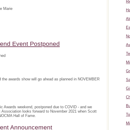
Ri
te Marie
Ha
Al
Es
No
nd Event Postponed
A
Te
ned
Mi
Gr
and the awards show will go ahead as planned in NOVEMBER
Sa
Gi
Ch
Bu
sic Awards weekend, postponed due to COVID - and we
c Association looks forward to November 2021 when Scott
To
e NOCMA Hall of Fame.
Mi
ment Announcement