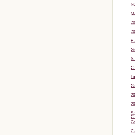
No
Ma
20
20
P
Gr
Sa
Ch
La
G
20
20
Sc
Co
Gr
Cl