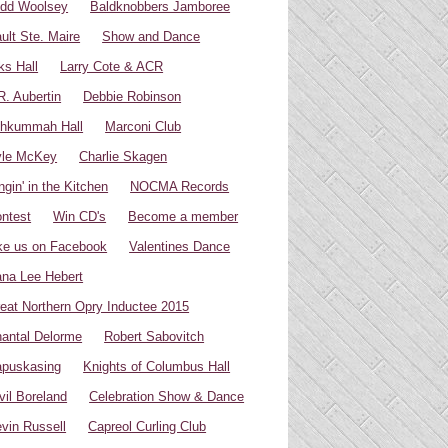
dd Woolsey
Baldknobbers Jamboree
ult Ste. Maire
Show and Dance
ks Hall
Larry Cote & ACR
R. Aubertin
Debbie Robinson
hkummah Hall
Marconi Club
yle McKey
Charlie Skagen
ngin' in the Kitchen
NOCMA Records
ntest
Win CD's
Become a member
ke us on Facebook
Valentines Dance
na Lee Hebert
eat Northern Opry Inductee 2015
antal Delorme
Robert Sabovitch
puskasing
Knights of Columbus Hall
vil Boreland
Celebration Show & Dance
vin Russell
Capreol Curling Club