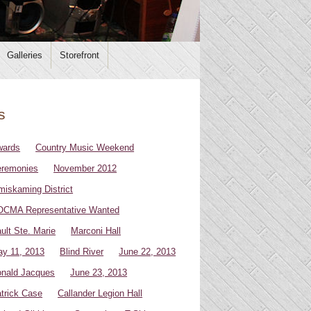
Galleries
Storefront
s
wards
Country Music Weekend
remonies
November 2012
miskaming District
CMA Representative Wanted
ult Ste. Marie
Marconi Hall
y 11, 2013
Blind River
June 22, 2013
nald Jacques
June 23, 2013
trick Case
Callander Legion Hall