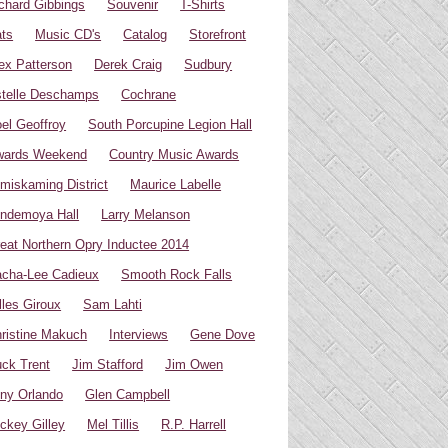
chard Gibbings
Souvenir
T-Shirts
ts
Music CD's
Catalog
Storefront
ex Patterson
Derek Craig
Sudbury
telle Deschamps
Cochrane
el Geoffroy
South Porcupine Legion Hall
wards Weekend
Country Music Awards
miskaming District
Maurice Labelle
ndemoya Hall
Larry Melanson
eat Northern Opry Inductee 2014
cha-Lee Cadieux
Smooth Rock Falls
lles Giroux
Sam Lahti
ristine Makuch
Interviews
Gene Dove
ck Trent
Jim Stafford
Jim Owen
ny Orlando
Glen Campbell
ckey Gilley
Mel Tillis
R.P. Harrell