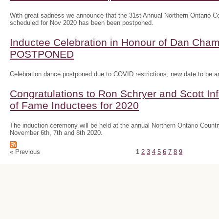
With great sadness we announce that the 31st Annual Northern Ontario
scheduled for Nov 2020 has been been postponed.
Inductee Celebration in Honour of Dan Ch
POSTPONED
Celebration dance postponed due to COVID restrictions, new date to be 
Congratulations to Ron Schryer and Scott In
of Fame Inductees for 2020
The induction ceremony will be held at the annual Northern Ontario Cou
November 6th, 7th and 8th 2020.
« Previous
1
2
3
4
5
6
7
8
9