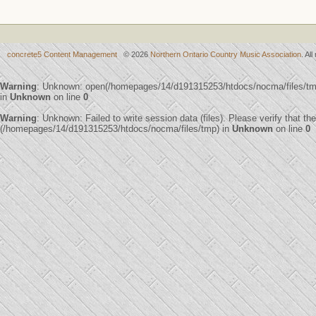
concrete5 Content Management
© 2026
Northern Ontario Country Music Association
. Al
Warning
: Unknown: open(/homepages/14/d191315253/htdocs/nocma/files/t
in
Unknown
on line
0
Warning
: Unknown: Failed to write session data (files). Please verify that th
(/homepages/14/d191315253/htdocs/nocma/files/tmp) in
Unknown
on line
0