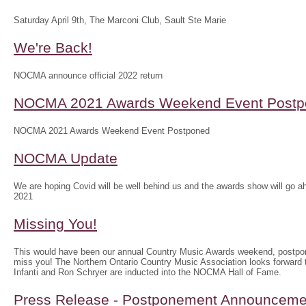
Saturday April 9th, The Marconi Club, Sault Ste Marie
We're Back!
NOCMA announce official 2022 return
NOCMA 2021 Awards Weekend Event Postp
NOCMA 2021 Awards Weekend Event Postponed
NOCMA Update
We are hoping Covid will be well behind us and the awards show will g
2021
Missing You!
This would have been our annual Country Music Awards weekend, postpo
miss you! The Northern Ontario Country Music Association looks forwar
Infanti and Ron Schryer are inducted into the NOCMA Hall of Fame.
Press Release - Postponement Announceme