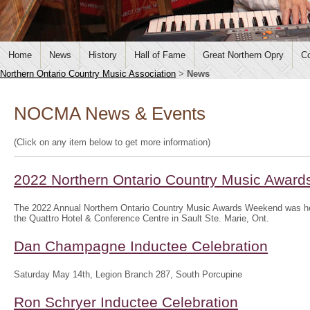
Home
News
History
Hall of Fame
Great Northern Opry
Co
Northern Ontario Country Music Association
>
News
NOCMA News & Events
(Click on any item below to get more information)
2022 Northern Ontario Country Music Awar
The 2022 Annual Northern Ontario Country Music Awards Weekend was hel
the Quattro Hotel & Conference Centre in Sault Ste. Marie, Ont.
Dan Champagne Inductee Celebration
Saturday May 14th, Legion Branch 287, South Porcupine
Ron Schryer Inductee Celebration