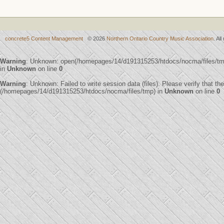
concrete5 Content Management
© 2026
Northern Ontario Country Music Association
. Al
Warning
: Unknown: open(/homepages/14/d191315253/htdocs/nocma/files/t
in
Unknown
on line
0
Warning
: Unknown: Failed to write session data (files). Please verify that th
(/homepages/14/d191315253/htdocs/nocma/files/tmp) in
Unknown
on line
0