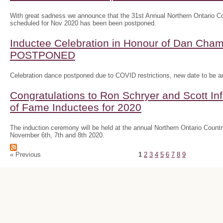
With great sadness we announce that the 31st Annual Northern Ontario
scheduled for Nov 2020 has been been postponed.
Inductee Celebration in Honour of Dan Ch
POSTPONED
Celebration dance postponed due to COVID restrictions, new date to be 
Congratulations to Ron Schryer and Scott In
of Fame Inductees for 2020
The induction ceremony will be held at the annual Northern Ontario Cou
November 6th, 7th and 8th 2020.
« Previous
1
2
3
4
5
6
7
8
9