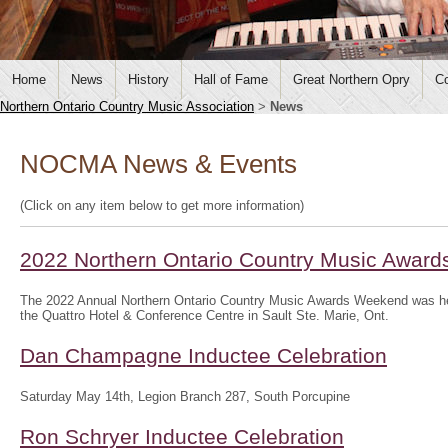
Home
News
History
Hall of Fame
Great Northern Opry
Co
Northern Ontario Country Music Association
>
News
NOCMA News & Events
(Click on any item below to get more information)
2022 Northern Ontario Country Music Awar
The 2022 Annual Northern Ontario Country Music Awards Weekend was hel
the Quattro Hotel & Conference Centre in Sault Ste. Marie, Ont.
Dan Champagne Inductee Celebration
Saturday May 14th, Legion Branch 287, South Porcupine
Ron Schryer Inductee Celebration