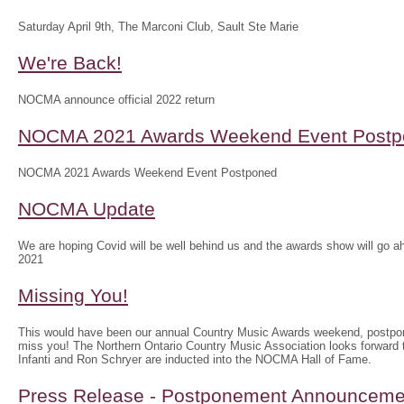
Saturday April 9th, The Marconi Club, Sault Ste Marie
We're Back!
NOCMA announce official 2022 return
NOCMA 2021 Awards Weekend Event Postp
NOCMA 2021 Awards Weekend Event Postponed
NOCMA Update
We are hoping Covid will be well behind us and the awards show will g
2021
Missing You!
This would have been our annual Country Music Awards weekend, postpo
miss you! The Northern Ontario Country Music Association looks forwar
Infanti and Ron Schryer are inducted into the NOCMA Hall of Fame.
Press Release - Postponement Announceme