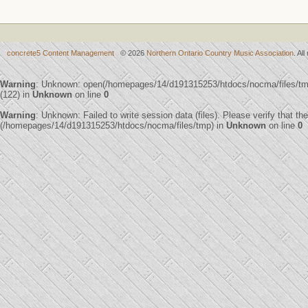
concrete5 Content Management
© 2026
Northern Ontario Country Music Association
. Al
Warning
: Unknown: open(/homepages/14/d191315253/htdocs/nocma/files/
(122) in
Unknown
on line
0
Warning
: Unknown: Failed to write session data (files). Please verify that th
(/homepages/14/d191315253/htdocs/nocma/files/tmp) in
Unknown
on line
0