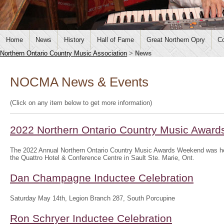
Home
News
History
Hall of Fame
Great Northern Opry
Co
Northern Ontario Country Music Association
>
News
NOCMA News & Events
(Click on any item below to get more information)
2022 Northern Ontario Country Music Awar
The 2022 Annual Northern Ontario Country Music Awards Weekend was hel
the Quattro Hotel & Conference Centre in Sault Ste. Marie, Ont.
Dan Champagne Inductee Celebration
Saturday May 14th, Legion Branch 287, South Porcupine
Ron Schryer Inductee Celebration