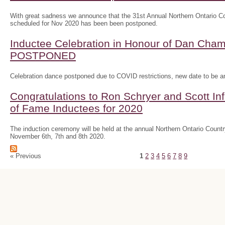
With great sadness we announce that the 31st Annual Northern Ontario
scheduled for Nov 2020 has been been postponed.
Inductee Celebration in Honour of Dan Ch
POSTPONED
Celebration dance postponed due to COVID restrictions, new date to be 
Congratulations to Ron Schryer and Scott In
of Fame Inductees for 2020
The induction ceremony will be held at the annual Northern Ontario Cou
November 6th, 7th and 8th 2020.
« Previous
1
2
3
4
5
6
7
8
9