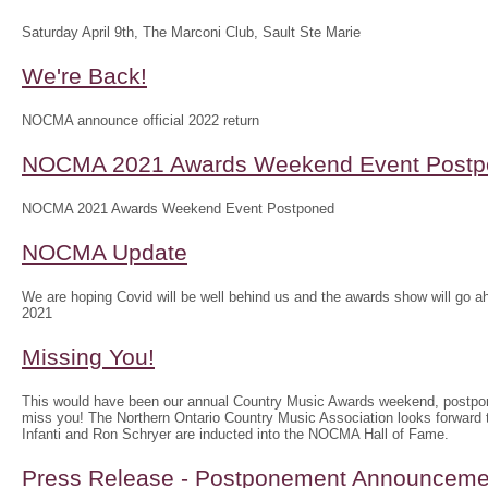
Saturday April 9th, The Marconi Club, Sault Ste Marie
We're Back!
NOCMA announce official 2022 return
NOCMA 2021 Awards Weekend Event Postp
NOCMA 2021 Awards Weekend Event Postponed
NOCMA Update
We are hoping Covid will be well behind us and the awards show will g
2021
Missing You!
This would have been our annual Country Music Awards weekend, postpo
miss you! The Northern Ontario Country Music Association looks forwar
Infanti and Ron Schryer are inducted into the NOCMA Hall of Fame.
Press Release - Postponement Announceme