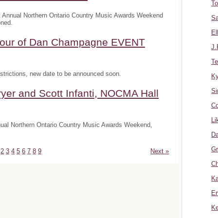
To
t Annual Northern Ontario Country Music Awards Weekend
Sa
oned.
El
onour of Dan Champagne EVENT
J.
Te
trictions, new date to be announced soon.
K
Si
yer and Scott Infanti, NOCMA Hall
Co
Li
nnual Northern Ontario Country Music Awards Weekend,
Da
Gr
2
3
4
5
6
7
8
9
Next »
Ch
Ka
Er
Ke