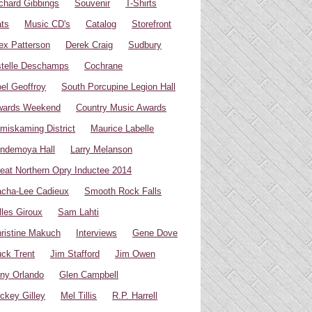
chard Gibbings
Souvenir
T-Shirts
ts
Music CD's
Catalog
Storefront
ex Patterson
Derek Craig
Sudbury
telle Deschamps
Cochrane
el Geoffroy
South Porcupine Legion Hall
wards Weekend
Country Music Awards
miskaming District
Maurice Labelle
ndemoya Hall
Larry Melanson
eat Northern Opry Inductee 2014
cha-Lee Cadieux
Smooth Rock Falls
lles Giroux
Sam Lahti
ristine Makuch
Interviews
Gene Dove
ck Trent
Jim Stafford
Jim Owen
ny Orlando
Glen Campbell
ckey Gilley
Mel Tillis
R.P. Harrell