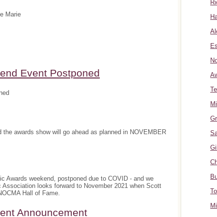
Ri
te Marie
Ha
Al
Es
No
nd Event Postponed
A
Te
ned
Mi
Gr
and the awards show will go ahead as planned in NOVEMBER
Sa
Gi
Ch
Bu
sic Awards weekend, postponed due to COVID - and we
c Association looks forward to November 2021 when Scott
To
e NOCMA Hall of Fame.
Mi
ment Announcement