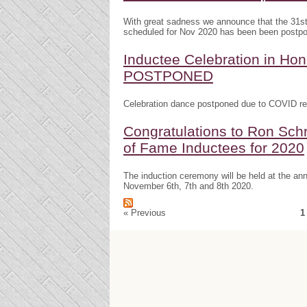
With great sadness we announce that the 31s
scheduled for Nov 2020 has been been postp
Inductee Celebration in H
POSTPONED
Celebration dance postponed due to COVID res
Congratulations to Ron Schr
of Fame Inductees for 2020
The induction ceremony will be held at the a
November 6th, 7th and 8th 2020.
« Previous
1