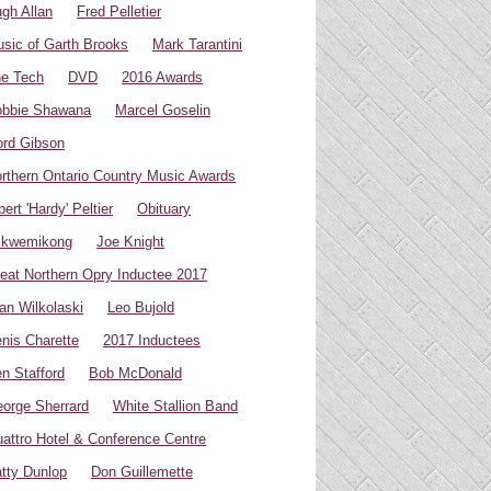
gh Allan
Fred Pelletier
sic of Garth Brooks
Mark Tarantini
e Tech
DVD
2016 Awards
bbie Shawana
Marcel Goselin
rd Gibson
rthern Ontario Country Music Awards
bert 'Hardy' Peltier
Obituary
ikwemikong
Joe Knight
eat Northern Opry Inductee 2017
an Wilkolaski
Leo Bujold
nis Charette
2017 Inductees
n Stafford
Bob McDonald
orge Sherrard
White Stallion Band
attro Hotel & Conference Centre
tty Dunlop
Don Guillemette