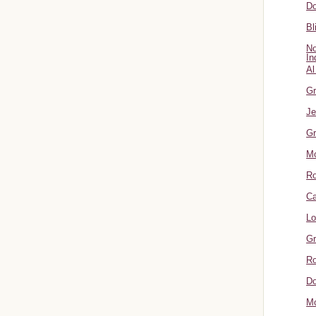
Do
Bl
No
In
Al
Gr
Je
Gr
M
R
Ca
Lo
Gr
Ro
Do
Mo