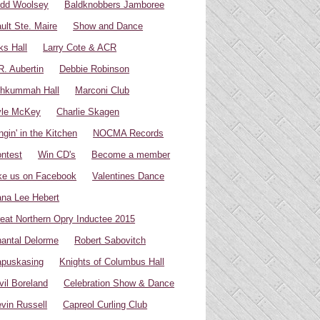
dd Woolsey
Baldknobbers Jamboree
ult Ste. Maire
Show and Dance
ks Hall
Larry Cote & ACR
R. Aubertin
Debbie Robinson
hkummah Hall
Marconi Club
yle McKey
Charlie Skagen
ngin' in the Kitchen
NOCMA Records
ntest
Win CD's
Become a member
ke us on Facebook
Valentines Dance
na Lee Hebert
eat Northern Opry Inductee 2015
antal Delorme
Robert Sabovitch
puskasing
Knights of Columbus Hall
vil Boreland
Celebration Show & Dance
vin Russell
Capreol Curling Club