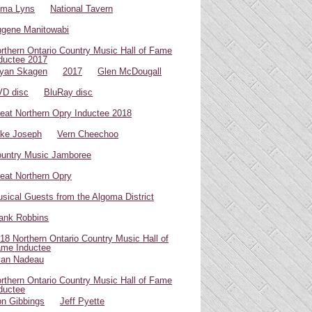
oma Lyns
National Tavern
gene Manitowabi
rthern Ontario Country Music Hall of Fame
ductee 2017
yan Skagen
2017
Glen McDougall
D disc
BluRay disc
eat Northern Opry Inductee 2018
ke Joseph
Vern Cheechoo
untry Music Jamboree
eat Northern Opry
sical Guests from the Algoma District
ank Robbins
18 Northern Ontario Country Music Hall of
me Inductee
van Nadeau
rthern Ontario Country Music Hall of Fame
ductee
n Gibbings
Jeff Pyette