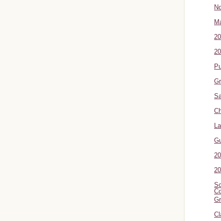
No
Ma
20
20
P
Gr
Sa
Ch
La
G
20
20
Sc
Co
Gr
Cl