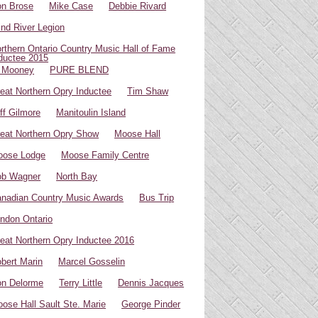
n Brose
Mike Case
Debbie Rivard
ind River Legion
rthern Ontario Country Music Hall of Fame
ductee 2015
 Mooney
PURE BLEND
eat Northern Opry Inductee
Tim Shaw
ff Gilmore
Manitoulin Island
eat Northern Opry Show
Moose Hall
oose Lodge
Moose Family Centre
ob Wagner
North Bay
nadian Country Music Awards
Bus Trip
ndon Ontario
eat Northern Opry Inductee 2016
bert Marin
Marcel Gosselin
n Delorme
Terry Little
Dennis Jacques
ose Hall Sault Ste. Marie
George Pinder