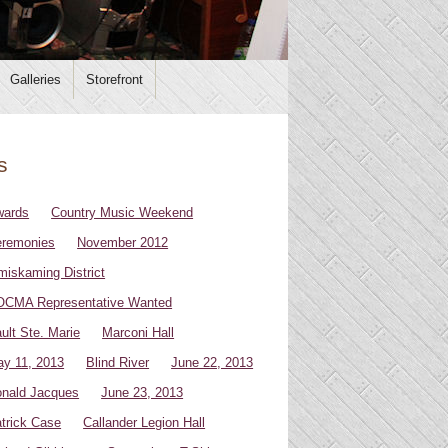
Galleries
Storefront
s
wards
Country Music Weekend
remonies
November 2012
miskaming District
CMA Representative Wanted
ult Ste. Marie
Marconi Hall
y 11, 2013
Blind River
June 22, 2013
nald Jacques
June 23, 2013
trick Case
Callander Legion Hall