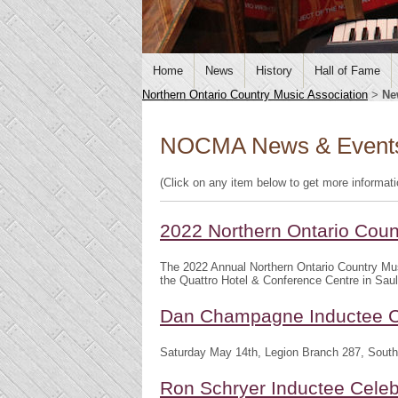
Home
News
History
Hall of Fame
Northern Ontario Country Music Association
>
Ne
NOCMA News & Event
(Click on any item below to get more informat
2022 Northern Ontario Cou
The 2022 Annual Northern Ontario Country Mu
the Quattro Hotel & Conference Centre in Saul
Dan Champagne Inductee C
Saturday May 14th, Legion Branch 287, South
Ron Schryer Inductee Celeb