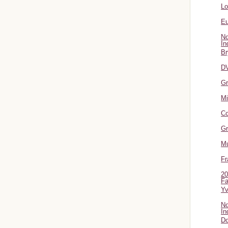
L
Eu
No
In
Br
DV
Gr
Mi
Co
Gr
Mu
Fr
20
Fa
Y
No
In
Do