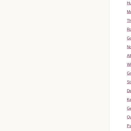
Hu
Mu
Th
Ro
Go
No
Al
W
Gr
St
De
Ke
Ge
Qu
Pa