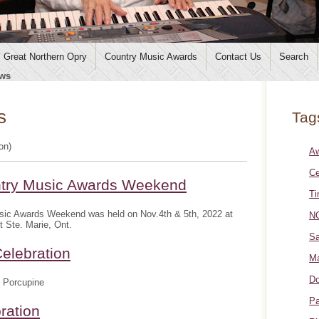
Great Northern Opry
Country Music Awards
Contact Us
Search
ws
s
Tag
ion)
A
Ce
ntry Music Awards Weekend
Ti
sic Awards Weekend was held on Nov.4th & 5th, 2022 at
NO
t Ste. Marie, Ont.
Sa
elebration
Ma
Do
 Porcupine
Pa
ration