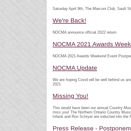
Saturday April 9th, The Marconi Club, Sault S
We're Back!
NOCMA announce official 2022 return
NOCMA 2021 Awards Weeke
NOCMA 2021 Awards Weekend Event Postpo
NOCMA Update
We are hoping Covid will be well behind us 
2021
Missing You!
This would have been our annual Country Mu
miss you! The Northern Ontario Country Musi
Infanti and Ron Schryer are inducted into th
Press Release - Postpone