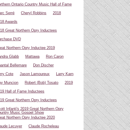
rthern Ontario Country Music Hall of Fame
rc Serré
Cheryl Robbins
2018
18 Awards
18 Great Northern Opry Inductees
urchase DVD
eat Northern Opry Inductee 2019
ndra Glabb
Mattawa
Ron Caron
antal Bellemare
Don Discher
rry Cote
Jason Lamoureux
Larry Karn
uy Muncion
Robert (Bob) Tosato
2019
19 Hall of Fame Inductees
19 Great Northern Opry Inductees
ott Infanti's 2019 Great Northern Opry
untry Music Gospel Show
eat Northern Opry Inductee 2020
aude Lecuyer
Claude Rocheleau