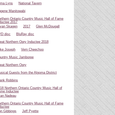
oma Lyns
National Tavern
gene Manitowabi
rthern Ontario Country Music Hall of Fame
ductee 2017
yan Skagen
2017
Glen McDougall
D disc
BluRay disc
eat Northern Opry Inductee 2018
ke Joseph
Vern Cheechoo
untry Music Jamboree
eat Northern Opry
sical Guests from the Algoma District
ank Robbins
18 Northern Ontario Country Music Hall of
me Inductee
van Nadeau
rthern Ontario Country Music Hall of Fame
ductee
n Gibbings
Jeff Pyette