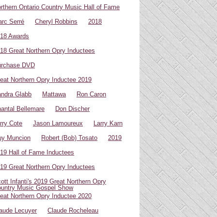
rthern Ontario Country Music Hall of Fame
rc Serré
Cheryl Robbins
2018
18 Awards
18 Great Northern Opry Inductees
urchase DVD
eat Northern Opry Inductee 2019
ndra Glabb
Mattawa
Ron Caron
antal Bellemare
Don Discher
rry Cote
Jason Lamoureux
Larry Karn
uy Muncion
Robert (Bob) Tosato
2019
19 Hall of Fame Inductees
19 Great Northern Opry Inductees
ott Infanti's 2019 Great Northern Opry
untry Music Gospel Show
eat Northern Opry Inductee 2020
aude Lecuyer
Claude Rocheleau