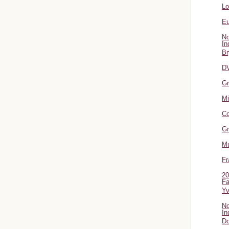
L
Eu
No
In
Br
DV
Gr
Mi
Co
Gr
Mu
Fr
20
Fa
Y
No
In
Do