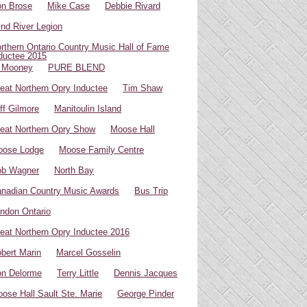
n Brose
Mike Case
Debbie Rivard
ind River Legion
rthern Ontario Country Music Hall of Fame
ductee 2015
 Mooney
PURE BLEND
eat Northern Opry Inductee
Tim Shaw
ff Gilmore
Manitoulin Island
eat Northern Opry Show
Moose Hall
oose Lodge
Moose Family Centre
ob Wagner
North Bay
nadian Country Music Awards
Bus Trip
ndon Ontario
eat Northern Opry Inductee 2016
bert Marin
Marcel Gosselin
n Delorme
Terry Little
Dennis Jacques
ose Hall Sault Ste. Marie
George Pinder