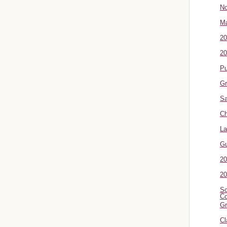
No
Ma
20
20
P
Gr
Sa
Ch
La
G
20
20
Sc
Co
Gr
Cl