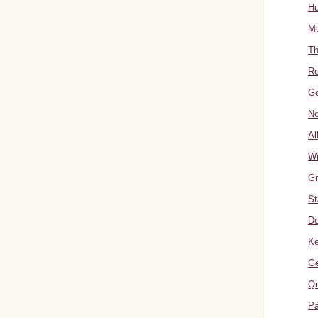
Hu
Mu
Th
Ro
Go
No
Al
W
Gr
St
De
Ke
Ge
Qu
Pa