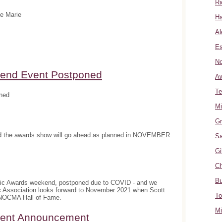
Ri
te Marie
Ha
Al
Es
No
nd Event Postponed
A
Te
ned
Mi
Gr
and the awards show will go ahead as planned in NOVEMBER
Sa
Gi
Ch
Bu
sic Awards weekend, postponed due to COVID - and we
c Association looks forward to November 2021 when Scott
To
e NOCMA Hall of Fame.
Mi
ment Announcement