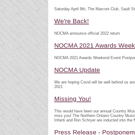
Saturday April 9th, The Marconi Club, Sault S
We're Back!
NOCMA announce official 2022 return
NOCMA 2021 Awards Weeke
NOCMA 2021 Awards Weekend Event Postpo
NOCMA Update
We are hoping Covid will be well behind us 
2021
Missing You!
This would have been our annual Country Mu
miss you! The Northern Ontario Country Musi
Infanti and Ron Schryer are inducted into th
Press Release - Postpone