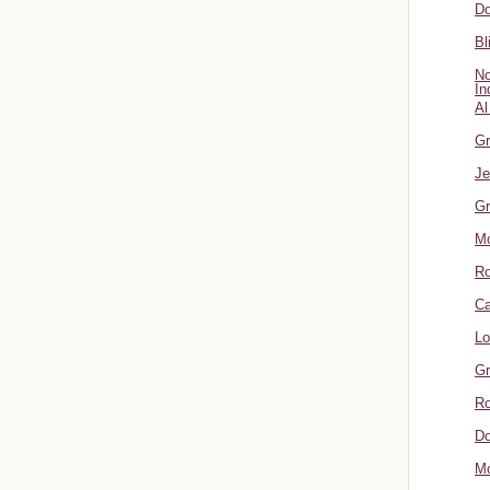
Do
Bl
No
In
Al
Gr
Je
Gr
M
R
Ca
Lo
Gr
Ro
Do
Mo