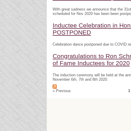
With great sadness we announce that the 31s
scheduled for Nov 2020 has been been postp
Inductee Celebration in H
POSTPONED
Celebration dance postponed due to COVID res
Congratulations to Ron Schr
of Fame Inductees for 2020
The induction ceremony will be held at the a
November 6th, 7th and 8th 2020.
« Previous
1