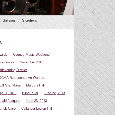
Galleries
Storefront
s
wards
Country Music Weekend
remonies
November 2012
miskaming District
CMA Representative Wanted
ult Ste. Marie
Marconi Hall
y 11, 2013
Blind River
June 22, 2013
nald Jacques
June 23, 2013
trick Case
Callander Legion Hall