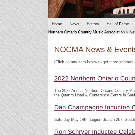
Home
News
History
Hall of Fame
Northern Ontario Country Music Association
>
Ne
NOCMA News & Event
(Click on any item below to get more informat
2022 Northern Ontario Cou
The 2022 Annual Northern Ontario Country Mu
the Quattro Hotel & Conference Centre in Saul
Dan Champagne Inductee C
Saturday May 14th, Legion Branch 287, South
Ron Schryer Inductee Celeb