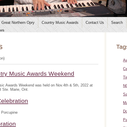
Great Northern Opry
Country Music Awards
Contact Us
Search
ws
s
Tag
ion)
A
Ce
ntry Music Awards Weekend
Ti
sic Awards Weekend was held on Nov.4th & 5th, 2022 at
NO
t Ste. Marie, Ont.
Sa
elebration
Ma
Do
 Porcupine
Pa
ration