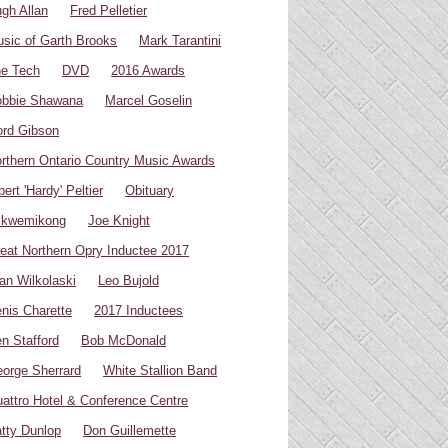
gh Allan
Fred Pelletier
sic of Garth Brooks
Mark Tarantini
e Tech
DVD
2016 Awards
bbie Shawana
Marcel Goselin
rd Gibson
rthern Ontario Country Music Awards
bert 'Hardy' Peltier
Obituary
ikwemikong
Joe Knight
eat Northern Opry Inductee 2017
an Wilkolaski
Leo Bujold
nis Charette
2017 Inductees
n Stafford
Bob McDonald
orge Sherrard
White Stallion Band
attro Hotel & Conference Centre
tty Dunlop
Don Guillemette