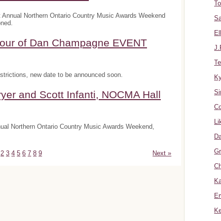
To
t Annual Northern Ontario Country Music Awards Weekend
Sa
oned.
El
onour of Dan Champagne EVENT
J.
Te
trictions, new date to be announced soon.
K
Si
yer and Scott Infanti, NOCMA Hall
Co
Li
nnual Northern Ontario Country Music Awards Weekend,
Da
Gr
2
3
4
5
6
7
8
9
Next »
Ch
Ka
Er
Ke