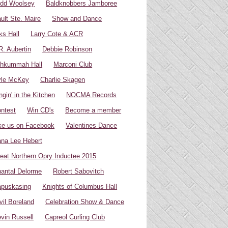
dd Woolsey
Baldknobbers Jamboree
ult Ste. Maire
Show and Dance
ks Hall
Larry Cote & ACR
R. Aubertin
Debbie Robinson
hkummah Hall
Marconi Club
yle McKey
Charlie Skagen
ngin' in the Kitchen
NOCMA Records
ntest
Win CD's
Become a member
ke us on Facebook
Valentines Dance
na Lee Hebert
eat Northern Opry Inductee 2015
antal Delorme
Robert Sabovitch
puskasing
Knights of Columbus Hall
vil Boreland
Celebration Show & Dance
vin Russell
Capreol Curling Club