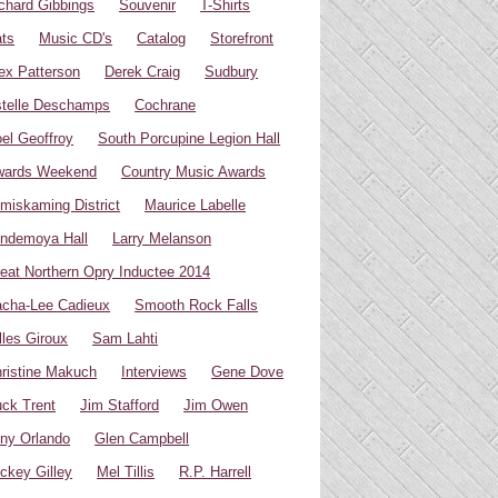
chard Gibbings
Souvenir
T-Shirts
ts
Music CD's
Catalog
Storefront
ex Patterson
Derek Craig
Sudbury
telle Deschamps
Cochrane
el Geoffroy
South Porcupine Legion Hall
wards Weekend
Country Music Awards
miskaming District
Maurice Labelle
ndemoya Hall
Larry Melanson
eat Northern Opry Inductee 2014
cha-Lee Cadieux
Smooth Rock Falls
lles Giroux
Sam Lahti
ristine Makuch
Interviews
Gene Dove
ck Trent
Jim Stafford
Jim Owen
ny Orlando
Glen Campbell
ckey Gilley
Mel Tillis
R.P. Harrell