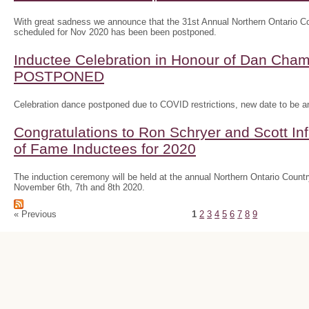
With great sadness we announce that the 31st Annual Northern Ontario
scheduled for Nov 2020 has been been postponed.
Inductee Celebration in Honour of Dan Ch
POSTPONED
Celebration dance postponed due to COVID restrictions, new date to be 
Congratulations to Ron Schryer and Scott In
of Fame Inductees for 2020
The induction ceremony will be held at the annual Northern Ontario Cou
November 6th, 7th and 8th 2020.
« Previous
1
2
3
4
5
6
7
8
9