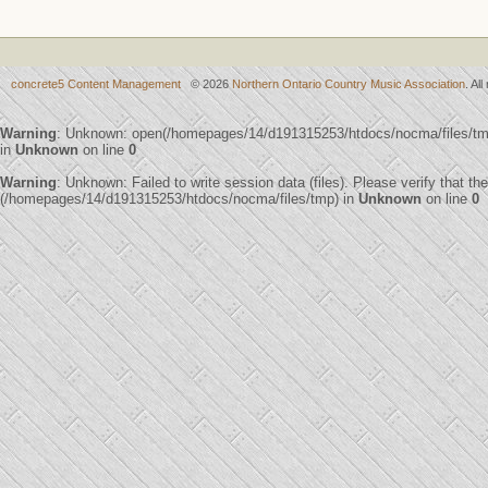
concrete5 Content Management
© 2026
Northern Ontario Country Music Association
. Al
Warning
: Unknown: open(/homepages/14/d191315253/htdocs/nocma/files/t
in
Unknown
on line
0
Warning
: Unknown: Failed to write session data (files). Please verify that th
(/homepages/14/d191315253/htdocs/nocma/files/tmp) in
Unknown
on line
0