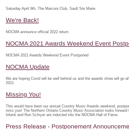
Saturday April 9th, The Marconi Club, Sault Ste Marie
We're Back!
NOCMA announce official 2022 return
NOCMA 2021 Awards Weekend Event Postp
NOCMA 2021 Awards Weekend Event Postponed
NOCMA Update
We are hoping Covid will be well behind us and the awards show will g
2021
Missing You!
This would have been our annual Country Music Awards weekend, postpo
miss you! The Northern Ontario Country Music Association looks forwar
Infanti and Ron Schryer are inducted into the NOCMA Hall of Fame.
Press Release - Postponement Announceme