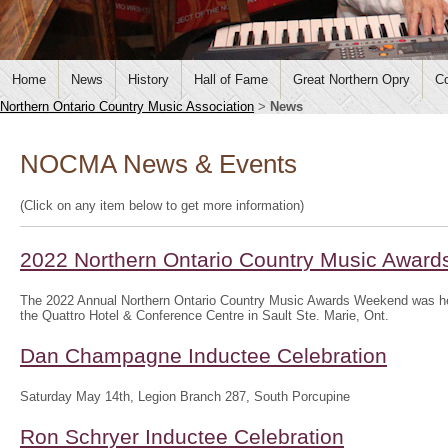
Home
News
History
Hall of Fame
Great Northern Opry
Co
Northern Ontario Country Music Association
>
News
NOCMA News & Events
(Click on any item below to get more information)
2022 Northern Ontario Country Music Awar
The 2022 Annual Northern Ontario Country Music Awards Weekend was hel
the Quattro Hotel & Conference Centre in Sault Ste. Marie, Ont.
Dan Champagne Inductee Celebration
Saturday May 14th, Legion Branch 287, South Porcupine
Ron Schryer Inductee Celebration