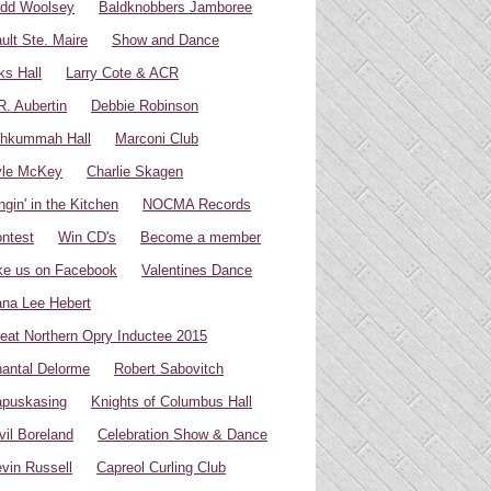
dd Woolsey
Baldknobbers Jamboree
ult Ste. Maire
Show and Dance
ks Hall
Larry Cote & ACR
R. Aubertin
Debbie Robinson
hkummah Hall
Marconi Club
yle McKey
Charlie Skagen
ngin' in the Kitchen
NOCMA Records
ntest
Win CD's
Become a member
ke us on Facebook
Valentines Dance
na Lee Hebert
eat Northern Opry Inductee 2015
antal Delorme
Robert Sabovitch
puskasing
Knights of Columbus Hall
vil Boreland
Celebration Show & Dance
vin Russell
Capreol Curling Club