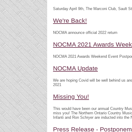
Saturday April 9th, The Marconi Club, Sault S
We're Back!
NOCMA announce official 2022 return
NOCMA 2021 Awards Weeke
NOCMA 2021 Awards Weekend Event Postpo
NOCMA Update
We are hoping Covid will be well behind us 
2021
Missing You!
This would have been our annual Country Mu
miss you! The Northern Ontario Country Musi
Infanti and Ron Schryer are inducted into th
Press Release - Postpone