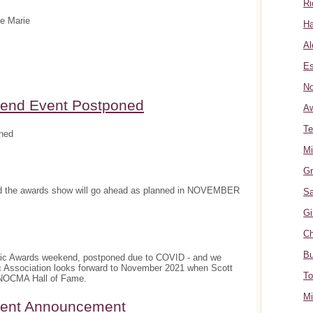
Ri
te Marie
Ha
Al
Es
No
nd Event Postponed
A
Te
ned
Mi
Gr
and the awards show will go ahead as planned in NOVEMBER
Sa
Gi
Ch
Bu
sic Awards weekend, postponed due to COVID - and we
c Association looks forward to November 2021 when Scott
To
e NOCMA Hall of Fame.
Mi
ment Announcement