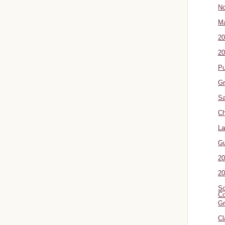
No
Ma
20
20
P
Gr
Sa
Ch
La
G
20
20
Sc
Co
Gr
Cl