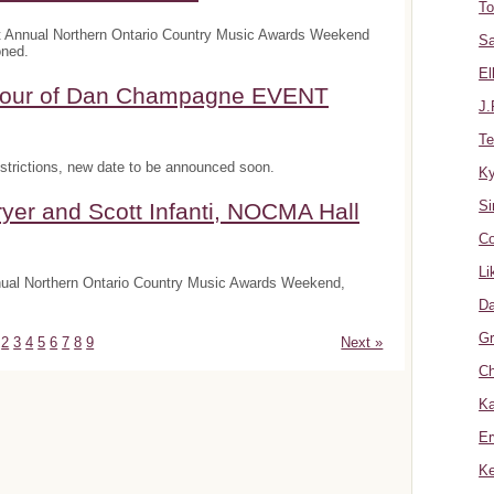
To
t Annual Northern Ontario Country Music Awards Weekend
Sa
oned.
El
onour of Dan Champagne EVENT
J.
Te
trictions, new date to be announced soon.
K
Si
yer and Scott Infanti, NOCMA Hall
Co
Li
nnual Northern Ontario Country Music Awards Weekend,
Da
Gr
2
3
4
5
6
7
8
9
Next »
Ch
Ka
Er
Ke