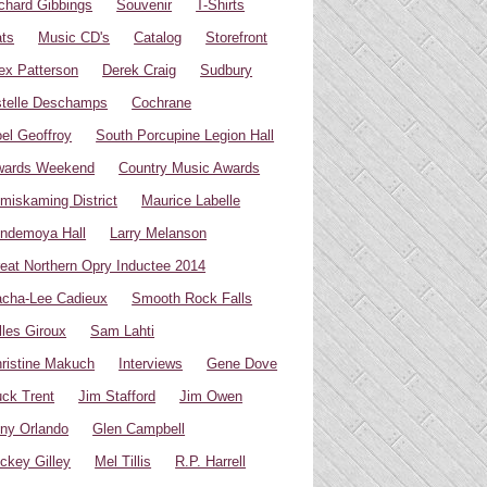
chard Gibbings
Souvenir
T-Shirts
ts
Music CD's
Catalog
Storefront
ex Patterson
Derek Craig
Sudbury
telle Deschamps
Cochrane
el Geoffroy
South Porcupine Legion Hall
wards Weekend
Country Music Awards
miskaming District
Maurice Labelle
ndemoya Hall
Larry Melanson
eat Northern Opry Inductee 2014
cha-Lee Cadieux
Smooth Rock Falls
lles Giroux
Sam Lahti
ristine Makuch
Interviews
Gene Dove
ck Trent
Jim Stafford
Jim Owen
ny Orlando
Glen Campbell
ckey Gilley
Mel Tillis
R.P. Harrell