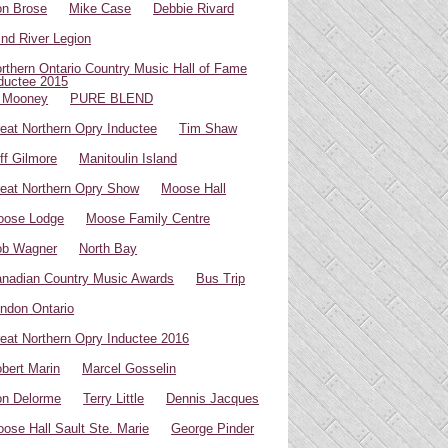
n Brose
Mike Case
Debbie Rivard
ind River Legion
rthern Ontario Country Music Hall of Fame
ductee 2015
 Mooney
PURE BLEND
eat Northern Opry Inductee
Tim Shaw
ff Gilmore
Manitoulin Island
eat Northern Opry Show
Moose Hall
oose Lodge
Moose Family Centre
ob Wagner
North Bay
nadian Country Music Awards
Bus Trip
ndon Ontario
eat Northern Opry Inductee 2016
bert Marin
Marcel Gosselin
n Delorme
Terry Little
Dennis Jacques
ose Hall Sault Ste. Marie
George Pinder