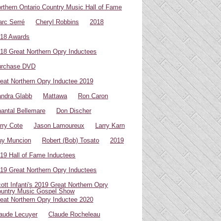
rthern Ontario Country Music Hall of Fame
rc Serré
Cheryl Robbins
2018
18 Awards
18 Great Northern Opry Inductees
urchase DVD
eat Northern Opry Inductee 2019
ndra Glabb
Mattawa
Ron Caron
antal Bellemare
Don Discher
rry Cote
Jason Lamoureux
Larry Karn
uy Muncion
Robert (Bob) Tosato
2019
19 Hall of Fame Inductees
19 Great Northern Opry Inductees
ott Infanti's 2019 Great Northern Opry
untry Music Gospel Show
eat Northern Opry Inductee 2020
aude Lecuyer
Claude Rocheleau