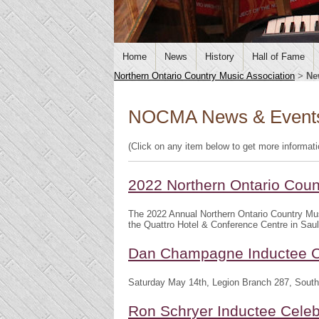
Home
News
History
Hall of Fame
Northern Ontario Country Music Association
>
Ne
NOCMA News & Event
(Click on any item below to get more informat
2022 Northern Ontario Cou
The 2022 Annual Northern Ontario Country Mu
the Quattro Hotel & Conference Centre in Saul
Dan Champagne Inductee C
Saturday May 14th, Legion Branch 287, South
Ron Schryer Inductee Celeb