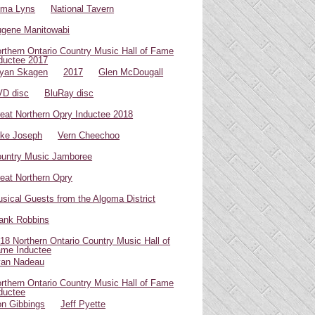
oma Lyns
National Tavern
gene Manitowabi
rthern Ontario Country Music Hall of Fame
ductee 2017
yan Skagen
2017
Glen McDougall
D disc
BluRay disc
eat Northern Opry Inductee 2018
ke Joseph
Vern Cheechoo
untry Music Jamboree
eat Northern Opry
sical Guests from the Algoma District
ank Robbins
18 Northern Ontario Country Music Hall of
me Inductee
van Nadeau
rthern Ontario Country Music Hall of Fame
ductee
n Gibbings
Jeff Pyette