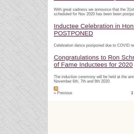
With great sadness we announce that the 31s
scheduled for Nov 2020 has been been postp
Inductee Celebration in H
POSTPONED
Celebration dance postponed due to COVID res
Congratulations to Ron Schr
of Fame Inductees for 2020
The induction ceremony will be held at the a
November 6th, 7th and 8th 2020.
« Previous
1