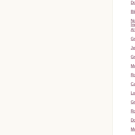
Do
Bl
No
In
Al
Gr
Je
Gr
M
R
Ca
Lo
Gr
Ro
Do
Mo