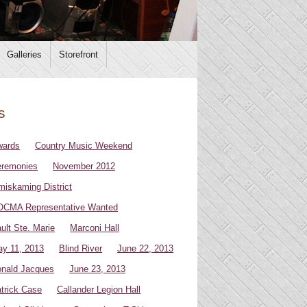
Galleries
Storefront
s
wards
Country Music Weekend
remonies
November 2012
miskaming District
CMA Representative Wanted
ult Ste. Marie
Marconi Hall
y 11, 2013
Blind River
June 22, 2013
nald Jacques
June 23, 2013
trick Case
Callander Legion Hall