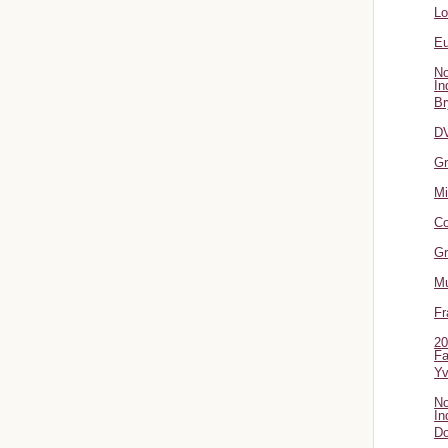
L
Eu
No
In
Br
DV
Gr
Mi
Co
Gr
Mu
Fr
20
Fa
Y
No
In
Do