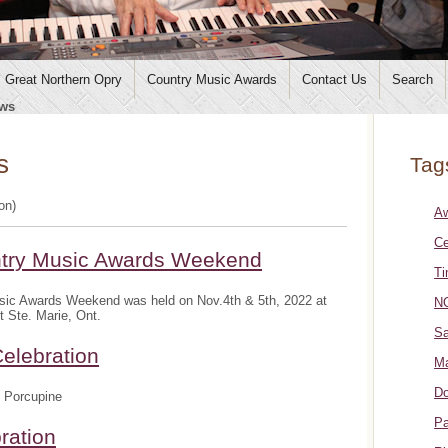
Great Northern Opry
Country Music Awards
Contact Us
Search
ws
s
Tag
ion)
A
Ce
ntry Music Awards Weekend
Ti
sic Awards Weekend was held on Nov.4th & 5th, 2022 at
NO
t Ste. Marie, Ont.
Sa
elebration
Ma
Do
 Porcupine
Pa
ration