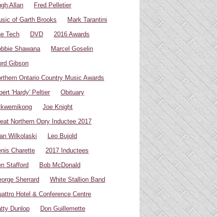
gh Allan
Fred Pelletier
sic of Garth Brooks
Mark Tarantini
e Tech
DVD
2016 Awards
bbie Shawana
Marcel Goselin
rd Gibson
rthern Ontario Country Music Awards
bert 'Hardy' Peltier
Obituary
ikwemikong
Joe Knight
eat Northern Opry Inductee 2017
an Wilkolaski
Leo Bujold
nis Charette
2017 Inductees
n Stafford
Bob McDonald
orge Sherrard
White Stallion Band
attro Hotel & Conference Centre
tty Dunlop
Don Guillemette