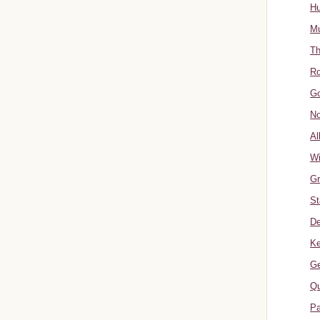
Hu
Mu
Th
Ro
Go
No
Al
W
Gr
St
De
Ke
Ge
Qu
Pa